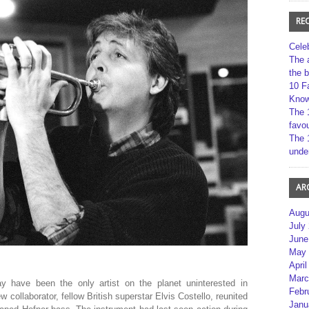
RE
Cele
The 
the 
10 F
Kno
The 
favou
The 
unde
AR
Augu
July
June
May 
April
Marc
 have been the only artist on the planet uninterested in
Febr
w collaborator, fellow British superstar Elvis Costello, reunited
Janu