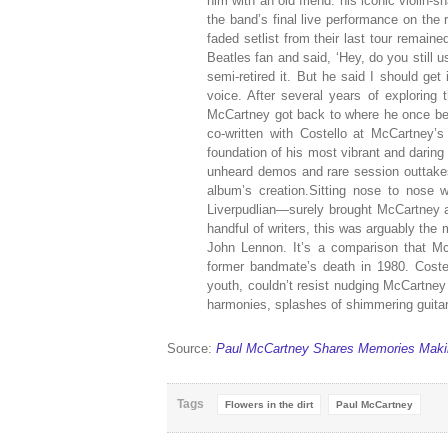
him with an old friend: his iconic violin
the band’s final live performance on the
faded setlist from their last tour remain
Beatles fan and said, ‘Hey, do you still
semi-retired it. But he said I should get 
voice. After several years of exploring
McCartney got back to where he once bel
co-written with Costello at McCartney’s
foundation of his most vibrant and daring 
unheard demos and rare session outtak
album’s creation.Sitting nose to nose w
Liverpudlian—surely brought McCartney a 
handful of writers, this was arguably the 
John Lennon. It’s a comparison that Mc
former bandmate’s death in 1980. Coste
youth, couldn’t resist nudging McCartney
harmonies, splashes of shimmering guitar
Source:
Paul McCartney Shares Memories Making 
Tags
Flowers in the dirt
Paul McCartney