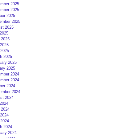
mber 2025
mber 2025
ber 2025
ember 2025
st 2025
 2025
 2025
2025
 2025
h 2025
uary 2025
ary 2025
mber 2024
mber 2024
ber 2024
ember 2024
st 2024
 2024
 2024
2024
 2024
h 2024
uary 2024