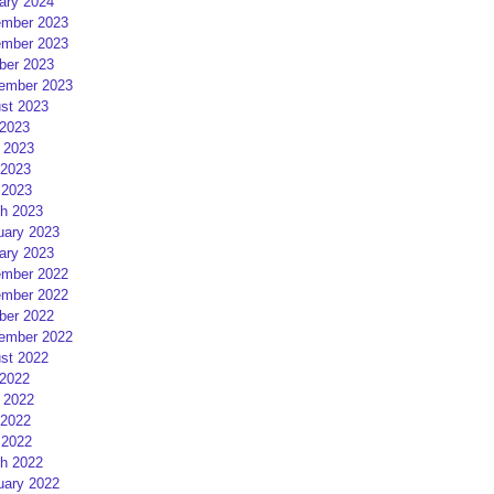
ary 2024
mber 2023
mber 2023
ber 2023
ember 2023
st 2023
 2023
 2023
2023
 2023
h 2023
uary 2023
ary 2023
mber 2022
mber 2022
ber 2022
ember 2022
st 2022
 2022
 2022
2022
 2022
h 2022
uary 2022