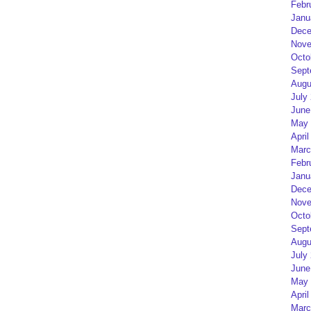
Febr
Janu
Dece
Nove
Octo
Sept
Augu
July
June
May 
April
Marc
Febr
Janu
Dece
Nove
Octo
Sept
Augu
July
June
May 
April
Marc