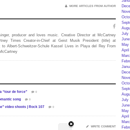
Janu
Dece
MORE ARTICLES FROM AUTHOR
Nove
Octo
Sept
Augu
July
 singer, producer and loves music. Creative Director at McCartney
June
rtney Times Creator-in-Chief at Geist Musik President (title) at
May 
 to Albert-Schweitzer-Schule Kassel Lives in Playa del Rey From
April
 McCartney
Marc
Febr
Janu
Dece
Nove
Octo
Sept
 “tour de force”
0
Augu
omantic song
July
0
June
e” video shoots | Rock 107
0
May 
April
Marc
WRITE COMMENT
Febr