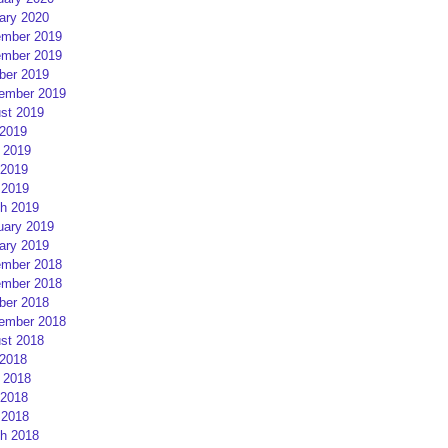
ary 2020
mber 2019
mber 2019
ber 2019
ember 2019
st 2019
 2019
 2019
2019
 2019
h 2019
uary 2019
ary 2019
mber 2018
mber 2018
ber 2018
ember 2018
st 2018
 2018
 2018
2018
 2018
h 2018