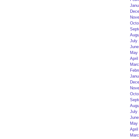
Janu
Dece
Nove
Octo
Sept
Augu
July
June
May 
April
Marc
Febr
Janu
Dece
Nove
Octo
Sept
Augu
July
June
May 
April
Marc