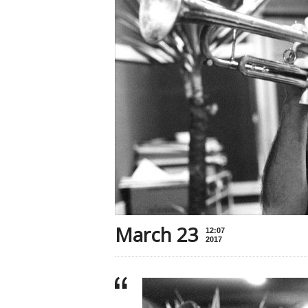
March 23
12:07
2017