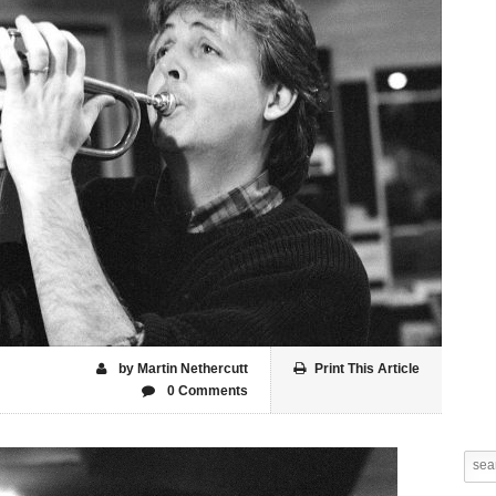
by Martin Nethercutt
Print This Article
0 Comments