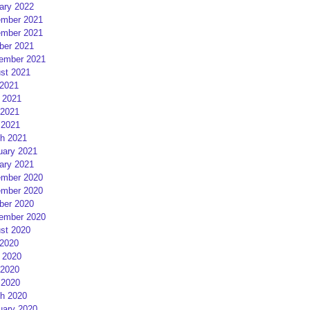
ary 2022
mber 2021
mber 2021
ber 2021
ember 2021
st 2021
 2021
 2021
2021
 2021
h 2021
uary 2021
ary 2021
mber 2020
mber 2020
ber 2020
ember 2020
st 2020
 2020
 2020
2020
 2020
h 2020
uary 2020