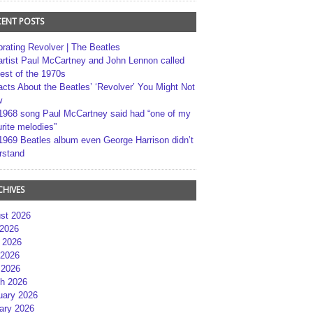
CENT POSTS
brating Revolver | The Beatles
artist Paul McCartney and John Lennon called
best of the 1970s
acts About the Beatles’ ‘Revolver’ You Might Not
w
1968 song Paul McCartney said had “one of my
rite melodies”
1969 Beatles album even George Harrison didn’t
rstand
CHIVES
st 2026
 2026
 2026
2026
 2026
h 2026
uary 2026
ary 2026