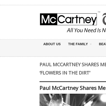
ABOUT US
THE FAMILY
BEA
PAUL MCCARTNEY SHARES M
‘FLOWERS IN THE DIRT’
Paul McCartney Shares Mem