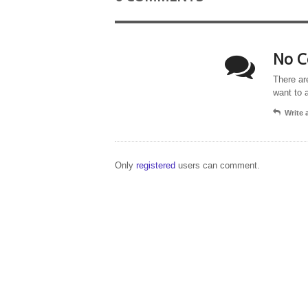
No C
There ar
want to 
Write
Only
registered
users can comment.