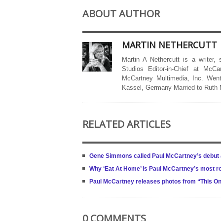
ABOUT AUTHOR
MARTIN NETHERCUTT
Martin A Nethercutt is a writer,
Studios Editor-in-Chief at McCa
McCartney Multimedia, Inc. Went
Kassel, Germany Married to Ruth
RELATED ARTICLES
Gene Simmons called Paul McCartney’s debut a
Why ‘Eat At Home’ is Paul McCartney’s most r
Paul McCartney releases photos from “This On
0 COMMENTS