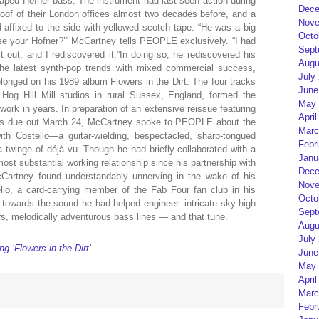
-shaped Hofner bass. The instrument had last seen action during
Dece
 roof of their London offices almost two decades before, and a
Nove
ed affixed to the side with yellowed scotch tape. “He was a big
Octo
 use your Hofner?’” McCartney tells PEOPLE exclusively. “I had
Sept
it out, and I rediscovered it.”In doing so, he rediscovered his
Augu
 the latest synth-pop trends with mixed commercial success,
July
onged on his 1989 album Flowers in the Dirt. The four tracks
June
 Hog Hill Mill studios in rural Sussex, England, formed the
May 
work in years. In preparation of an extensive reissue featuring
April
es due out March 24, McCartney spoke to PEOPLE about the
Marc
ith Costello—a guitar-wielding, bespectacled, sharp-tongued
Febr
twinge of déjà vu. Though he had briefly collaborated with a
Janu
most substantial working relationship since his partnership with
Dece
Cartney found understandably unnerving in the wake of his
Nove
llo, a card-carrying member of the Fab Four fan club in his
Octo
 towards the sound he had helped engineer: intricate sky-high
Sept
s, melodically adventurous bass lines — and that tune.
Augu
July
‘Flowers in the Dirt’
June
May 
April
Marc
Febr