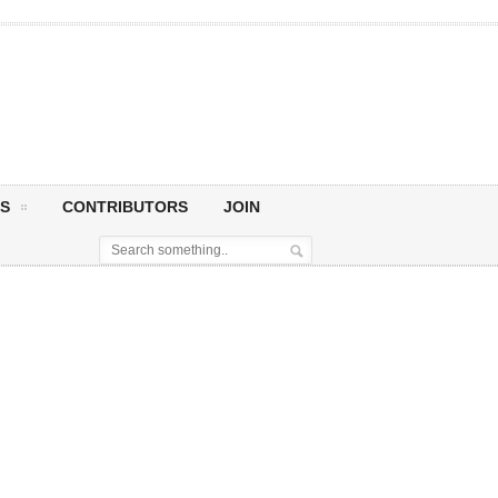
S
CONTRIBUTORS
JOIN