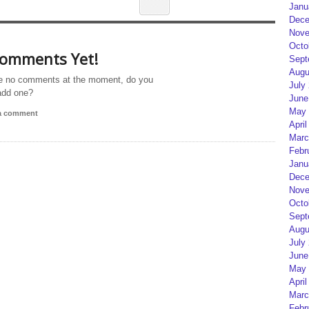
Janu
Dece
Nove
Octo
omments Yet!
Sept
Augu
e no comments at the moment, do you
July
add one?
June
May 
 a comment
April
Marc
Febr
Janu
Dece
Nove
Octo
Sept
Augu
July
June
May 
April
Marc
Febr