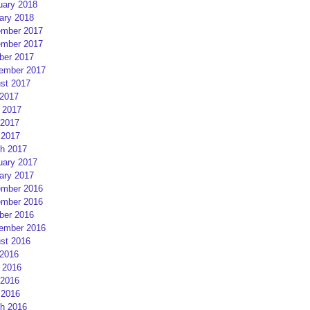
uary 2018
ary 2018
mber 2017
mber 2017
ber 2017
ember 2017
st 2017
 2017
 2017
2017
 2017
h 2017
uary 2017
ary 2017
mber 2016
mber 2016
ber 2016
ember 2016
st 2016
 2016
 2016
2016
 2016
h 2016