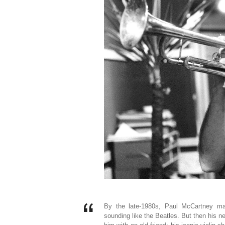
By the late-1980s, Paul McCartney may
sounding like the Beatles. But then his ne