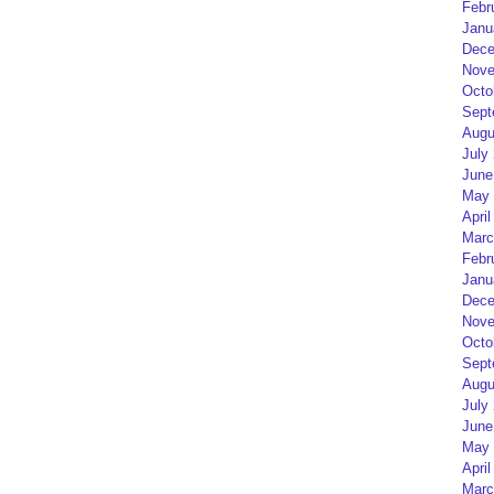
Febr
Janu
Dece
Nove
Octo
Sept
Augu
July
June
May 
April
Marc
Febr
Janu
Dece
Nove
Octo
Sept
Augu
July
June
May 
April
Marc