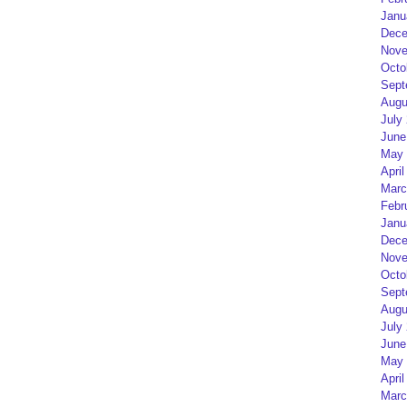
Janu
Dece
Nove
Octo
Sept
Augu
July
June
May 
April
Marc
Febr
Janu
Dece
Nove
Octo
Sept
Augu
July
June
May 
April
Marc