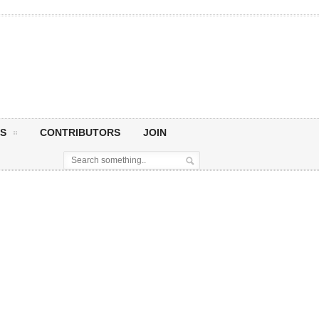
S
CONTRIBUTORS
JOIN