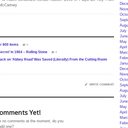
Dece
 McCartney
Nove
Octo
Sept
Augu
July
June
May 
er 800 items
0
April
ecret’ in 1964 – Rolling Stone
Marc
0
Febr
rack on ‘Abbey Road’ Was Saved (Literally) From the Cutting Room
Janu
Dece
Nove
Octo
WRITE COMMENT
Sept
Augu
July
June
May 
omments Yet!
April
Marc
e no comments at the moment, do you
Febr
add one?