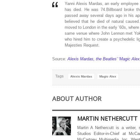
Yanni Alexis Mardas, an early employee
has died. He was 74.Billboard broke t
passed away several days ago in his apa
believed that he died of natural cause
moved to London in the early ’60s, where
same venue where John Lennon met Yoko
who hired him to create a psychedelic li
Majesties Request.
Source:
Alexis Mardas, the Beatles’ ‘Magic Alex
Tags
Alexis Mardas
Magic Alex
ABOUT AUTHOR
MARTIN NETHERCUTT
Martin A Nethercutt is a writer,
Studios Editor-in-Chief at McCa
McCartney Multimedia, Inc. Went