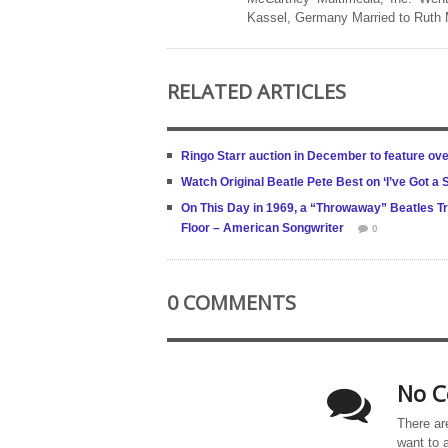
Kassel, Germany Married to Ruth
RELATED ARTICLES
Ringo Starr auction in December to feature ov
Watch Original Beatle Pete Best on ‘I’ve Got a S
On This Day in 1969, a “Throwaway” Beatles T
Floor – American Songwriter
0
0 COMMENTS
No C
There ar
want to 