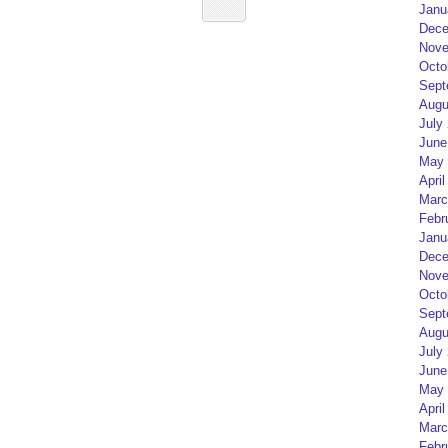
Janu
Dece
Nove
Octo
Sept
Augu
July
June
May 
April
Marc
Febr
Janu
Dece
Nove
Octo
Sept
Augu
July
June
May 
April
Marc
Febr