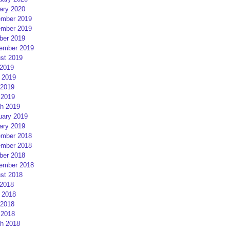
ary 2020
mber 2019
mber 2019
ber 2019
ember 2019
st 2019
 2019
 2019
2019
 2019
h 2019
uary 2019
ary 2019
mber 2018
mber 2018
ber 2018
ember 2018
st 2018
 2018
 2018
2018
 2018
h 2018