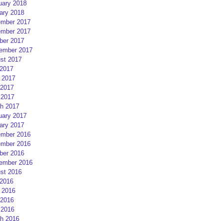
uary 2018
ary 2018
mber 2017
mber 2017
ber 2017
ember 2017
st 2017
 2017
 2017
2017
 2017
h 2017
uary 2017
ary 2017
mber 2016
mber 2016
ber 2016
ember 2016
st 2016
 2016
 2016
2016
 2016
h 2016