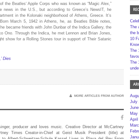
 of the Beatles‘ Apple Corps who was known as “Magic Alex,”
RE
he news in the U.S., but according to Greece’s NewsIT, he
rtment in the Kolonaki neighborhood of Athens, Greece. It’s
Cele
d.Born March 5, 1942 in Athens, he, as Beatles Bible notes,
The 
 he became friends with John Dunbar of the Indica Gallery, the
the 
 Ono. Through the Indica, he met Lennon and Brian Jones,
10 F
ght show for a Rolling Stones tour in support of Their Satanic
Kno
The 
favou
,’ Dies
The 
unde
AR
Augu
MORE ARTICLES FROM AUTHOR
July
June
May 
April
Marc
 singer, producer and loves music. Creative Director at McCartney
Febr
rtney Times Creator-in-Chief at Geist Musik President (title) at
Janu
 to Albert-Schweitzer-Schule Kassel Lives in Playa del Rey From