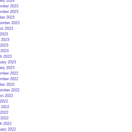
ary 2024
mber 2023
mber 2023
ber 2023
ember 2023
st 2023
 2023
 2023
2023
 2023
h 2023
uary 2023
ary 2023
mber 2022
mber 2022
ber 2022
ember 2022
st 2022
 2022
 2022
2022
 2022
h 2022
uary 2022