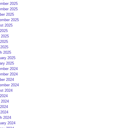
mber 2025
mber 2025
ber 2025
ember 2025
st 2025
 2025
 2025
2025
 2025
h 2025
uary 2025
ary 2025
mber 2024
mber 2024
ber 2024
ember 2024
st 2024
 2024
 2024
2024
 2024
h 2024
uary 2024