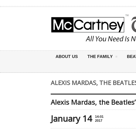
ABOUT US
THE FAMILY
BEA
ALEXIS MARDAS, THE BEATLES’
Alexis Mardas, the Beatles’
January 14
14:01
2017