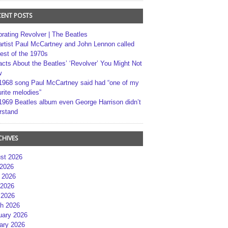
CENT POSTS
brating Revolver | The Beatles
artist Paul McCartney and John Lennon called
best of the 1970s
acts About the Beatles’ ‘Revolver’ You Might Not
w
1968 song Paul McCartney said had “one of my
rite melodies”
1969 Beatles album even George Harrison didn’t
rstand
CHIVES
st 2026
 2026
 2026
2026
 2026
h 2026
uary 2026
ary 2026