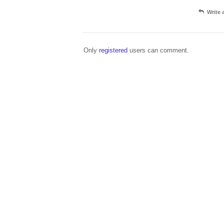
Write
Only
registered
users can comment.