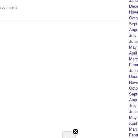
Janu
Dece
 a comment
Nove
Octo
Sept
Augu
July
June
May 
April
Marc
Febr
Janu
Dece
Nove
Octo
Sept
Augu
July
June
May 
April
Marc
Febr