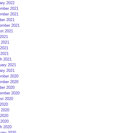
ary 2022
mber 2021
mber 2021
ber 2021
ember 2021
st 2021
 2021
 2021
2021
 2021
h 2021
uary 2021
ary 2021
mber 2020
mber 2020
ber 2020
ember 2020
st 2020
 2020
 2020
2020
 2020
h 2020
uary 2020