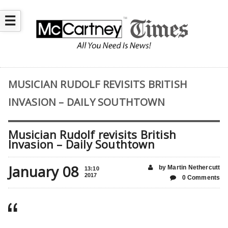
☰
MUSICIAN RUDOLF REVISITS BRITISH
INVASION – DAILY SOUTHTOWN
Musician Rudolf revisits British
Invasion – Daily Southtown
January 08
by Martin Nethercutt
13:10
2017
0 Comments