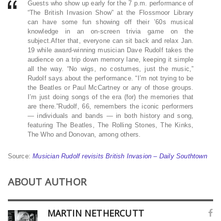
Guests who show up early for the 7 p.m. performance of
“The British Invasion Show” at the Flossmoor Library
can have some fun showing off their ’60s musical
knowledge in an on-screen trivia game on the
subject.After that, everyone can sit back and relax Jan.
19 while award-winning musician Dave Rudolf takes the
audience on a trip down memory lane, keeping it simple
all the way. “No wigs, no costumes, just the music,”
Rudolf says about the performance. “I’m not trying to be
the Beatles or Paul McCartney or any of those groups.
I’m just doing songs of the era (for) the memories that
are there.”Rudolf, 66, remembers the iconic performers
— individuals and bands — in both history and song,
featuring The Beatles, The Rolling Stones, The Kinks,
The Who and Donovan, among others.
Source:
Musician Rudolf revisits British Invasion – Daily Southtown
ABOUT AUTHOR
MARTIN NETHERCUTT