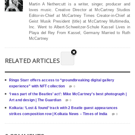
Martin A Nethercutt is a writer, singer, producer and
loves music. Creative Director at McCartney Studios
Editor-in-Chief at McCartney Times Creator-in-Chief at
Geist Musik President (title) at McCartney Multimedia,
Inc. Went to Albert-Schweitzer-Schule Kassel Lives in
Playa del Rey From Kassel, Germany Married to Ruth
McCartney
RELATED ARTICLES
Ringo Starr offers access to “groundbreaking digital gallery
experience” with NFT collection
0
‘I was part of the Beatles’ act’: Mike McCartney’s best photograph |
Art and design | The Guardian
0
Kolkata: ‘Lost & found’ track with 2 Beatle guest appearances
strikes composition row | Kolkata News – Times of India
0