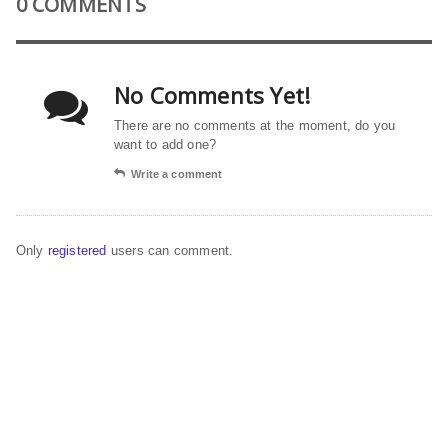
0 COMMENTS
No Comments Yet!
There are no comments at the moment, do you
want to add one?
Write a comment
Only
registered
users can comment.