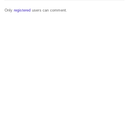
Only
registered
users can comment.