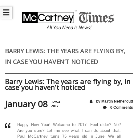
☰
BARRY LEWIS: THE YEARS ARE FLYING BY,
IN CASE YOU HAVEN’T NOTICED
Barry Lewis: The years are flying by, in
case you haven’t noticed
January 08
by Martin Nethercutt
12:54
2017
0 Comments
Happy New Year! Welcome to 2017. Feel older? No?
Are you sure? Let me see what I can do about that.
Paul McCartney turns 75 years old in June. We all