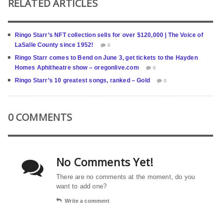
RELATED ARTICLES
Ringo Starr’s NFT collection sells for over $120,000 | The Voice of
LaSalle County since 1952!
0
Ringo Starr comes to Bend on June 3, get tickets to the Hayden
Homes Aphitheatre show – oregonlive.com
0
Ringo Starr’s 10 greatest songs, ranked – Gold
0
0 COMMENTS
No Comments Yet!
There are no comments at the moment, do you
want to add one?
Write a comment