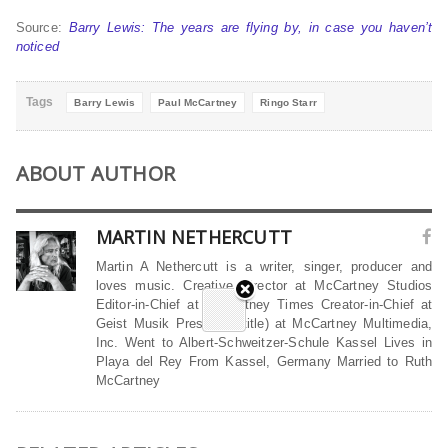
Source:
Barry Lewis: The years are flying by, in case you haven’t
noticed
Tags
Barry Lewis
Paul McCartney
Ringo Starr
ABOUT AUTHOR
MARTIN NETHERCUTT
Martin A Nethercutt is a writer, singer, producer and
loves music. Creative Director at McCartney Studios
Editor-in-Chief at McCartney Times Creator-in-Chief at
Geist Musik President (title) at McCartney Multimedia,
Inc. Went to Albert-Schweitzer-Schule Kassel Lives in
Playa del Rey From Kassel, Germany Married to Ruth
McCartney