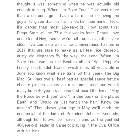
thought it was something when he was actually old
enough to sing “When I’m Sixty-Four.” That was more
than a decade ago. I have a hard time believing the
guy’s 75 given that his hair is darker than mine. Heck,
it’s darker than most 12-year-olds. How about this:
Ringo Starr will be 77 a few weeks later. Peace, love
and Geritol.Hey, since we’re all turning another year
older, I’ve come up with a few anniversaries to note in
2017 that are sure to make us all feel like decrepit,
dusty old elephants.By the way, the song “When I’m
Sixty-Four” was on the Beatles album “Sgt. Pepper’s
Lonely Hearts Club Band,” which turns 50 years old in
June.You know what else turns 50 this year? The Big
Mac. Still has two all beef patties special sauce lettuce
cheese pickles onions on a sesame seed bun.Has it
really been 40 years since we first heard the lines: “May
the Force be with you” and “I’m due back on the planet
Earth” and “Would ya just watch the hair.” Know the
movies? That shows your age.In May we’ll mark the
centennial of the birth of President John F. Kennedy,
although he’ll forever be frozen in time as the youthful
46-year-old leader of Camelot playing in the Oval Office
with his kids.