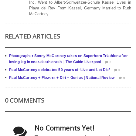
Inc. Went to Albert-Schweitzer-Schule Kassel Lives in
Playa del Rey From Kassel, Germany Married to Ruth
McCartney
RELATED ARTICLES
Photographer Sonny McCartney takes on Superhero Triathlon after
losing leg in near-death crash | The Guide Liverpool
0
Paul McCartney celebrates 50 years of ‘Live and Let Die’
0
Paul McCartney + Flowers + Dirt = Genius | National Review
0
0 COMMENTS
No Comments Yet!