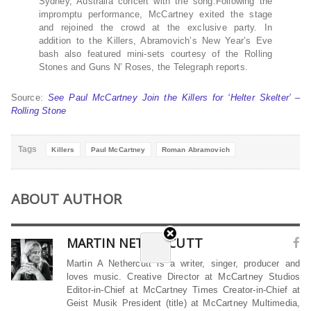
Sydney, Australia concert with the song.Following the
impromptu performance, McCartney exited the stage
and rejoined the crowd at the exclusive party. In
addition to the Killers, Abramovich’s New Year’s Eve
bash also featured mini-sets courtesy of the Rolling
Stones and Guns N’ Roses, the Telegraph reports.
Source:
See Paul McCartney Join the Killers for ‘Helter Skelter’ –
Rolling Stone
Tags
Killers
Paul McCartney
Roman Abramovich
ABOUT AUTHOR
MARTIN NETHERCUTT
Martin A Nethercutt is a writer, singer, producer and
loves music. Creative Director at McCartney Studios
Editor-in-Chief at McCartney Times Creator-in-Chief at
Geist Musik President (title) at McCartney Multimedia,