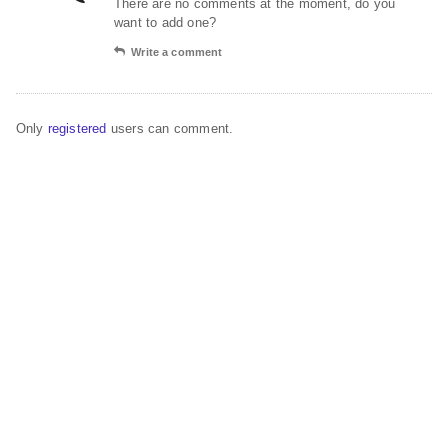
There are no comments at the moment, do you
want to add one?
Write a comment
Only
registered
users can comment.