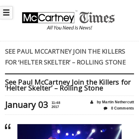
☰
SEE PAUL MCCARTNEY JOIN THE KILLERS
FOR ‘HELTER SKELTER’ – ROLLING STONE
See Paul McCartney Join the Killers for
‘Helter Skelter’ – Rolling Stone
January 03
by Martin Nethercutt
11:48
2017
0 Comments