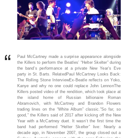
Paul McCartney made a surprise appearance alongside
the Killers to perform the Beatles’ “Helter Skelter” during
the band’s performance at a private New Year’s Eve
party in St. Barts. RelatedPaul McCartney Looks Back:
The Rolling Stone InterviewEx-Beatle reflects on Yoko,
Kanye and why no one could replace John LennonThe
Killers posted video of the rendition, which took place at
the island home of Russian billionaire Roman
Abramovich, with McCartney and Brandon Flowers
trading lines on the “White Album” classic.”So far, so
good,” the Killers said of 2017 after kicking off the New
Year with a McCartney duet. It wasn’t the first time the
band had performed “Helter Skelter” live: Nearly a
decade ago, in November 2007, the group closed out a