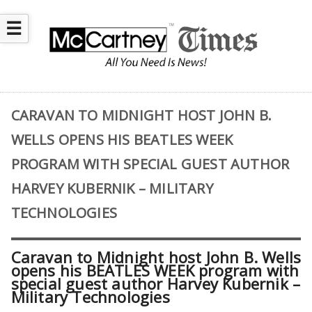
☰
CARAVAN TO MIDNIGHT HOST JOHN B.
WELLS OPENS HIS BEATLES WEEK
PROGRAM WITH SPECIAL GUEST AUTHOR
HARVEY KUBERNIK – MILITARY
TECHNOLOGIES
Caravan to Midnight host John B. Wells
opens his BEATLES WEEK program with
special guest author Harvey Kubernik –
Military Technologies