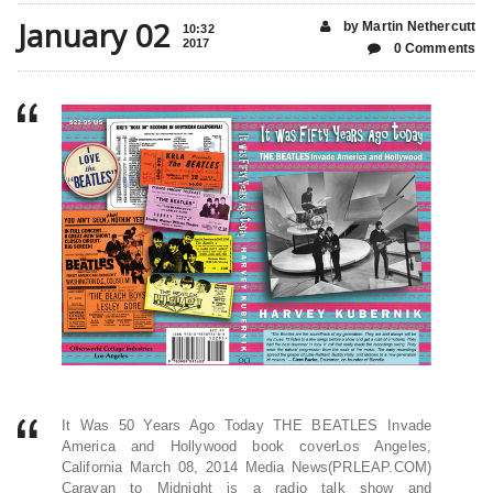
January 02
by Martin Nethercutt
10:32
2017
0 Comments
It Was 50 Years Ago Today THE BEATLES Invade
America and Hollywood book coverLos Angeles,
California March 08, 2014 Media News(PRLEAP.COM)
Caravan to Midnight is a radio talk show and