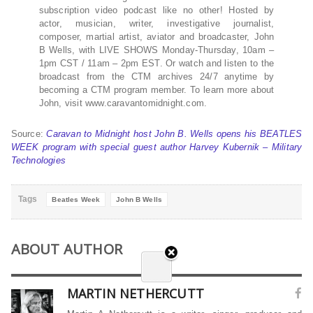
subscription video podcast like no other! Hosted by
actor, musician, writer, investigative journalist,
composer, martial artist, aviator and broadcaster, John
B Wells, with LIVE SHOWS Monday-Thursday, 10am –
1pm CST / 11am – 2pm EST. Or watch and listen to the
broadcast from the CTM archives 24/7 anytime by
becoming a CTM program member. To learn more about
John, visit www.caravantomidnight.com.
Source:
Caravan to Midnight host John B. Wells opens his BEATLES
WEEK program with special guest author Harvey Kubernik – Military
Technologies
Tags
Beatles Week
John B Wells
ABOUT AUTHOR
MARTIN NETHERCUTT