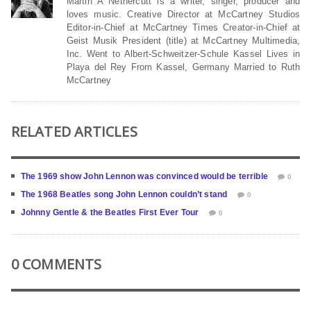
Martin A Nethercutt is a writer, singer, producer and
loves music. Creative Director at McCartney Studios
Editor-in-Chief at McCartney Times Creator-in-Chief at
Geist Musik President (title) at McCartney Multimedia,
Inc. Went to Albert-Schweitzer-Schule Kassel Lives in
Playa del Rey From Kassel, Germany Married to Ruth
McCartney
RELATED ARTICLES
The 1969 show John Lennon was convinced would be terrible
0
The 1968 Beatles song John Lennon couldn’t stand
0
Johnny Gentle & the Beatles First Ever Tour
0
0 COMMENTS