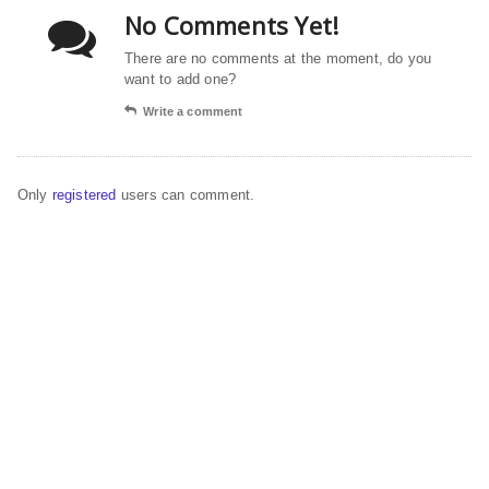
No Comments Yet!
There are no comments at the moment, do you
want to add one?
Write a comment
Only
registered
users can comment.