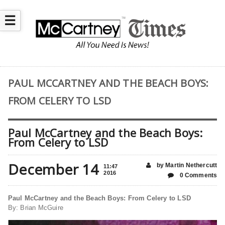
☰
PAUL MCCARTNEY AND THE BEACH BOYS:
FROM CELERY TO LSD
Paul McCartney and the Beach Boys:
From Celery to LSD
December 14
by Martin Nethercutt
11:47
2016
0 Comments
Paul McCartney and the Beach Boys: From Celery to LSD
By: Brian McGuire