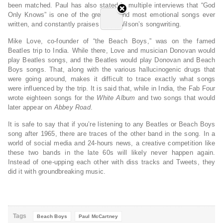
been matched. Paul has also stated in multiple interviews that “God
Only Knows” is one of the greatest and most emotional songs ever
written, and constantly praises Brian Wilson’s songwriting.
Mike Love, co-founder of “the Beach Boys,” was on the famed
Beatles trip to India. While there, Love and musician Donovan would
play Beatles songs, and the Beatles would play Donovan and Beach
Boys songs. That, along with the various hallucinogenic drugs that
were going around, makes it difficult to trace exactly what songs
were influenced by the trip. It is said that, while in India, the Fab Four
wrote eighteen songs for the
White Album
and two songs that would
later appear on
Abbey Road
.
It is safe to say that if you’re listening to any Beatles or Beach Boys
song after 1965, there are traces of the other band in the song. In a
world of social media and 24-hours news, a creative competition like
these two bands in the late 60s will likely never happen again.
Instead of one-upping each other with diss tracks and Tweets, they
did it with groundbreaking music.
Tags
Beach Boys
Paul McCartney