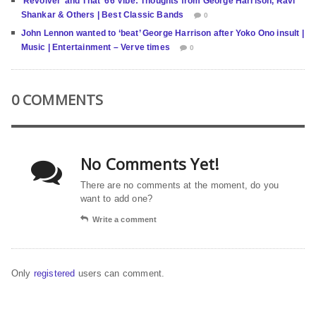
‘Revolver’ and That ’66 Vibe: Thoughts from George Harrison, Ravi
Shankar & Others | Best Classic Bands
0
John Lennon wanted to ‘beat’ George Harrison after Yoko Ono insult |
Music | Entertainment – Verve times
0
0 COMMENTS
No Comments Yet!
There are no comments at the moment, do you
want to add one?
Write a comment
Only
registered
users can comment.