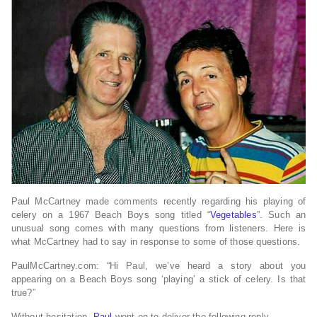
Paul McCartney made comments recently regarding his playing of
celery on a 1967 Beach Boys song titled “
Vegetables
”. Such an
unusual song comes with many questions from listeners. Here is
what McCartney had to say in response to some of those questions.
PaulMcCartney.com: “Hi Paul, we’ve heard a story about you
appearing on a Beach Boys song ‘playing’ a stick of celery. Is that
true?”
Without hesitation,
Paul
went on to deliver the following reply.