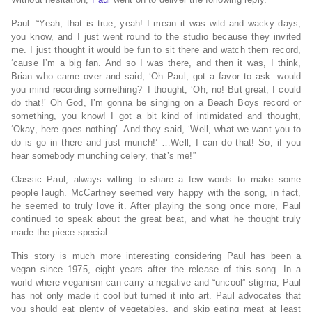
Paul: “Yeah, that is true, yeah! I mean it was wild and wacky days,
you know, and I just went round to the studio because they invited
me. I just thought it would be fun to sit there and watch them record,
‘cause I’m a big fan. And so I was there, and then it was, I think,
Brian who came over and said, ‘Oh Paul, got a favor to ask: would
you mind recording something?’ I thought, ‘Oh, no! But great, I could
do that!’ Oh God, I’m gonna be singing on a Beach Boys record or
something, you know! I got a bit kind of intimidated and thought,
‘Okay, here goes nothing’. And they said, ‘Well, what we want you to
do is go in there and just munch!’ …Well, I can do that! So, if you
hear somebody munching celery, that’s me!”
Classic Paul, always willing to share a few words to make some
people laugh. McCartney seemed very happy with the song, in fact,
he seemed to truly love it. After playing the song once more, Paul
continued to speak about the great beat, and what he thought truly
made the piece special.
This story is much more interesting considering Paul has been a
vegan since 1975, eight years after the release of this song. In a
world where veganism can carry a negative and “uncool” stigma, Paul
has not only made it cool but turned it into art. Paul advocates that
you should eat plenty of vegetables, and skip eating meat at least