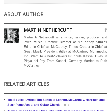
ABOUT AUTHOR
MARTIN NETHERCUTT
Martin A Nethercutt is a writer, singer, producer and
loves music. Creative Director at McCartney Studios
Editor-in-Chief at McCartney Times Creator-in-Chief at
Geist Musik President (title) at McCartney Multimedia,
Inc. Went to Albert-Schweitzer-Schule Kassel Lives in
Playa del Rey From Kassel, Germany Married to Ruth
McCartney
RELATED ARTICLES
The Beatles Lyrics: The Songs of Lennon, McCartney, Harrison and
Starr Piano, Vocal and Guitar Chords
0