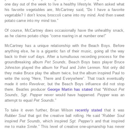
one day out of the week to live a healthy lifestyle. When asked what
his favorite vegetables are, McCartney said, “Do I have a favorite
vegetable? I don’t know, broccoli came into my mind. And then sweet
potato came into my mind too.”
Of course, McCartney does occasionally have the unhealthy snack,
as he claims potato chips “come roaring in at number one!”
McCartney has a unique relationship with the Beach Boys. Before
anything else, he is a gigantic fan of their music, going all the way
back to their surf days. After a tumultuous recording process for the
groundbreaking album
Pet Sounds
, Beach Boys bass player Bruce
Johnston played the album for Paul and John Lennon. Not only did
they make Bruce play the album twice, but the album inspired Paul to
write the song “Here, There and Everywhere”. That track eventually
made it onto
Revolver
, but the Beach Boys influence did not stop
there. Beatles producer
George Martin has stated
that “Without
Pet
Sounds
,
Sgt. Pepper
never would have happened.
Pepper
was an
attempt to equal
Pet Sounds
.”
To take it even further, Brian Wilson
recently stated
that it was
Rubber Soul
that got the creative ball rolling. He said “
Rubber Soul
inspired
Pet Sounds
, which inspired
Sgt. Pepper’s
and that inspired
me to make
Smile
.” This level of creative one-upmanship has never