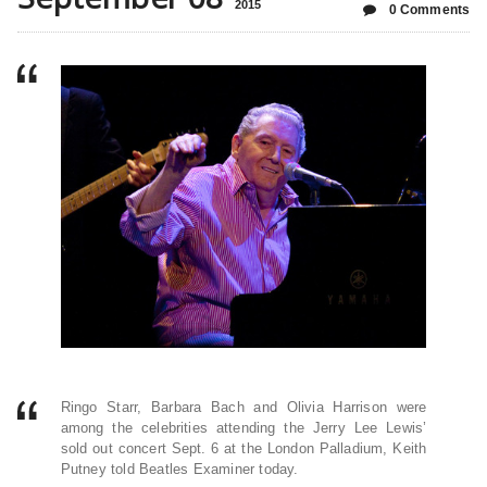
2015
0 Comments
Ringo Starr, Barbara Bach and Olivia Harrison were
among the celebrities attending the Jerry Lee Lewis’
sold out concert Sept. 6 at the London Palladium, Keith
Putney told Beatles Examiner today.