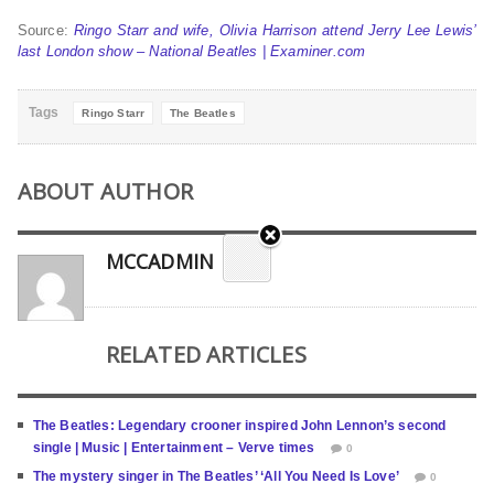
Source:
Ringo Starr and wife, Olivia Harrison attend Jerry Lee Lewis’
last London show – National Beatles | Examiner.com
Tags
Ringo Starr
The Beatles
ABOUT AUTHOR
MCCADMIN
RELATED ARTICLES
The Beatles: Legendary crooner inspired John Lennon’s second
single | Music | Entertainment – Verve times
0
The mystery singer in The Beatles’ ‘All You Need Is Love’
0