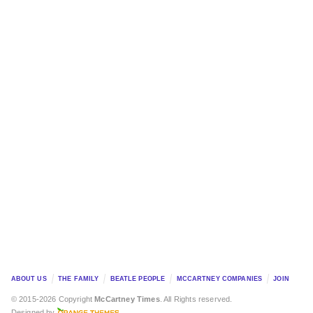
ABOUT US
THE FAMILY
BEATLE PEOPLE
MCCARTNEY COMPANIES
JOIN
© 2015-2026 Copyright
McCartney Times
. All Rights reserved.
Designed by