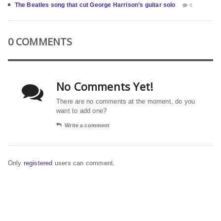
The Beatles song that cut George Harrison’s guitar solo
0
0 COMMENTS
No Comments Yet!
There are no comments at the moment, do you
want to add one?
Write a comment
Only
registered
users can comment.