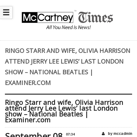
☰
RINGO STARR AND WIFE, OLIVIA HARRISON
ATTEND JERRY LEE LEWIS’ LAST LONDON
SHOW – NATIONAL BEATLES |
EXAMINER.COM
Ringo Starr and wife, Olivia Harrison
attend Jerry Lee Lewis’ last London
show – National Beatles |
Examiner.com
September 08
by mccadmin
07:34