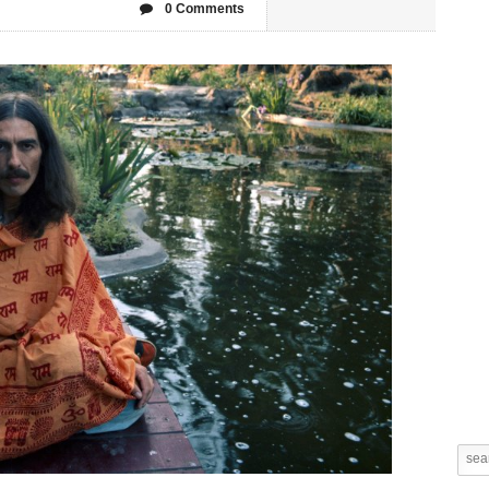
0 Comments