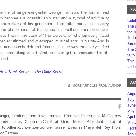
RE
e life of singer-songwriter George Harrison, the former lead
to become a successful solo star, and a symbol of spirituality
Cele
m rockers of his generation. That latter part of his legacy
The 
 the phenomenon of that group is a well-documented double-
the 
ious than in the case of “The Quiet One” who famously hated
10 F
ost scrutinized and overhyped musical acts in history.And in
Kno
m undoubtedly rich and famous, but he was creatively stifled
The 
t came along with it. And he never got to showcase his all-
favou
 band.
The 
unde
 Best-Kept Secret – The Daily Beast
AR
MORE ARTICLES FROM AUTHOR
Augu
July
June
May 
 singer, producer and loves music. Creative Director at McCartney
April
rtney Times Creator-in-Chief at Geist Musik President (title) at
Marc
 to Albert-Schweitzer-Schule Kassel Lives in Playa del Rey From
Febr
 McCartney
Janu