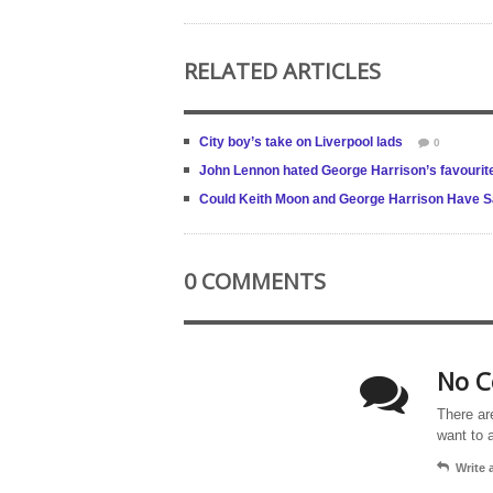
RELATED ARTICLES
City boy’s take on Liverpool lads
0
John Lennon hated George Harrison’s favourit
Could Keith Moon and George Harrison Have S
0 COMMENTS
No C
There ar
want to 
Write