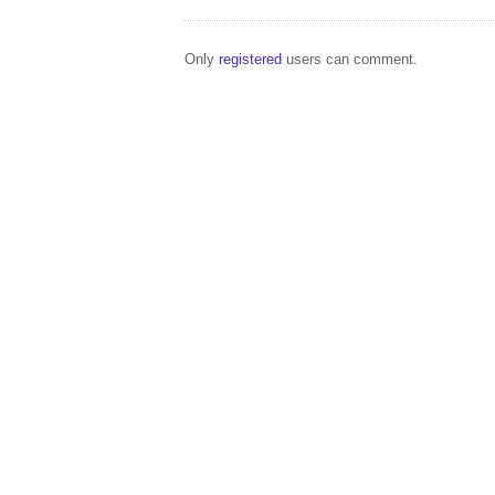
Only
registered
users can comment.