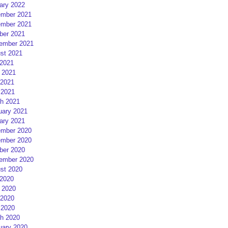
ary 2022
mber 2021
mber 2021
ber 2021
ember 2021
st 2021
 2021
 2021
2021
 2021
h 2021
uary 2021
ary 2021
mber 2020
mber 2020
ber 2020
ember 2020
st 2020
 2020
 2020
2020
 2020
h 2020
uary 2020