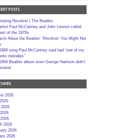
CENT POSTS
brating Revolver | The Beatles
artist Paul McCartney and John Lennon called
best of the 1970s
acts About the Beatles’ ‘Revolver’ You Might Not
w
1968 song Paul McCartney said had “one of my
rite melodies”
1969 Beatles album even George Harrison didn’t
rstand
CHIVES
st 2026
 2026
 2026
2026
 2026
h 2026
uary 2026
ary 2026