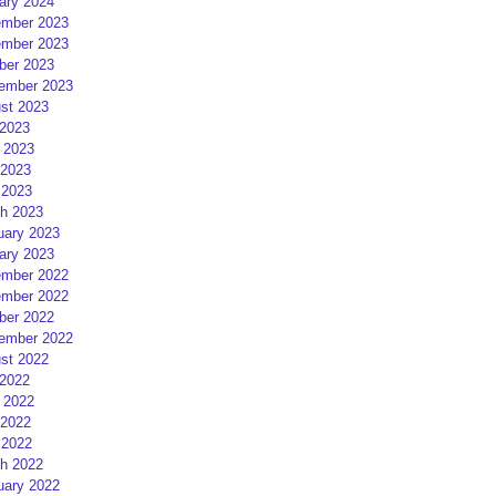
ary 2024
mber 2023
mber 2023
ber 2023
ember 2023
st 2023
 2023
 2023
2023
 2023
h 2023
uary 2023
ary 2023
mber 2022
mber 2022
ber 2022
ember 2022
st 2022
 2022
 2022
2022
 2022
h 2022
uary 2022