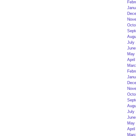
Febr
Janu
Dece
Nove
Octo
Sept
Augu
July
June
May 
April
Marc
Febr
Janu
Dece
Nove
Octo
Sept
Augu
July
June
May 
April
Marc