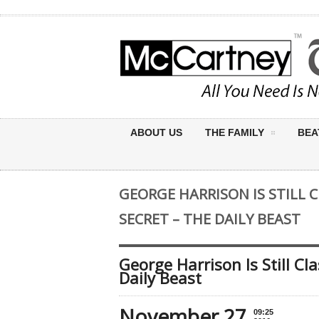
ABOUT US
THE FAMILY
BEA
GEORGE HARRISON IS STILL C
SECRET – THE DAILY BEAST
George Harrison Is Still Cl
Daily Beast
November 27
09:25