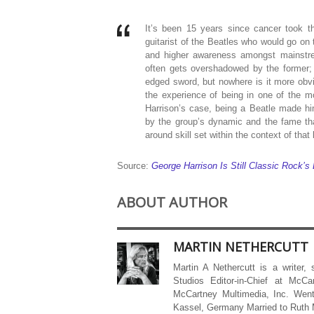
It’s been 15 years since cancer took th
guitarist of the Beatles who would go on 
and higher awareness amongst mainstrea
often gets overshadowed by the former;
edged sword, but nowhere is it more obv
the experience of being in one of the m
Harrison’s case, being a Beatle made hi
by the group’s dynamic and the fame tha
around skill set within the context of that
Source:
George Harrison Is Still Classic Rock’s
ABOUT AUTHOR
MARTIN NETHERCUTT
Martin A Nethercutt is a writer,
Studios Editor-in-Chief at McCa
McCartney Multimedia, Inc. Went
Kassel, Germany Married to Ruth