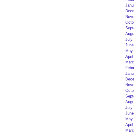
Janu
Dece
Nove
Octo
Sept
Augu
July
June
May 
April
Marc
Febr
Janu
Dece
Nove
Octo
Sept
Augu
July
June
May 
April
Marc