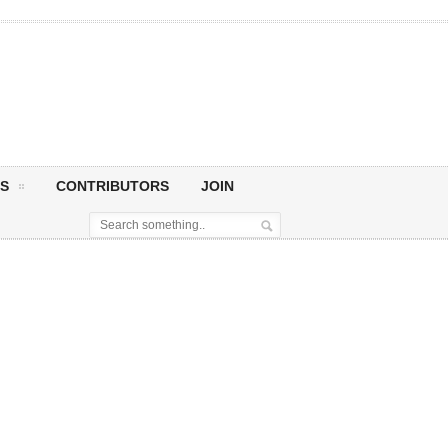
S
CONTRIBUTORS
JOIN