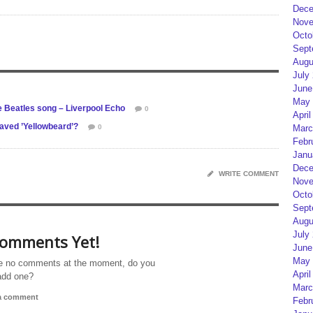
Dece
Nove
Octo
Sept
Augu
July
June
May 
e Beatles song – Liverpool Echo
0
April
aved ’Yellowbeard’?
0
Marc
Febr
Janu
Dece
WRITE COMMENT
Nove
Octo
Sept
Augu
July
omments Yet!
June
May 
e no comments at the moment, do you
April
add one?
Marc
 a comment
Febr