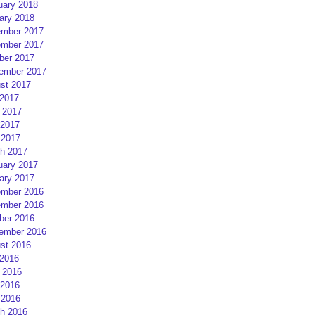
uary 2018
ary 2018
mber 2017
mber 2017
ber 2017
ember 2017
st 2017
 2017
 2017
2017
 2017
h 2017
uary 2017
ary 2017
mber 2016
mber 2016
ber 2016
ember 2016
st 2016
 2016
 2016
2016
 2016
h 2016