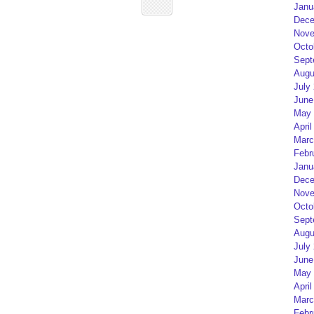
Janu
Dece
Nove
Octo
Sept
Augu
July
June
May 
April
Marc
Febr
Janu
Dece
Nove
Octo
Sept
Augu
July
June
May 
April
Marc
Febr