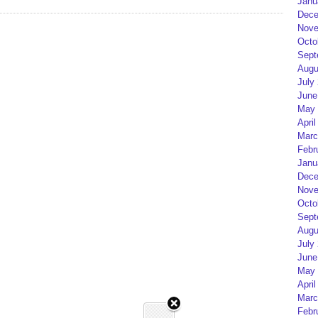
Janu
Dece
Nove
Octo
Sept
Augu
July
June
May 
April
Marc
Febr
Janu
Dece
Nove
Octo
Sept
Augu
July
June
May 
April
Marc
Febr