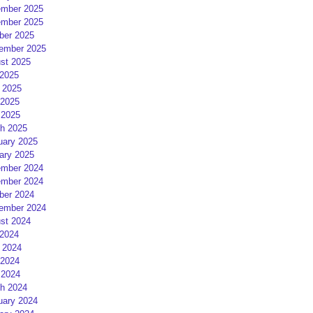
mber 2025
mber 2025
ber 2025
ember 2025
st 2025
 2025
 2025
2025
 2025
h 2025
uary 2025
ary 2025
mber 2024
mber 2024
ber 2024
ember 2024
st 2024
 2024
 2024
2024
 2024
h 2024
uary 2024