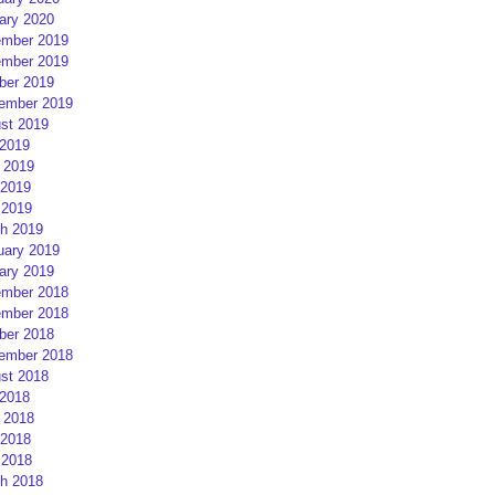
ary 2020
mber 2019
mber 2019
ber 2019
ember 2019
st 2019
 2019
 2019
2019
 2019
h 2019
uary 2019
ary 2019
mber 2018
mber 2018
ber 2018
ember 2018
st 2018
 2018
 2018
2018
 2018
h 2018