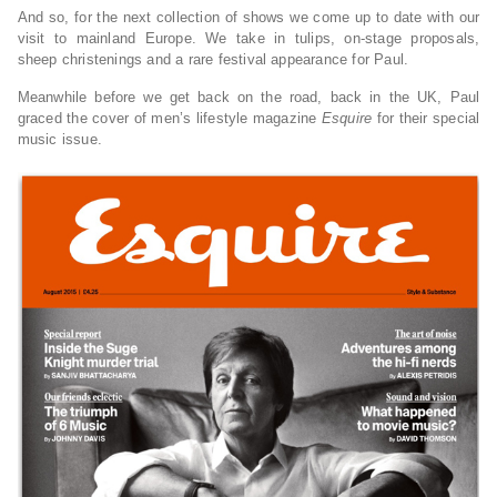
And so, for the next collection of shows we come up to date with our
visit to mainland Europe. We take in tulips, on-stage proposals,
sheep christenings and a rare festival appearance for Paul.
Meanwhile before we get back on the road, back in the UK, Paul
graced the cover of men’s lifestyle magazine
Esquire
for their special
music issue.