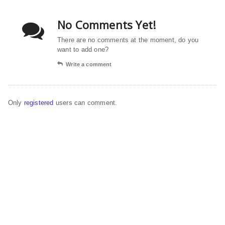
No Comments Yet!
There are no comments at the moment, do you
want to add one?
Write a comment
Only
registered
users can comment.