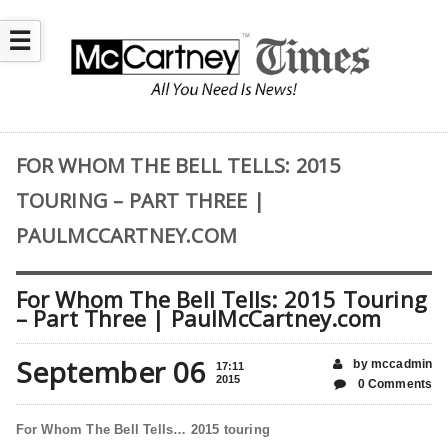
☰
FOR WHOM THE BELL TELLS: 2015
TOURING – PART THREE |
PAULMCCARTNEY.COM
For Whom The Bell Tells: 2015 Touring
– Part Three | PaulMcCartney.com
September 06
by mccadmin
17:11
2015
0 Comments
For Whom The Bell Tells… 2015 touring