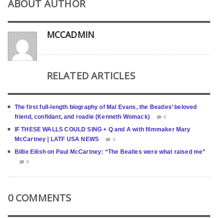
ABOUT AUTHOR
MCCADMIN
RELATED ARTICLES
The first full-length biography of Mal Evans, the Beatles’ beloved
friend, confidant, and roadie (Kenneth Womack)
0
IF THESE WALLS COULD SING + Q and A with filmmaker Mary
McCartney | LATF USA NEWS
0
Billie Eilish on Paul McCartney: “The Beatles were what raised me”
0
0 COMMENTS