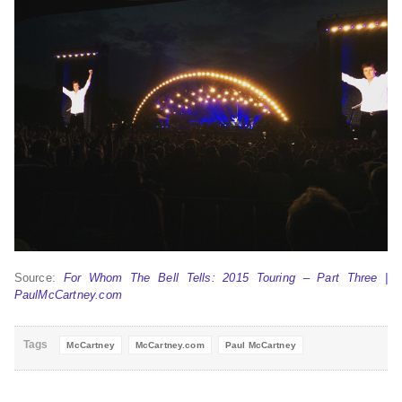
Source:
For Whom The Bell Tells: 2015 Touring – Part Three |
PaulMcCartney.com
Tags
McCartney
McCartney.com
Paul McCartney