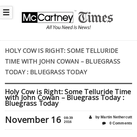
☰
HOLY COW IS RIGHT: SOME TELLURIDE
TIME WITH JOHN COWAN – BLUEGRASS
TODAY : BLUEGRASS TODAY
Holy Cow is Right: Some Telluride Time
with John Cowan – Bluegrass Today :
Bluegrass Today
November 16
by Martin Nethercutt
08:39
2016
0 Comments