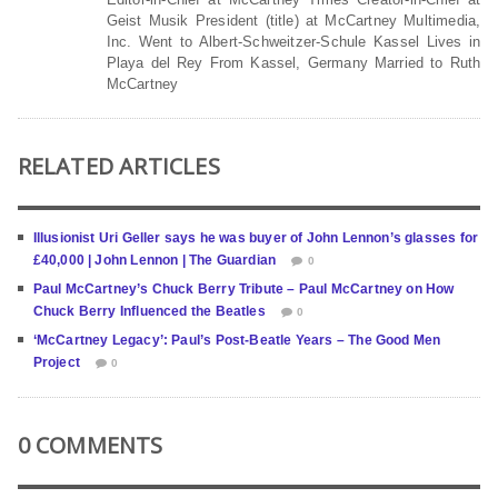
Geist Musik President (title) at McCartney Multimedia,
Inc. Went to Albert-Schweitzer-Schule Kassel Lives in
Playa del Rey From Kassel, Germany Married to Ruth
McCartney
RELATED ARTICLES
Illusionist Uri Geller says he was buyer of John Lennon’s glasses for
£40,000 | John Lennon | The Guardian
0
Paul McCartney’s Chuck Berry Tribute – Paul McCartney on How
Chuck Berry Influenced the Beatles
0
‘McCartney Legacy’: Paul’s Post-Beatle Years – The Good Men
Project
0
0 COMMENTS