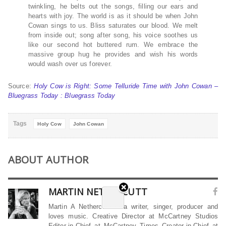
twinkling, he belts out the songs, filling our ears and
hearts with joy. The world is as it should be when John
Cowan sings to us. Bliss saturates our blood. We melt
from inside out; song after song, his voice soothes us
like our second hot buttered rum. We embrace the
massive group hug he provides and wish his words
would wash over us forever.
Source:
Holy Cow is Right: Some Telluride Time with John Cowan –
Bluegrass Today : Bluegrass Today
Tags
Holy Cow
John Cowan
ABOUT AUTHOR
MARTIN NETHERCUTT
Martin A Nethercutt is a writer, singer, producer and
loves music. Creative Director at McCartney Studios
Editor-in-Chief at McCartney Times Creator-in-Chief at