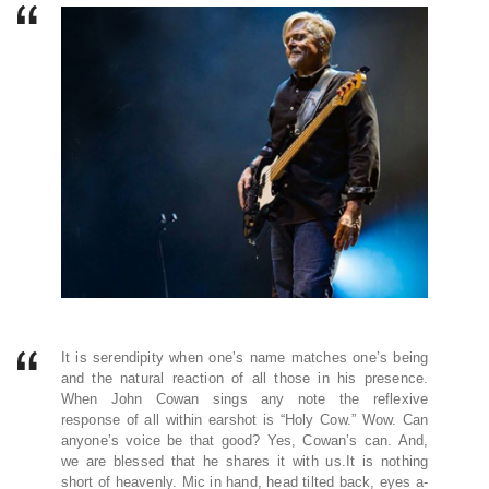
It is serendipity when one’s name matches one’s being
and the natural reaction of all those in his presence.
When John Cowan sings any note the reflexive
response of all within earshot is “Holy Cow.” Wow. Can
anyone’s voice be that good? Yes, Cowan’s can. And,
we are blessed that he shares it with us.It is nothing
short of heavenly. Mic in hand, head tilted back, eyes a-