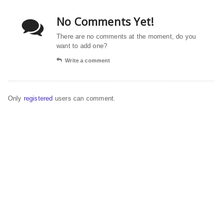
No Comments Yet!
There are no comments at the moment, do you
want to add one?
Write a comment
Only
registered
users can comment.