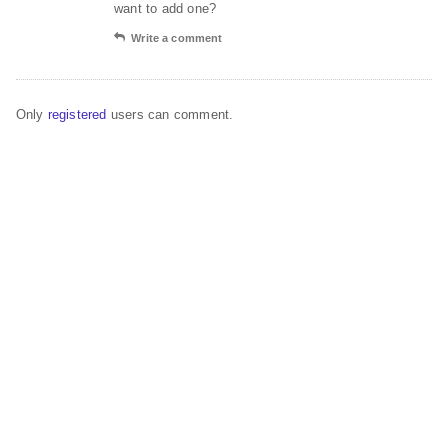
want to add one?
Write a comment
Only
registered
users can comment.