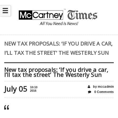
☰
NEW TAX PROPOSALS: ‘IF YOU DRIVE A CAR,
I’LL TAX THE STREET’ THE WESTERLY SUN
New tax proposals: ‘If you drive a car,
I’ll tax the street’ The Westerly Sun
July 05
by mccadmin
10:10
2016
0 Comments