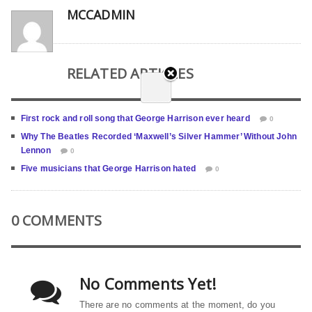
MCCADMIN
RELATED ARTICLES
First rock and roll song that George Harrison ever heard
0
Why The Beatles Recorded ‘Maxwell’s Silver Hammer’ Without John
Lennon
0
Five musicians that George Harrison hated
0
0 COMMENTS
No Comments Yet!
There are no comments at the moment, do you