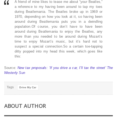
A friend of mine likes to tease me about “your Beatles,”
a reference to my having been around to tap my toes
during Beatlemania. The Beatles broke up in 1969 or
1970, depending on how you look at it, so having been
around during Beatlemania puts you in a dwindling
population.Of course, you don’t have to have been
around during Beatlemania to enjoy the Beatles, any
more than you needed to be around during Mozart’s
time to enjoy Mozart’s music, but it’s hard not to
suspect a special connection.So a certain toe-tapping
ditty popped into my head this week, which goes like
this:
Source:
New tax proposals: ‘If you drive a car, I’ll tax the street’ The
Westerly Sun
Tags
Drive My Car
ABOUT AUTHOR