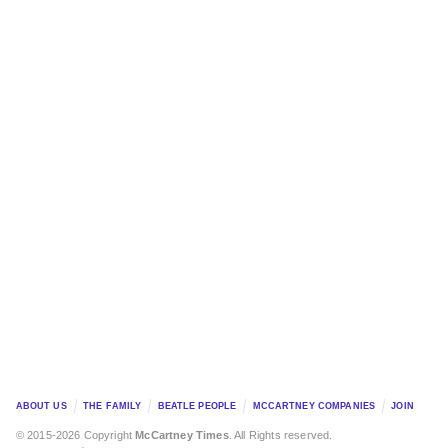
ABOUT US
THE FAMILY
BEATLE PEOPLE
MCCARTNEY COMPANIES
JOIN
© 2015-2026 Copyright
McCartney Times
. All Rights reserved.