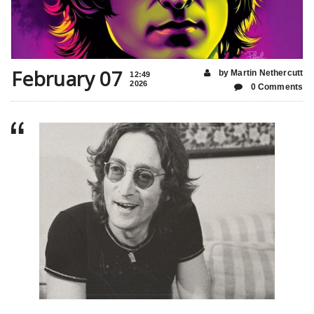
February 07
by Martin Nethercutt
12:49
2026
0 Comments