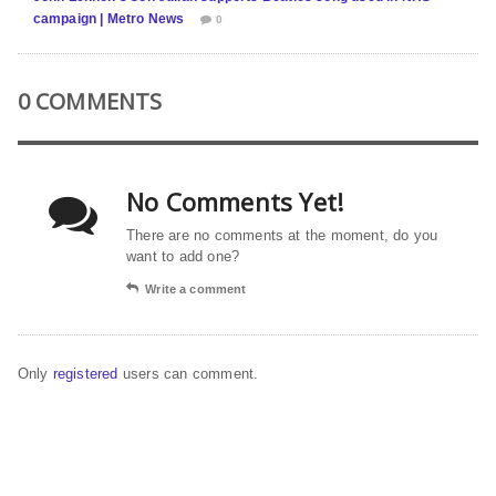
campaign | Metro News
0
0 COMMENTS
No Comments Yet!
There are no comments at the moment, do you
want to add one?
Write a comment
Only
registered
users can comment.