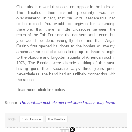
Obscurity is a word that does not appear in the index of
The Beatles; their instant popularity was so
overwhelming, in fact, that the word ‘Beatlemania’ had
to be coined. You would be forgiven for assuming,
therefore, that there is little crossover between the
realm of the Fab Four and the northern soul scene, but
you would be dead wrong.By the time that Wigan
Casino first opened its doors to the hordes of sweaty,
amphetamine-fuelled soulies lining up to dance all night
to the obscure and forgotten sounds of American soul in
1973, The Beatles were already a thing of the past,
having gone their separate ways three years prior.
Nevertheless, the band had an unlikely connection with
the scene.
Read more, click link below…
Source:
The northern soul classic that John Lennon truly loved
Tags
John Lennon
The Beatles