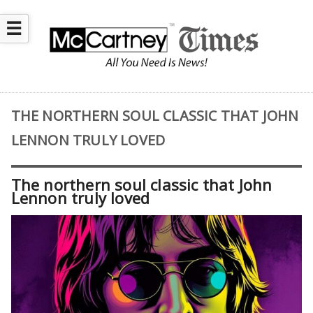
☰
THE NORTHERN SOUL CLASSIC THAT JOHN
LENNON TRULY LOVED
The northern soul classic that John
Lennon truly loved