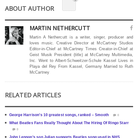
ABOUT AUTHOR
MARTIN NETHERCUTT
Martin A Nethercutt is a writer, singer, producer and
loves music. Creative Director at McCartney Studios
Editor-in-Chief at McCartney Times Creator-in-Chief at
Geist Musik President (title) at McCartney Multimedia,
Inc. Went to Albert-Schweitzer-Schule Kassel Lives in
Playa del Rey From Kassel, Germany Married to Ruth
McCartney
RELATED ARTICLES
George Harrison’s 10 greatest songs, ranked – Smooth
0
What Beatles Fans Really Thought About The Hiring Of Ringo Starr
0
John Lennon’s son Julian supports Beatles song used in NHS