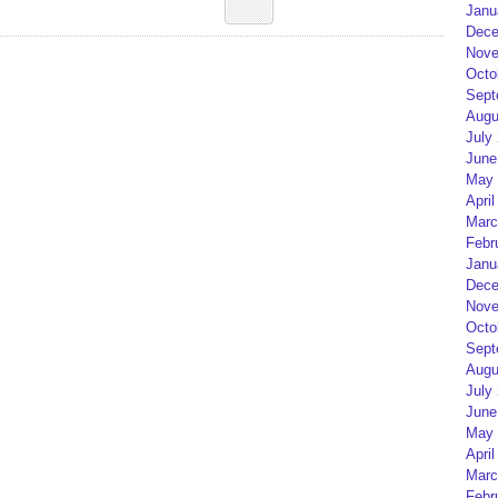
Janu
Dece
Nove
Octo
Sept
Augu
July
June
May 
April
Marc
Febr
Janu
Dece
Nove
Octo
Sept
Augu
July
June
May 
April
Marc
Febr