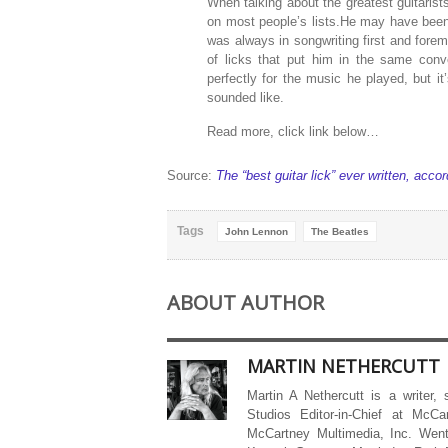
When talking about the greatest guitarists
on most people’s lists.He may have been 
was always in songwriting first and fore
of licks that put him in the same conv
perfectly for the music he played, but i
sounded like.
Read more, click link below…
Source:
The “best guitar lick” ever written, acc
Tags
John Lennon
The Beatles
ABOUT AUTHOR
MARTIN NETHERCUTT
Martin A Nethercutt is a writer,
Studios Editor-in-Chief at McCa
McCartney Multimedia, Inc. Went