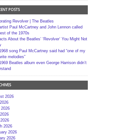
CENT POSTS
brating Revolver | The Beatles
artist Paul McCartney and John Lennon called
best of the 1970s
acts About the Beatles’ ‘Revolver’ You Might Not
w
1968 song Paul McCartney said had “one of my
rite melodies”
1969 Beatles album even George Harrison didn’t
rstand
CHIVES
st 2026
 2026
 2026
2026
 2026
h 2026
uary 2026
ary 2026