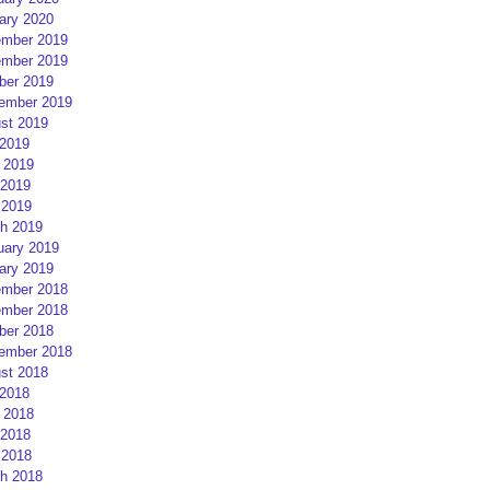
ary 2020
mber 2019
mber 2019
ber 2019
ember 2019
st 2019
 2019
 2019
2019
 2019
h 2019
uary 2019
ary 2019
mber 2018
mber 2018
ber 2018
ember 2018
st 2018
 2018
 2018
2018
 2018
h 2018