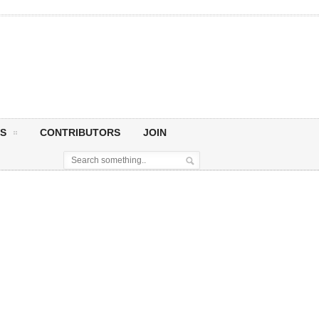
S
CONTRIBUTORS
JOIN