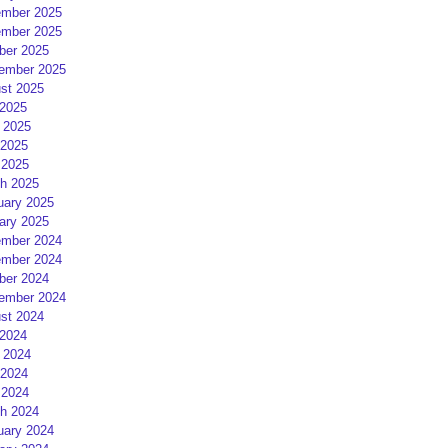
mber 2025
mber 2025
ber 2025
ember 2025
st 2025
 2025
 2025
2025
 2025
h 2025
uary 2025
ary 2025
mber 2024
mber 2024
ber 2024
ember 2024
st 2024
 2024
 2024
2024
 2024
h 2024
uary 2024