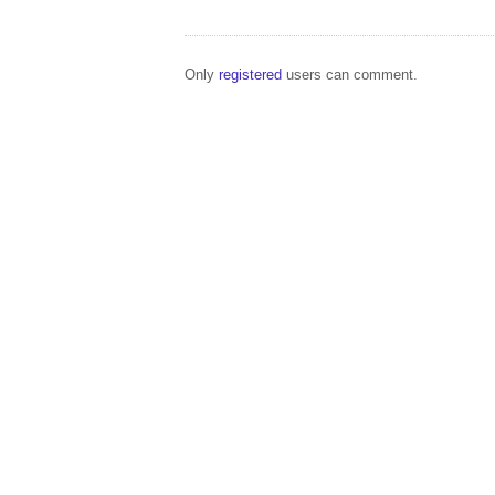
Only
registered
users can comment.