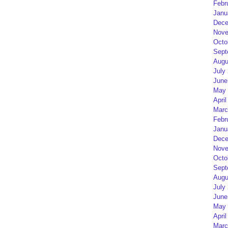
Febr
Janu
Dece
Nove
Octo
Sept
Augu
July
June
May 
April
Marc
Febr
Janu
Dece
Nove
Octo
Sept
Augu
July
June
May 
April
Marc