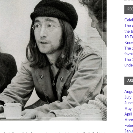
RE
Cele
The 
the 
10 F
Kno
The 
favou
The 
unde
AR
Augu
July
June
May 
April
Marc
Febr
Janu