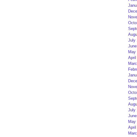
Janu
Dece
Nove
Octo
Sept
Augu
July
June
May 
April
Marc
Febr
Janu
Dece
Nove
Octo
Sept
Augu
July
June
May 
April
Marc