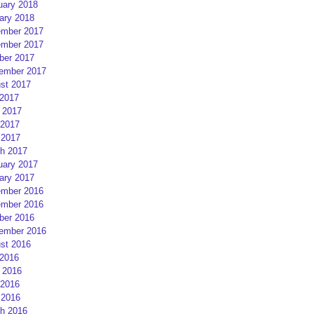
uary 2018
ary 2018
mber 2017
mber 2017
ber 2017
ember 2017
st 2017
 2017
 2017
2017
 2017
h 2017
uary 2017
ary 2017
mber 2016
mber 2016
ber 2016
ember 2016
st 2016
 2016
 2016
2016
 2016
h 2016