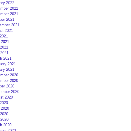
ary 2022
mber 2021
mber 2021
ber 2021
ember 2021
st 2021
 2021
 2021
2021
 2021
h 2021
uary 2021
ary 2021
mber 2020
mber 2020
ber 2020
ember 2020
st 2020
 2020
 2020
2020
 2020
h 2020
uary 2020