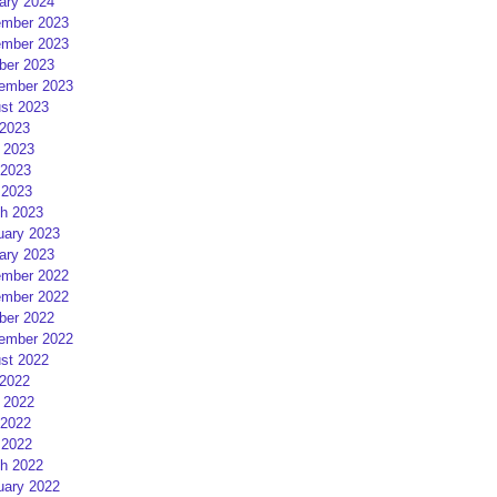
ary 2024
mber 2023
mber 2023
ber 2023
ember 2023
st 2023
 2023
 2023
2023
 2023
h 2023
uary 2023
ary 2023
mber 2022
mber 2022
ber 2022
ember 2022
st 2022
 2022
 2022
2022
 2022
h 2022
uary 2022