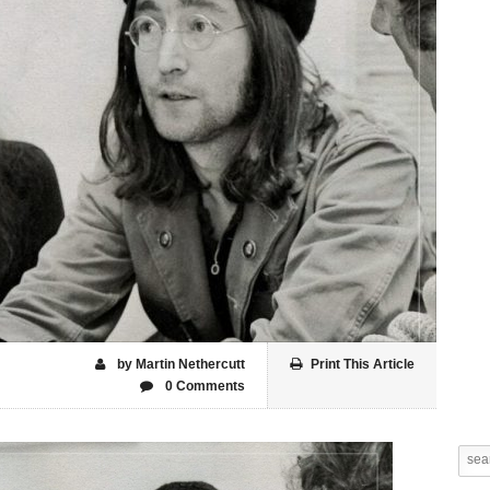
by Martin Nethercutt
Print This Article
0 Comments