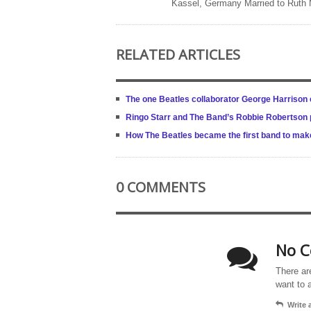
Kassel, Germany Married to Ruth
RELATED ARTICLES
The one Beatles collaborator George Harrison c
Ringo Starr and The Band’s Robbie Robertson p
How The Beatles became the first band to make a
0 COMMENTS
No C
There ar
want to 
Write