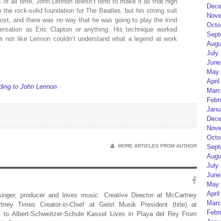
 of all time, John Lennon doesn’t tend to make it all that high
Dece
the rock-solid foundation for The Beatles, but his strong suit
Nove
most, and there was no way that he was going to play the kind
Octo
ersation as Eric Clapton or anything. His technique worked
Sept
t’s not like Lennon couldn’t understand what a legend at work
Augu
July
June
May 
April
ording to John Lennon
Marc
Febr
Janu
Dece
Nove
Octo
MORE ARTICLES FROM AUTHOR
Sept
Augu
July
June
May 
April
 singer, producer and loves music. Creative Director at McCartney
Marc
rtney Times Creator-in-Chief at Geist Musik President (title) at
Febr
 to Albert-Schweitzer-Schule Kassel Lives in Playa del Rey From