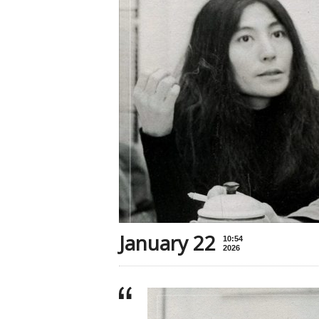
January 22
10:54
2026