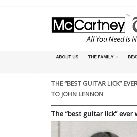
ABOUT US
THE FAMILY
BEA
THE “BEST GUITAR LICK” EV
TO JOHN LENNON
The “best guitar lick” ever