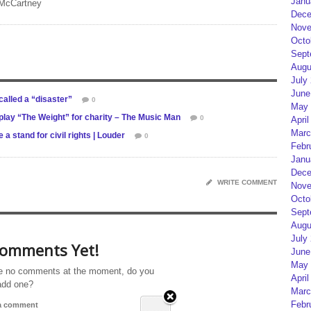
Janu
 McCartney
Dece
Nove
Octo
Sept
Augu
July
June
alled a “disaster”
0
May 
lay “The Weight” for charity – The Music Man
0
April
Marc
 stand for civil rights | Louder
0
Febr
Janu
Dece
WRITE COMMENT
Nove
Octo
Sept
Augu
July
omments Yet!
June
May 
e no comments at the moment, do you
April
add one?
Marc
Febr
 a comment