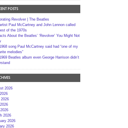
CENT POSTS
brating Revolver | The Beatles
artist Paul McCartney and John Lennon called
best of the 1970s
acts About the Beatles’ ‘Revolver’ You Might Not
w
1968 song Paul McCartney said had “one of my
rite melodies”
1969 Beatles album even George Harrison didn’t
rstand
CHIVES
st 2026
 2026
 2026
2026
 2026
h 2026
uary 2026
ary 2026