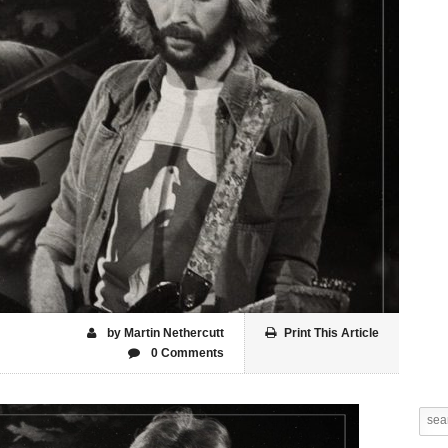
by Martin Nethercutt
Print This Article
0 Comments