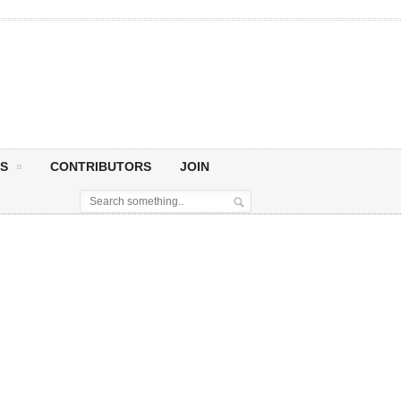
S
CONTRIBUTORS
JOIN