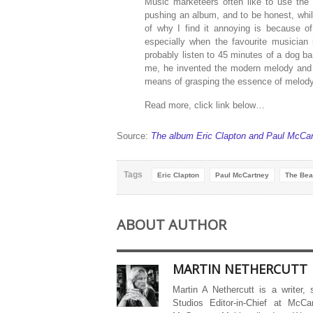
Music marketeers often like to use the 
pushing an album, and to be honest, while
of why I find it annoying is because o
especially when the favourite musician 
probably listen to 45 minutes of a dog ba
me, he invented the modern melody and 
means of grasping the essence of melody 
Read more, click link below…
Source:
The album Eric Clapton and Paul McCar
Tags
Eric Clapton
Paul McCartney
The Bea
ABOUT AUTHOR
MARTIN NETHERCUTT
Martin A Nethercutt is a writer,
Studios Editor-in-Chief at McCa