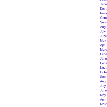
Janu
Dece
Nove
Octo
Sept
Augu
July
June
May 
April
Marc
Febr
Janu
Dece
Nove
Octo
Sept
Augu
July
June
May 
April
Marc