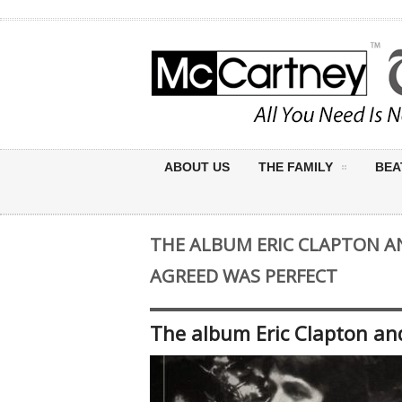
ABOUT US
THE FAMILY
BEA
THE ALBUM ERIC CLAPTON 
AGREED WAS PERFECT
The album Eric Clapton an