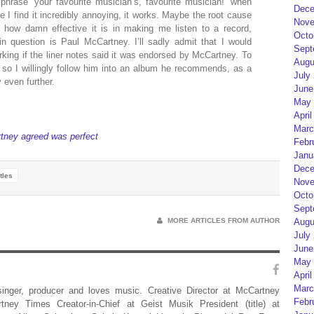
phrase ‘your favourite musician’s, favourite musician!’ when
Dece
 I find it incredibly annoying, it works. Maybe the root cause
Nove
f how damn effective it is in making me listen to a record,
Octo
in question is Paul McCartney. I’ll sadly admit that I would
Sept
rking if the liner notes said it was endorsed by McCartney. To
Augu
so I willingly follow him into an album he recommends, as a
July
even further.
June
May 
April
Marc
tney agreed was perfect
Febr
Janu
Dece
tles
Nove
Octo
Sept
MORE ARTICLES FROM AUTHOR
Augu
July
June
May 
April
Marc
 singer, producer and loves music. Creative Director at McCartney
Febr
rtney Times Creator-in-Chief at Geist Musik President (title) at