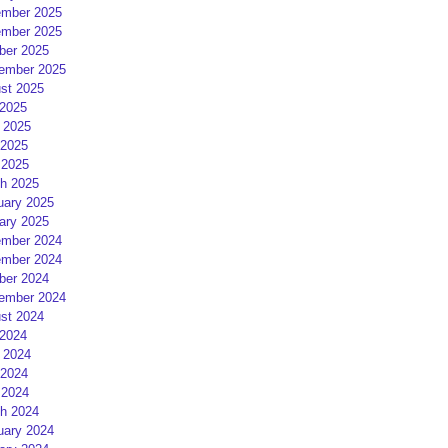
mber 2025
mber 2025
ber 2025
ember 2025
st 2025
 2025
 2025
2025
 2025
h 2025
uary 2025
ary 2025
mber 2024
mber 2024
ber 2024
ember 2024
st 2024
 2024
 2024
2024
 2024
h 2024
uary 2024