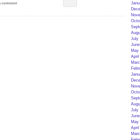
Janu
 a comment
Dece
Nove
Octo
Sept
Augu
July
June
May 
April
Marc
Febr
Janu
Dece
Nove
Octo
Sept
Augu
July
June
May 
April
Marc
Febr