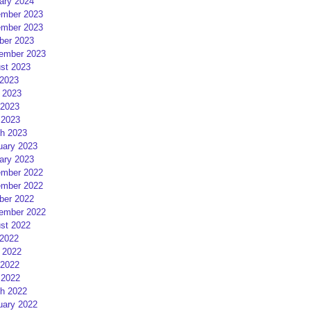
ary 2024
mber 2023
mber 2023
ber 2023
ember 2023
st 2023
 2023
 2023
2023
 2023
h 2023
uary 2023
ary 2023
mber 2022
mber 2022
ber 2022
ember 2022
st 2022
 2022
 2022
2022
 2022
h 2022
uary 2022