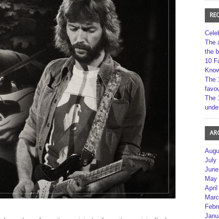
RE
Cele
The 
the 
10 F
Kno
The 
favou
The 
unde
AR
Augu
July
June
May 
April
Marc
Febr
Janu