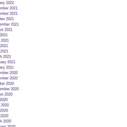
ary 2022
mber 2021
mber 2021
ber 2021
ember 2021
st 2021
 2021
 2021
2021
 2021
h 2021
uary 2021
ary 2021
mber 2020
mber 2020
ber 2020
ember 2020
st 2020
 2020
 2020
2020
 2020
h 2020
uary 2020