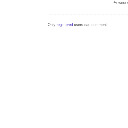
Write
Only
registered
users can comment.