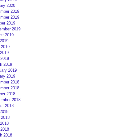
ary 2020
mber 2019
mber 2019
ber 2019
ember 2019
st 2019
 2019
 2019
2019
 2019
h 2019
uary 2019
ary 2019
mber 2018
mber 2018
ber 2018
ember 2018
st 2018
 2018
 2018
2018
 2018
h 2018