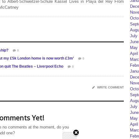
Janu
 to Albert-Schweitzer-Schule Kassel Lives in Playa del Rey From
Dece
 McCartney
Nove
Octo
Sept
Augu
July
June
May 
ship?
0
April
, but my £5k London home is now worth £3m’
0
Marc
Febr
n quit The Beatles – Liverpool Echo
0
Janu
Dece
Nove
WRITE COMMENT
Octo
Sept
Augu
July
June
omments Yet!
May 
April
e no comments at the moment, do you
Marc
add one?
Febr