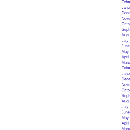
Febr
Janu
Dece
Nove
Octo
Sept
Augu
July
June
May 
April
Marc
Febr
Janu
Dece
Nove
Octo
Sept
Augu
July
June
May 
April
Marc