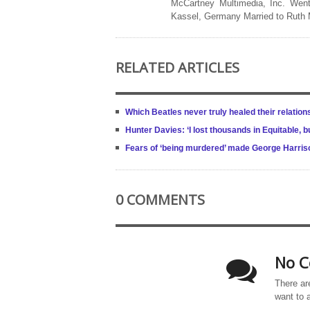
McCartney Multimedia, Inc. Went
Kassel, Germany Married to Ruth
RELATED ARTICLES
Which Beatles never truly healed their relation
Hunter Davies: ‘I lost thousands in Equitable
Fears of ‘being murdered’ made George Harriso
0 COMMENTS
No C
There ar
want to 