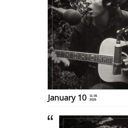
January 10
11:36
2026