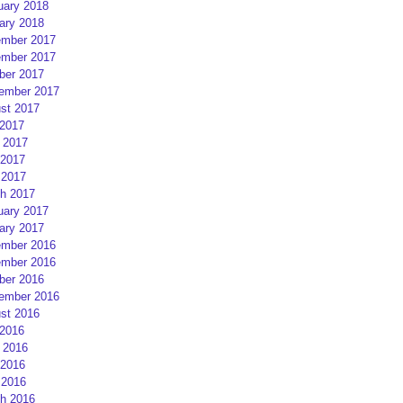
uary 2018
ary 2018
mber 2017
mber 2017
ber 2017
ember 2017
st 2017
 2017
 2017
2017
 2017
h 2017
uary 2017
ary 2017
mber 2016
mber 2016
ber 2016
ember 2016
st 2016
 2016
 2016
2016
 2016
h 2016