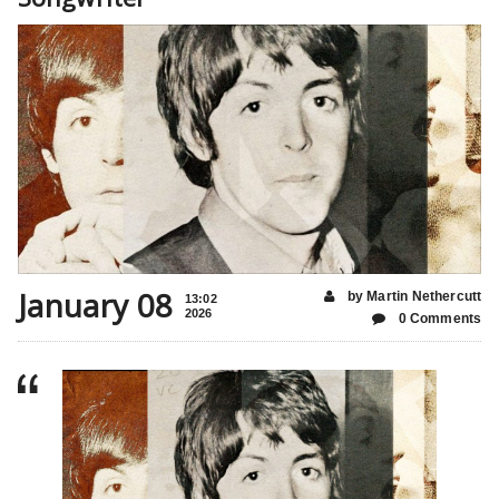
January 08
by Martin Nethercutt
13:02
2026
0 Comments