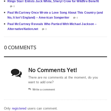
Ringo Starr Enlists Jack White, Sheryl Crow for Wildfire Benefit
0
Paul McCartney Once Wrote a Love Song About This Country (and
No, It Isn’t England) – American Songwriter
0
Paul McCartney Reveals Who Partied With Michael Jackson –
AlternativeNation.net
0
0 COMMENTS
No Comments Yet!
There are no comments at the moment, do you
want to add one?
Write a comment
Only
registered
users can comment.