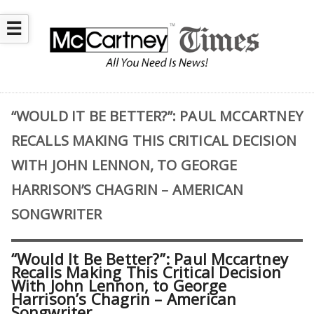
☰
“WOULD IT BE BETTER?”: PAUL MCCARTNEY
RECALLS MAKING THIS CRITICAL DECISION
WITH JOHN LENNON, TO GEORGE
HARRISON’S CHAGRIN – AMERICAN
SONGWRITER
“Would It Be Better?”: Paul Mccartney
Recalls Making This Critical Decision
With John Lennon, to George
Harrison’s Chagrin – American
Songwriter