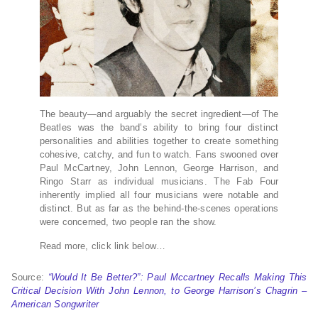
The beauty—and arguably the secret ingredient—of The
Beatles was the band’s ability to bring four distinct
personalities and abilities together to create something
cohesive, catchy, and fun to watch. Fans swooned over
Paul McCartney, John Lennon, George Harrison, and
Ringo Starr as individual musicians. The Fab Four
inherently implied all four musicians were notable and
distinct. But as far as the behind-the-scenes operations
were concerned, two people ran the show.
Read more, click link below…
Source:
“Would It Be Better?”: Paul Mccartney Recalls Making This
Critical Decision With John Lennon, to George Harrison’s Chagrin –
American Songwriter