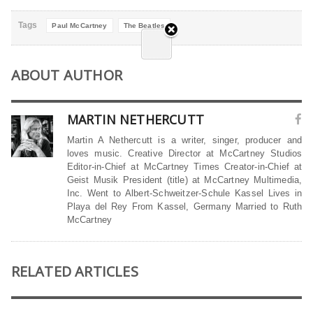
Tags
Paul McCartney
The Beatles
ABOUT AUTHOR
MARTIN NETHERCUTT
Martin A Nethercutt is a writer, singer, producer and
loves music. Creative Director at McCartney Studios
Editor-in-Chief at McCartney Times Creator-in-Chief at
Geist Musik President (title) at McCartney Multimedia,
Inc. Went to Albert-Schweitzer-Schule Kassel Lives in
Playa del Rey From Kassel, Germany Married to Ruth
McCartney
RELATED ARTICLES