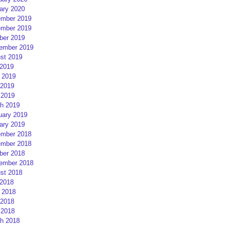
ary 2020
mber 2019
mber 2019
ber 2019
ember 2019
st 2019
 2019
 2019
2019
 2019
h 2019
uary 2019
ary 2019
mber 2018
mber 2018
ber 2018
ember 2018
st 2018
 2018
 2018
2018
 2018
h 2018