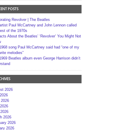
CENT POSTS
brating Revolver | The Beatles
artist Paul McCartney and John Lennon called
best of the 1970s
acts About the Beatles’ ‘Revolver’ You Might Not
w
1968 song Paul McCartney said had “one of my
rite melodies”
1969 Beatles album even George Harrison didn’t
rstand
CHIVES
st 2026
 2026
 2026
2026
 2026
h 2026
uary 2026
ary 2026