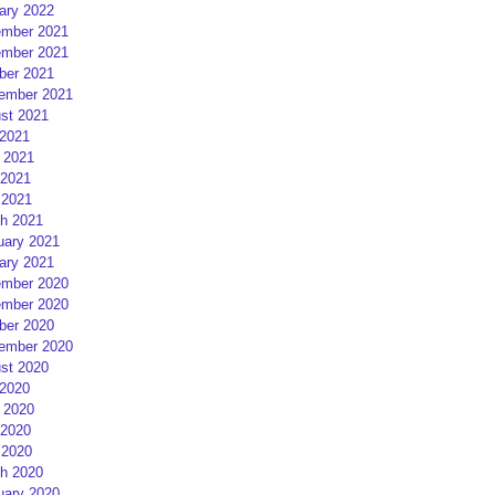
ary 2022
mber 2021
mber 2021
ber 2021
ember 2021
st 2021
 2021
 2021
2021
 2021
h 2021
uary 2021
ary 2021
mber 2020
mber 2020
ber 2020
ember 2020
st 2020
 2020
 2020
2020
 2020
h 2020
uary 2020