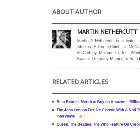
ABOUT AUTHOR
MARTIN NETHERCUTT
Martin A Nethercutt is a writer,
Studios Editor-in-Chief at McCa
McCartney Multimedia, Inc. Went
Kassel, Germany Married to Ruth
RELATED ARTICLES
Best Beatles Merch to Buy on Amazon – Billbo
The John Lennon Festive Classic With A Nod T
Interviews
0
Queen, The Beatles, The Who Feature On Corona