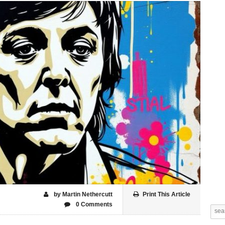
by Martin Nethercutt
Print This Article
0 Comments