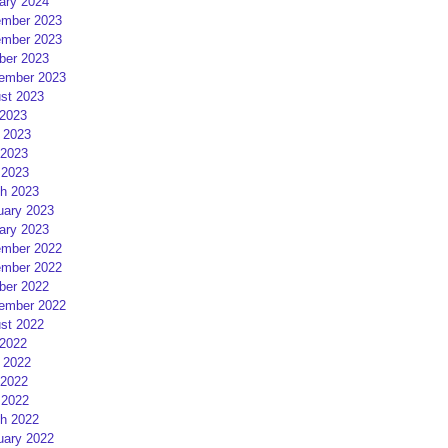
ary 2024
mber 2023
mber 2023
ber 2023
ember 2023
st 2023
 2023
 2023
2023
 2023
h 2023
uary 2023
ary 2023
mber 2022
mber 2022
ber 2022
ember 2022
st 2022
 2022
 2022
2022
 2022
h 2022
uary 2022