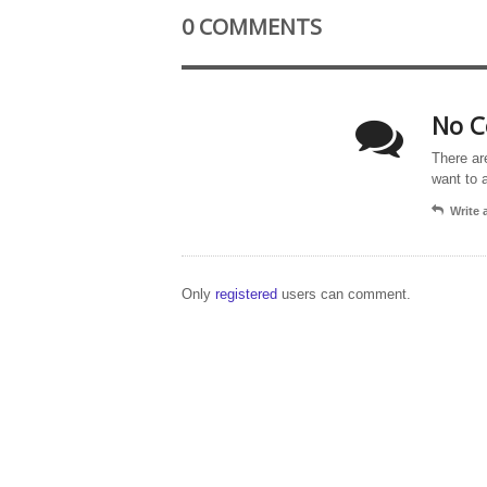
0 COMMENTS
No C
There ar
want to 
Write
Only
registered
users can comment.