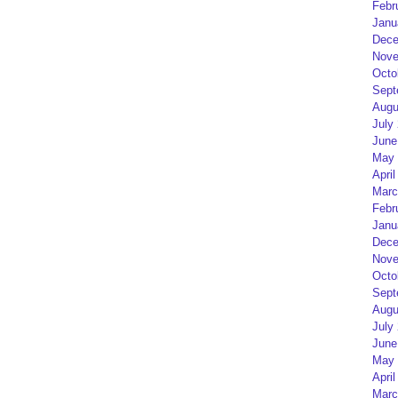
Febr
Janu
Dece
Nove
Octo
Sept
Augu
July
June
May 
April
Marc
Febr
Janu
Dece
Nove
Octo
Sept
Augu
July
June
May 
April
Marc