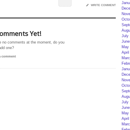
Janu
WRITE COMMENT
Dece
Nove
Octo
Sept
Augu
omments Yet!
July
June
e no comments at the moment, do you
May 
add one?
April
 a comment
Marc
Febr
Janu
Dece
Nove
Octo
Sept
Augu
July
June
May 
April
Marc
Febr