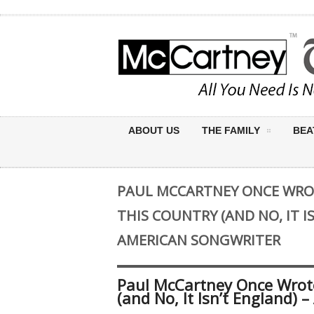
ABOUT US
THE FAMILY
BEA
PAUL MCCARTNEY ONCE WRO
THIS COUNTRY (AND NO, IT I
AMERICAN SONGWRITER
Paul McCartney Once Wrot
(and No, It Isn’t England) 