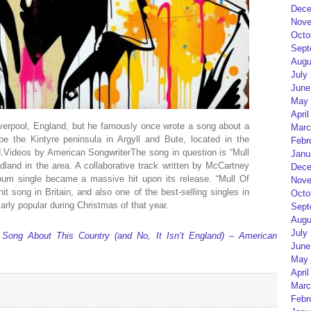
Dece
Nove
Octo
Sept
Augu
July
June
May 
April
verpool, England, but he famously once wrote a song about a
Marc
be the Kintyre peninsula in Argyll and Bute, located in the
Febr
d.Videos by American SongwriterThe song in question is “Mull
Janu
land in the area. A collaborative track written by McCartney
Dece
bum single became a massive hit upon its release. “Mull Of
Nove
t song in Britain, and also one of the best-selling singles in
Octo
arly popular during Christmas of that year.
Sept
Augu
July
ong About This Country (and No, It Isn’t England) – American
June
May 
April
Marc
Febr