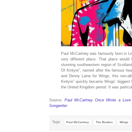
Paul McCartney was famously born in Li
very different place. That place would 
stunning southwestern region of Scotlan
Of Kintyre”, named after the famous head
and Denny Laine for Wings, this non-al
Kintyre” quickly became Wings’ biggest hi
the United Kingdom period. It was particul
Source:
Paul McCartney Once Wrote a Love S
Songwriter
Tags
Paul McCartney
The Beatles
Wings