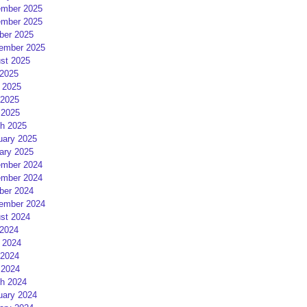
mber 2025
mber 2025
ber 2025
ember 2025
st 2025
 2025
 2025
2025
 2025
h 2025
uary 2025
ary 2025
mber 2024
mber 2024
ber 2024
ember 2024
st 2024
 2024
 2024
2024
 2024
h 2024
uary 2024