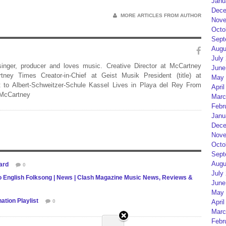
Janu
Dece
MORE ARTICLES FROM AUTHOR
Nove
Octo
Sept
Augu
July
 singer, producer and loves music. Creative Director at McCartney
June
rtney Times Creator-in-Chief at Geist Musik President (title) at
May 
 to Albert-Schweitzer-Schule Kassel Lives in Playa del Rey From
April
 McCartney
Marc
Febr
Janu
Dece
Nove
Octo
Sept
Augu
ard
0
July
o English Folksong | News | Clash Magazine Music News, Reviews &
June
May 
tion Playlist
0
April
Marc
Febr