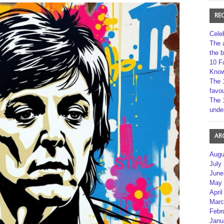
RE
Cele
The 
the 
10 F
Kno
The 
favou
The 
unde
AR
Augu
July
June
May 
April
Marc
Febr
Janu