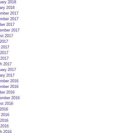
uary 2018
ary 2018
mber 2017
mber 2017
ber 2017
ember 2017
st 2017
 2017
 2017
2017
 2017
h 2017
uary 2017
ary 2017
mber 2016
mber 2016
ber 2016
ember 2016
st 2016
 2016
 2016
2016
 2016
h 2016