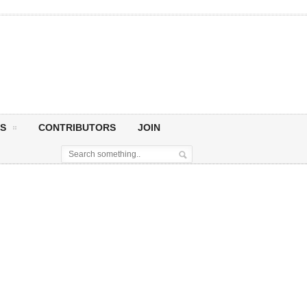
S
CONTRIBUTORS
JOIN