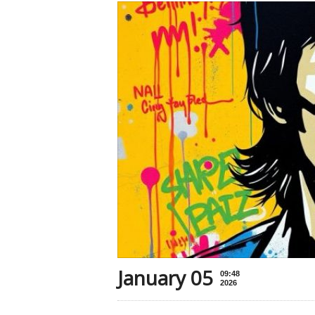
January 05
09:48
2026