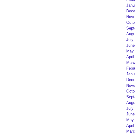
Janu
Dece
Nove
Octo
Sept
Augu
July
June
May 
April
Marc
Febr
Janu
Dece
Nove
Octo
Sept
Augu
July
June
May 
April
Marc