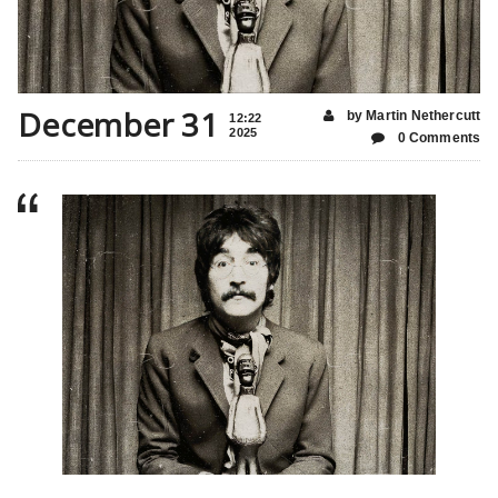
December 31
by Martin Nethercutt
12:22
2025
0 Comments