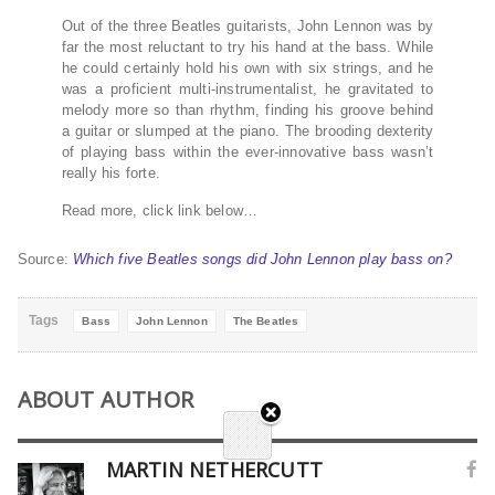
Out of the three Beatles guitarists, John Lennon was by
far the most reluctant to try his hand at the bass. While
he could certainly hold his own with six strings, and he
was a proficient multi-instrumentalist, he gravitated to
melody more so than rhythm, finding his groove behind
a guitar or slumped at the piano. The brooding dexterity
of playing bass within the ever-innovative bass wasn’t
really his forte.
Read more, click link below…
Source:
Which five Beatles songs did John Lennon play bass on?
Tags
Bass
John Lennon
The Beatles
ABOUT AUTHOR
MARTIN NETHERCUTT