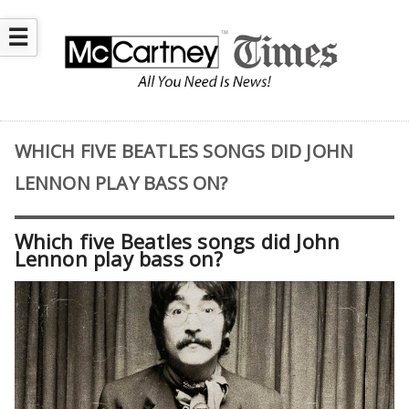
☰
WHICH FIVE BEATLES SONGS DID JOHN
LENNON PLAY BASS ON?
Which five Beatles songs did John
Lennon play bass on?