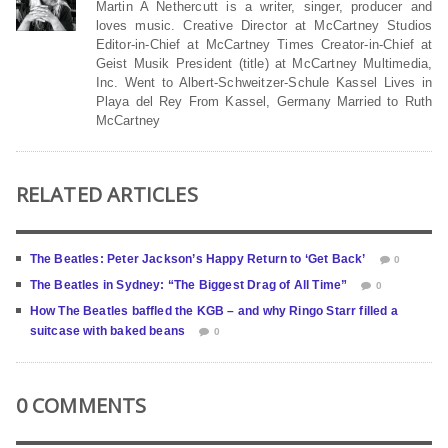
Martin A Nethercutt is a writer, singer, producer and
loves music. Creative Director at McCartney Studios
Editor-in-Chief at McCartney Times Creator-in-Chief at
Geist Musik President (title) at McCartney Multimedia,
Inc. Went to Albert-Schweitzer-Schule Kassel Lives in
Playa del Rey From Kassel, Germany Married to Ruth
McCartney
RELATED ARTICLES
The Beatles: Peter Jackson’s Happy Return to ‘Get Back’
0
The Beatles in Sydney: “The Biggest Drag of All Time”
0
How The Beatles baffled the KGB – and why Ringo Starr filled a
suitcase with baked beans
0
0 COMMENTS