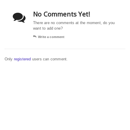
No Comments Yet!
There are no comments at the moment, do you
want to add one?
Write a comment
Only
registered
users can comment.