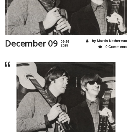
December 09
by Martin Nethercutt
09:56
2025
0 Comments