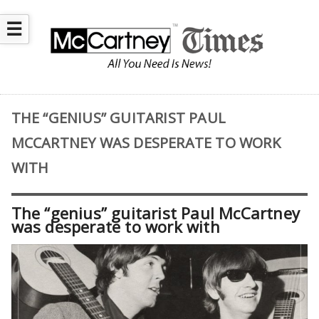
☰
THE “GENIUS” GUITARIST PAUL
MCCARTNEY WAS DESPERATE TO WORK
WITH
The “genius” guitarist Paul McCartney
was desperate to work with