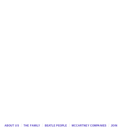
ABOUT US
THE FAMILY
BEATLE PEOPLE
MCCARTNEY COMPANIES
JOIN