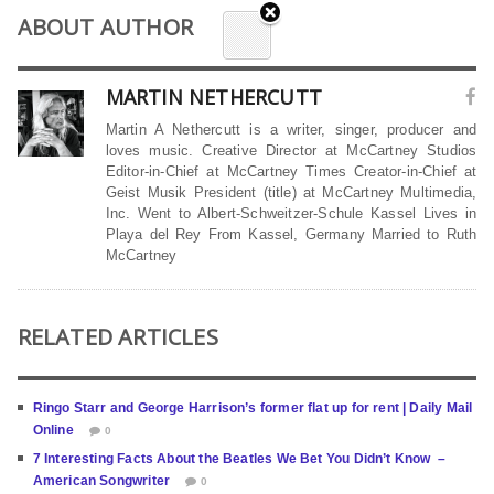
ABOUT AUTHOR
MARTIN NETHERCUTT
Martin A Nethercutt is a writer, singer, producer and
loves music. Creative Director at McCartney Studios
Editor-in-Chief at McCartney Times Creator-in-Chief at
Geist Musik President (title) at McCartney Multimedia,
Inc. Went to Albert-Schweitzer-Schule Kassel Lives in
Playa del Rey From Kassel, Germany Married to Ruth
McCartney
RELATED ARTICLES
Ringo Starr and George Harrison’s former flat up for rent | Daily Mail
Online
0
7 Interesting Facts About the Beatles We Bet You Didn’t Know –
American Songwriter
0