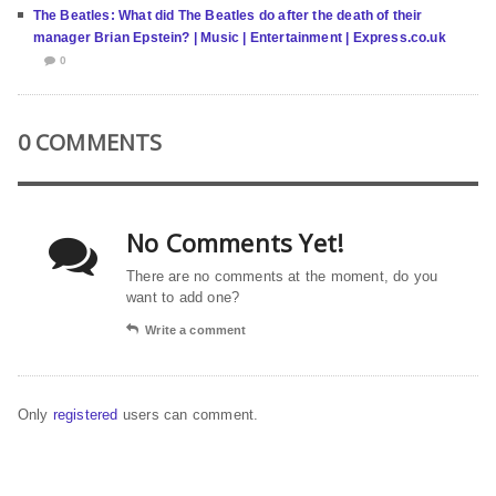
The Beatles: What did The Beatles do after the death of their
manager Brian Epstein? | Music | Entertainment | Express.co.uk
0
0 COMMENTS
No Comments Yet!
There are no comments at the moment, do you
want to add one?
Write a comment
Only
registered
users can comment.