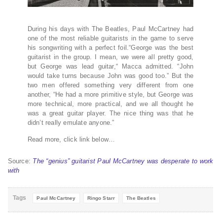
During his days with The Beatles, Paul McCartney had
one of the most reliable guitarists in the game to serve
his songwriting with a perfect foil.“George was the best
guitarist in the group. I mean, we were all pretty good,
but George was lead guitar,“ Macca admitted. “John
would take turns because John was good too.” But the
two men offered something very different from one
another, “He had a more primitive style, but George was
more technical, more practical, and we all thought he
was a great guitar player. The nice thing was that he
didn’t really emulate anyone.”
Read more, click link below…
Source:
The “genius” guitarist Paul McCartney was desperate to work
with
Tags
Paul McCartney
Ringo Starr
The Beatles