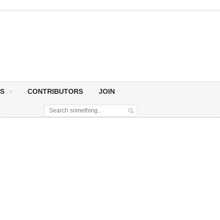
S
CONTRIBUTORS
JOIN