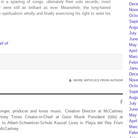
n a sparring of songs, ultimately their solo records, most
Dece
ere still as brilliant as ever. Meanwhile, the long-haired
Nove
spiritualism wholly and finally exercising his right to write his
Octo
Sept
Augu
July
June
rt of
May 
April
Marc
Febr
Janu
Dece
Nove
MORE ARTICLES FROM AUTHOR
Octo
Sept
Augu
July
June
 singer, producer and loves music. Creative Director at McCartney
May 
rtney Times Creator-in-Chief at Geist Musik President (title) at
April
 to Albert-Schweitzer-Schule Kassel Lives in Playa del Rey From
Marc
 McCartney
Febr