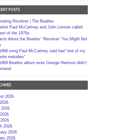
CENT POSTS
brating Revolver | The Beatles
artist Paul McCartney and John Lennon called
best of the 1970s
acts About the Beatles’ ‘Revolver’ You Might Not
w
1968 song Paul McCartney said had “one of my
rite melodies”
1969 Beatles album even George Harrison didn’t
rstand
CHIVES
st 2026
 2026
 2026
2026
 2026
h 2026
uary 2026
ary 2026