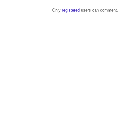
Only
registered
users can comment.