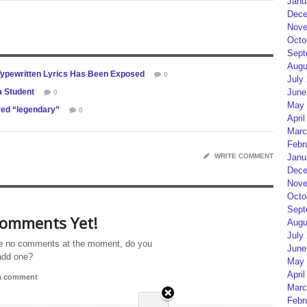
Janu
Dece
Nove
Octo
Sept
Augu
Typewritten Lyrics Has Been Exposed
0
July
a Student
June
0
May 
red “legendary”
0
April
Marc
Febr
WRITE COMMENT
Janu
Dece
Nove
Octo
Sept
omments Yet!
Augu
July
e no comments at the moment, do you
June
add one?
May 
April
 a comment
Marc
Febr