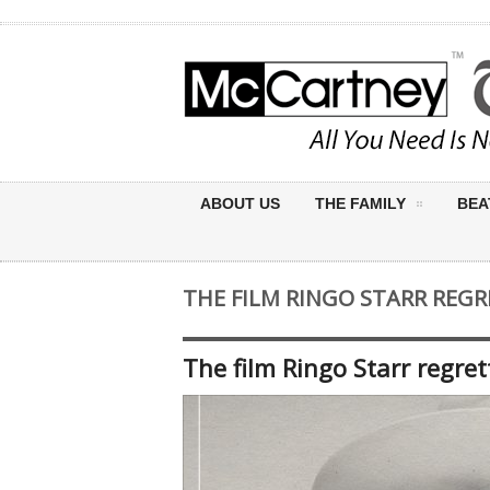
ABOUT US
THE FAMILY
BEA
THE FILM RINGO STARR REGR
The film Ringo Starr regret