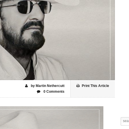
by Martin Nethercutt
Print This Article
0 Comments