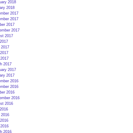
uary 2018
ary 2018
mber 2017
mber 2017
ber 2017
ember 2017
st 2017
 2017
 2017
2017
 2017
h 2017
uary 2017
ary 2017
mber 2016
mber 2016
ber 2016
ember 2016
st 2016
 2016
 2016
2016
 2016
h 2016