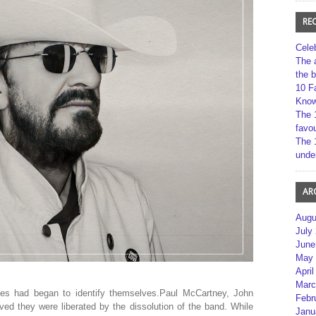
RE
Cele
The 
the 
10 F
Kno
The 
favou
The 
unde
AR
Augu
July
June
May 
April
Marc
les had began to identify themselves.Paul McCartney, John
Febr
ed they were liberated by the dissolution of the band. While
Janu