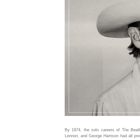
By 1974, the solo careers of The Beat
Lennon, and George Harrison had all prov