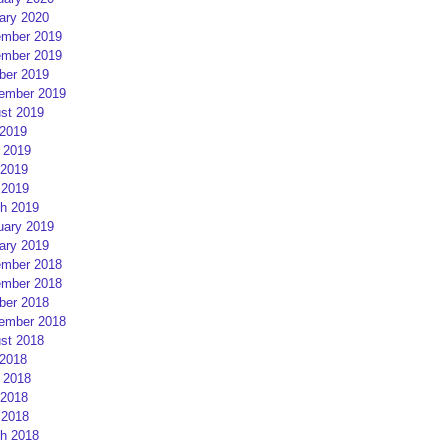
ary 2020
mber 2019
mber 2019
ber 2019
ember 2019
st 2019
 2019
 2019
2019
 2019
h 2019
uary 2019
ary 2019
mber 2018
mber 2018
ber 2018
ember 2018
st 2018
 2018
 2018
2018
 2018
h 2018