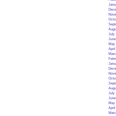
Janu
Dece
Nove
Octo
Sept
Augu
July
June
May 
April
Marc
Febr
Janu
Dece
Nove
Octo
Sept
Augu
July
June
May 
April
Marc