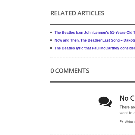
RELATED ARTICLES
The Beatles Icon John Lennon’s 51-Years-Old 
Now and Then, The Beatles’ Last Song – Dakot
The Beatles lyric that Paul McCartney conside
0 COMMENTS
No C
There ar
want to 
Write