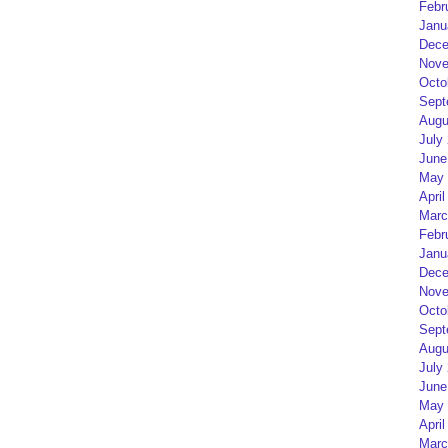
Febr
Janu
Dece
Nove
Octo
Sept
Augu
July
June
May 
April
Marc
Febr
Janu
Dece
Nove
Octo
Sept
Augu
July
June
May 
April
Marc