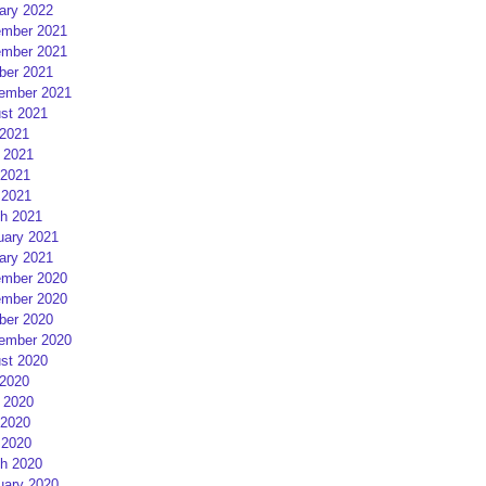
ary 2022
mber 2021
mber 2021
ber 2021
ember 2021
st 2021
 2021
 2021
2021
 2021
h 2021
uary 2021
ary 2021
mber 2020
mber 2020
ber 2020
ember 2020
st 2020
 2020
 2020
2020
 2020
h 2020
uary 2020