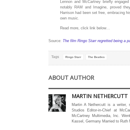
Lennon and McCartney briefly engaged i
notably RAM and Imagine, proved they w
Harrison had been set free, embracing his 
own music.
Read more, click link below…
Source:
The film Ringo Starr regretted being a pa
Tags
Ringo Starr
The Beatles
ABOUT AUTHOR
MARTIN NETHERCUTT
Martin A Nethercutt is a writer,
Studios Editor-in-Chief at McCa
McCartney Multimedia, Inc. Went
Kassel, Germany Married to Ruth