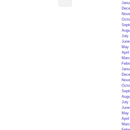
Janu
Dece
Nove
Octo
Sept
Augu
July
June
May 
April
Marc
Febr
Janu
Dece
Nove
Octo
Sept
Augu
July
June
May 
April
Marc
Febr