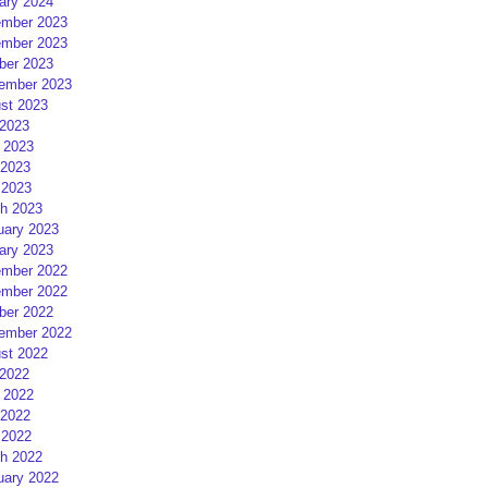
ary 2024
mber 2023
mber 2023
ber 2023
ember 2023
st 2023
 2023
 2023
2023
 2023
h 2023
uary 2023
ary 2023
mber 2022
mber 2022
ber 2022
ember 2022
st 2022
 2022
 2022
2022
 2022
h 2022
uary 2022