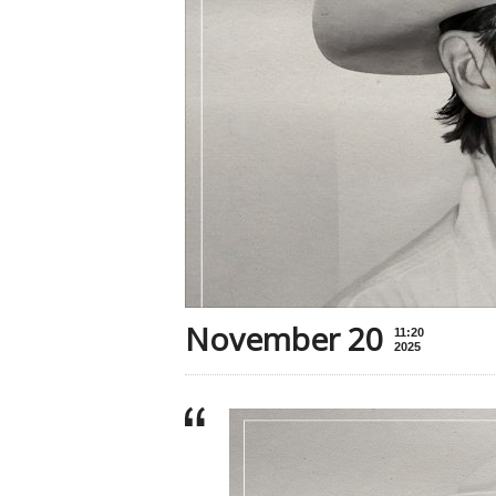
November 20
11:20
2025