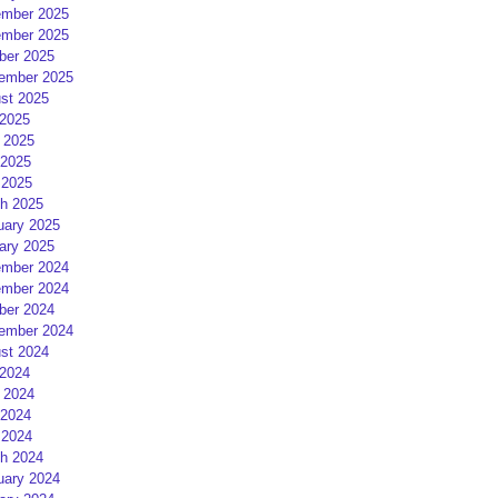
mber 2025
mber 2025
ber 2025
ember 2025
st 2025
 2025
 2025
2025
 2025
h 2025
uary 2025
ary 2025
mber 2024
mber 2024
ber 2024
ember 2024
st 2024
 2024
 2024
2024
 2024
h 2024
uary 2024