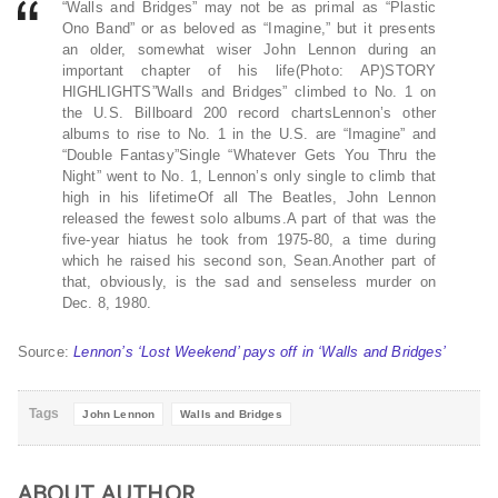
“Walls and Bridges” may not be as primal as “Plastic
Ono Band” or as beloved as “Imagine,” but it presents
an older, somewhat wiser John Lennon during an
important chapter of his life(Photo: AP)STORY
HIGHLIGHTS”Walls and Bridges” climbed to No. 1 on
the U.S. Billboard 200 record chartsLennon’s other
albums to rise to No. 1 in the U.S. are “Imagine” and
“Double Fantasy”Single “Whatever Gets You Thru the
Night” went to No. 1, Lennon’s only single to climb that
high in his lifetimeOf all The Beatles, John Lennon
released the fewest solo albums.A part of that was the
five-year hiatus he took from 1975-80, a time during
which he raised his second son, Sean.Another part of
that, obviously, is the sad and senseless murder on
Dec. 8, 1980.
Source:
Lennon’s ‘Lost Weekend’ pays off in ‘Walls and Bridges’
Tags
John Lennon
Walls and Bridges
ABOUT AUTHOR