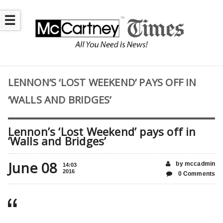
☰
LENNON’S ‘LOST WEEKEND’ PAYS OFF IN
‘WALLS AND BRIDGES’
Lennon’s ‘Lost Weekend’ pays off in
‘Walls and Bridges’
June 08
by mccadmin
14:03
2016
0 Comments