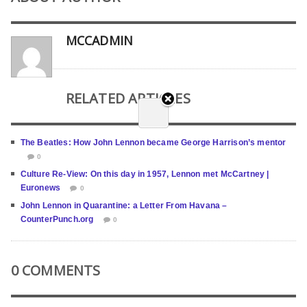
MCCADMIN
RELATED ARTICLES
The Beatles: How John Lennon became George Harrison’s mentor
0
Culture Re-View: On this day in 1957, Lennon met McCartney |
Euronews
0
John Lennon in Quarantine: a Letter From Havana –
CounterPunch.org
0
0 COMMENTS