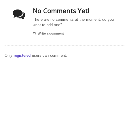
No Comments Yet!
There are no comments at the moment, do you
want to add one?
Write a comment
Only
registered
users can comment.