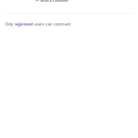
Write a comment
Only
registered
users can comment.