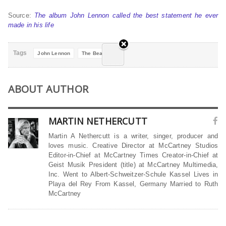
Source:
The album John Lennon called the best statement he ever
made in his life
Tags
John Lennon
The Beatles
ABOUT AUTHOR
MARTIN NETHERCUTT
Martin A Nethercutt is a writer, singer, producer and
loves music. Creative Director at McCartney Studios
Editor-in-Chief at McCartney Times Creator-in-Chief at
Geist Musik President (title) at McCartney Multimedia,
Inc. Went to Albert-Schweitzer-Schule Kassel Lives in
Playa del Rey From Kassel, Germany Married to Ruth
McCartney