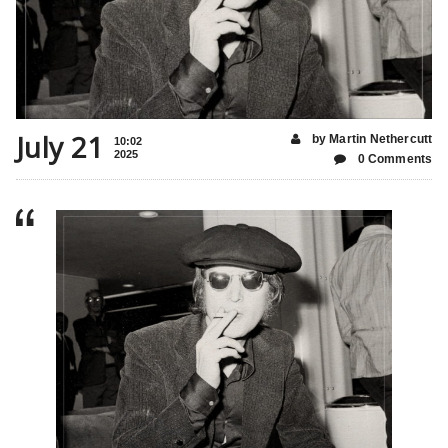
July 21
by Martin Nethercutt
10:02
2025
0 Comments