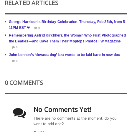
RELATED ARTICLES
George Harrison’s Birthday Celebration, Thursday, Feb 25th, from 5-
11PM EST ❤
0
Remembering Astrid Kirchherr, the Woman Who First Photographed
the Beatles—and Gave Them Their Moptops Photos | W Magazine
0
John Lennon’s ‘devastating’ last words to be laid bare in new doc
0
0 COMMENTS
No Comments Yet!
There are no comments at the moment, do you
want to add one?