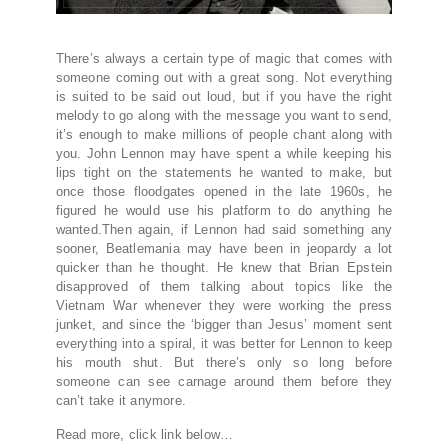
There’s always a certain type of magic that comes with
someone coming out with a great song. Not everything
is suited to be said out loud, but if you have the right
melody to go along with the message you want to send,
it’s enough to make millions of people chant along with
you. John Lennon may have spent a while keeping his
lips tight on the statements he wanted to make, but
once those floodgates opened in the late 1960s, he
figured he would use his platform to do anything he
wanted.Then again, if Lennon had said something any
sooner, Beatlemania may have been in jeopardy a lot
quicker than he thought. He knew that Brian Epstein
disapproved of them talking about topics like the
Vietnam War whenever they were working the press
junket, and since the ‘bigger than Jesus’ moment sent
everything into a spiral, it was better for Lennon to keep
his mouth shut. But there’s only so long before
someone can see carnage around them before they
can’t take it anymore.
Read more, click link below…