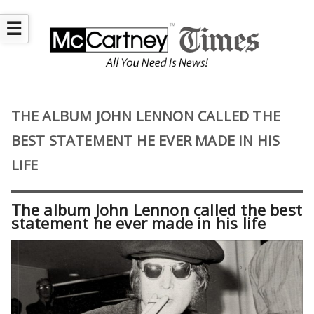
☰
THE ALBUM JOHN LENNON CALLED THE
BEST STATEMENT HE EVER MADE IN HIS
LIFE
The album John Lennon called the best
statement he ever made in his life