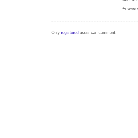
Write
Only
registered
users can comment.