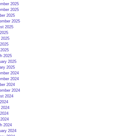
mber 2025
mber 2025
ber 2025
ember 2025
st 2025
 2025
 2025
2025
 2025
h 2025
uary 2025
ary 2025
mber 2024
mber 2024
ber 2024
ember 2024
st 2024
 2024
 2024
2024
 2024
h 2024
uary 2024