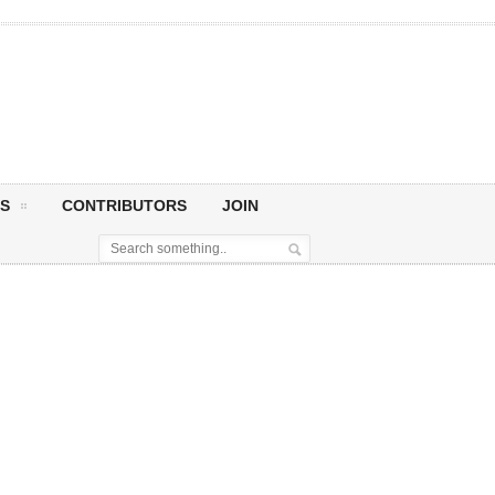
S
CONTRIBUTORS
JOIN