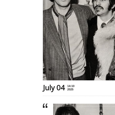
July 04
14:10
2025