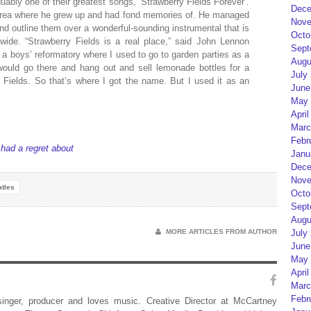
uably one of their greatest songs, ‘Strawberry Fields Forever’.
Dece
area where he grew up and had fond memories of. He managed
Nove
nd outline them over a wonderful-sounding instrumental that is
Octo
wide. “Strawberry Fields is a real place,” said John Lennon
Sept
 a boys’ reformatory where I used to go to garden parties as a
Augu
would go there and hang out and sell lemonade bottles for a
July
Fields. So that’s where I got the name. But I used it as an
June
May 
April
Marc
Febr
ad a regret about
Janu
Dece
Nove
tles
Octo
Sept
Augu
MORE ARTICLES FROM AUTHOR
July
June
May 
April
Marc
Febr
 singer, producer and loves music. Creative Director at McCartney