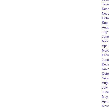
Janu
Dece
Nove
Octo
Sept
Augu
July
June
May 
April
Marc
Febr
Janu
Dece
Nove
Octo
Sept
Augu
July
June
May 
April
Marc