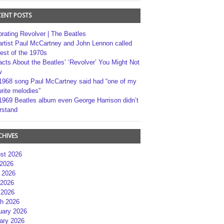
CENT POSTS
brating Revolver | The Beatles
artist Paul McCartney and John Lennon called
best of the 1970s
acts About the Beatles’ ‘Revolver’ You Might Not
w
1968 song Paul McCartney said had “one of my
rite melodies”
1969 Beatles album even George Harrison didn’t
rstand
CHIVES
st 2026
 2026
 2026
2026
 2026
h 2026
uary 2026
ary 2026