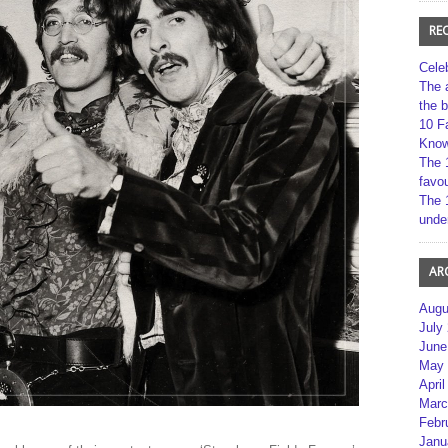
RE
Cele
The 
the 
10 F
Kno
The 
favou
The 
unde
AR
Augu
July
June
May 
April
Marc
Febr
Janu