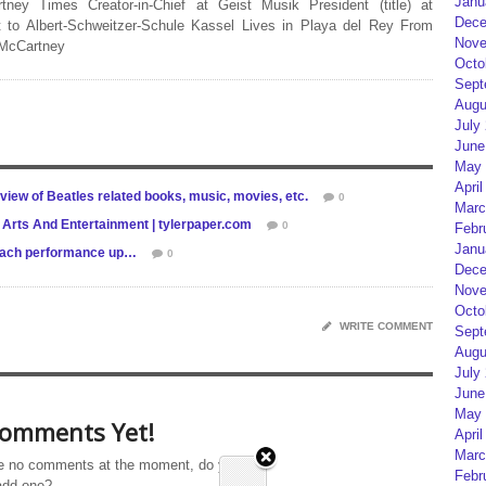
Janu
rtney Times Creator-in-Chief at Geist Musik President (title) at
Dece
 to Albert-Schweitzer-Schule Kassel Lives in Playa del Rey From
Nove
 McCartney
Octo
Sept
Augu
July
June
May 
April
view of Beatles related books, music, movies, etc.
0
Marc
 Arts And Entertainment | tylerpaper.com
0
Febr
Janu
each performance up…
0
Dece
Nove
Octo
WRITE COMMENT
Sept
Augu
July
June
May 
omments Yet!
April
Marc
e no comments at the moment, do you
Febr
add one?