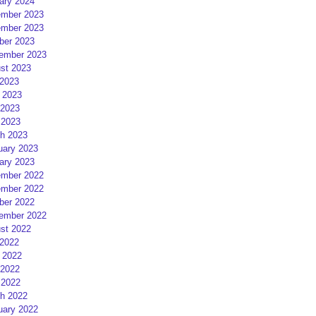
ary 2024
mber 2023
mber 2023
ber 2023
ember 2023
st 2023
 2023
 2023
2023
 2023
h 2023
uary 2023
ary 2023
mber 2022
mber 2022
ber 2022
ember 2022
st 2022
 2022
 2022
2022
 2022
h 2022
uary 2022