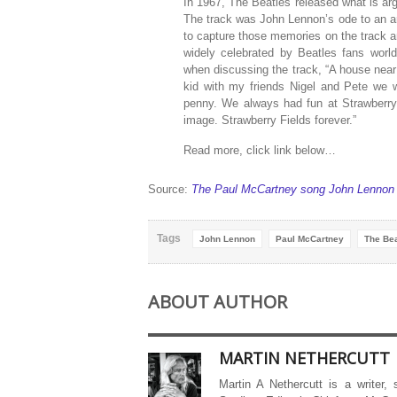
In 1967, The Beatles released what is arg
The track was John Lennon’s ode to an 
to capture those memories on the track a
widely celebrated by Beatles fans world
when discussing the track, “A house near
kid with my friends Nigel and Pete we 
penny. We always had fun at Strawberry 
image. Strawberry Fields forever.”
Read more, click link below…
Source:
The Paul McCartney song John Lennon h
Tags
John Lennon
Paul McCartney
The Bea
ABOUT AUTHOR
MARTIN NETHERCUTT
Martin A Nethercutt is a writer,