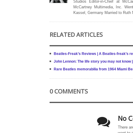
Studios Editor-in-Chief at McCa
McCartney Multimedia, Inc. Went
Kassel, Germany Married to Ruth
RELATED ARTICLES
Beatles-Freak’s Reviews | A Beatles-freak’s re
John Lennon: The life story you may not know |
Rare Beatles memorabilia from 1964 Miami B
0 COMMENTS
No C
There ar
want to 