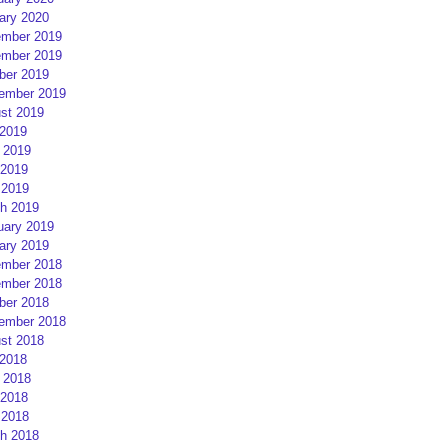
ary 2020
mber 2019
mber 2019
ber 2019
ember 2019
st 2019
 2019
 2019
2019
 2019
h 2019
uary 2019
ary 2019
mber 2018
mber 2018
ber 2018
ember 2018
st 2018
 2018
 2018
2018
 2018
h 2018