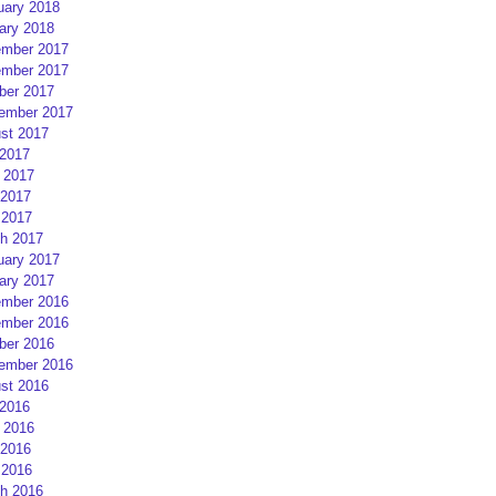
uary 2018
ary 2018
mber 2017
mber 2017
ber 2017
ember 2017
st 2017
 2017
 2017
2017
 2017
h 2017
uary 2017
ary 2017
mber 2016
mber 2016
ber 2016
ember 2016
st 2016
 2016
 2016
2016
 2016
h 2016