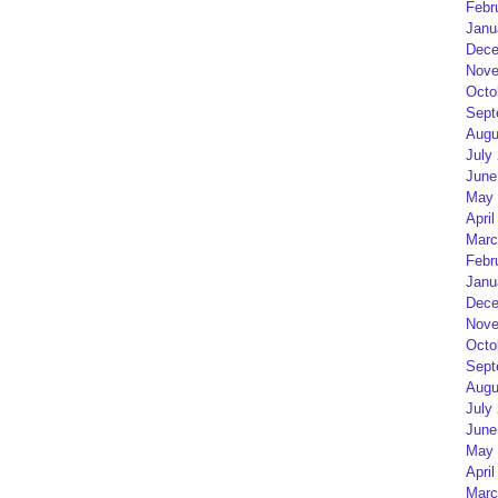
Febr
Janu
Dece
Nove
Octo
Sept
Augu
July
June
May 
April
Marc
Febr
Janu
Dece
Nove
Octo
Sept
Augu
July
June
May 
April
Marc