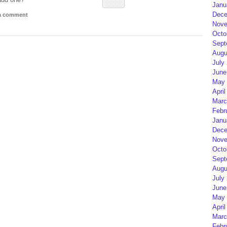
Janu
Dece
 a comment
Nove
Octo
Sept
Augu
July
June
May 
April
Marc
Febr
Janu
Dece
Nove
Octo
Sept
Augu
July
June
May 
April
Marc
Febr