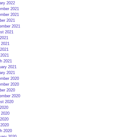
ary 2022
mber 2021
mber 2021
ber 2021
ember 2021
st 2021
 2021
 2021
2021
 2021
h 2021
uary 2021
ary 2021
mber 2020
mber 2020
ber 2020
ember 2020
st 2020
 2020
 2020
2020
 2020
h 2020
uary 2020