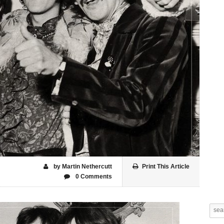
by Martin Nethercutt
Print This Article
0 Comments