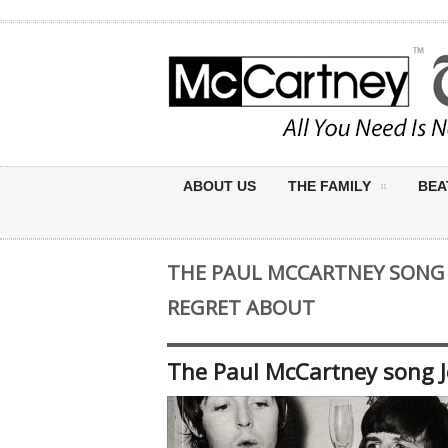
ABOUT US
THE FAMILY
BEA
THE PAUL MCCARTNEY SONG
REGRET ABOUT
The Paul McCartney song 