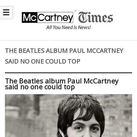
☰
THE BEATLES ALBUM PAUL MCCARTNEY
SAID NO ONE COULD TOP
The Beatles album Paul McCartney
said no one could top