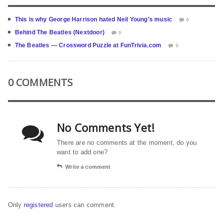
This is why George Harrison hated Neil Young’s music
0
Behind The Beatles (Nextdoor)
0
The Beatles — Crossword Puzzle at FunTrivia.com
0
0 COMMENTS
No Comments Yet!
There are no comments at the moment, do you
want to add one?
Write a comment
Only
registered
users can comment.