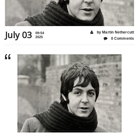
July 03
by Martin Nethercutt
09:54
2025
0 Comments