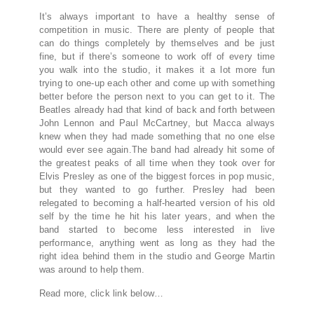
It’s always important to have a healthy sense of
competition in music. There are plenty of people that
can do things completely by themselves and be just
fine, but if there’s someone to work off of every time
you walk into the studio, it makes it a lot more fun
trying to one-up each other and come up with something
better before the person next to you can get to it. The
Beatles already had that kind of back and forth between
John Lennon and Paul McCartney, but Macca always
knew when they had made something that no one else
would ever see again.The band had already hit some of
the greatest peaks of all time when they took over for
Elvis Presley as one of the biggest forces in pop music,
but they wanted to go further. Presley had been
relegated to becoming a half-hearted version of his old
self by the time he hit his later years, and when the
band started to become less interested in live
performance, anything went as long as they had the
right idea behind them in the studio and George Martin
was around to help them.
Read more, click link below…