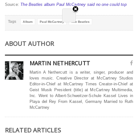
Source:
The Beatles album Paul McCartney said no one could top
Tags
Album
Paul McCartney
The Beatles
ABOUT AUTHOR
MARTIN NETHERCUTT
Martin A Nethercutt is a writer, singer, producer and
loves music. Creative Director at McCartney Studios
Editor-in-Chief at McCartney Times Creator-in-Chief at
Geist Musik President (title) at McCartney Multimedia,
Inc. Went to Albert-Schweitzer-Schule Kassel Lives in
Playa del Rey From Kassel, Germany Married to Ruth
McCartney
RELATED ARTICLES