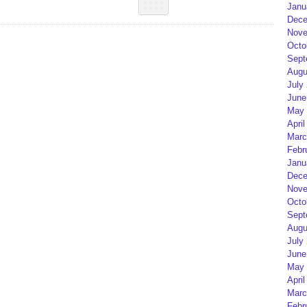
Janu
Dece
Nove
Octo
Sept
Augu
July
June
May 
April
Marc
Febr
Janu
Dece
Nove
Octo
Sept
Augu
July
June
May 
April
Marc
Febr