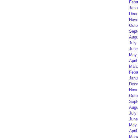
Febr
Janu
Dece
Nove
Octo
Sept
Augu
July
June
May 
April
Marc
Febr
Janu
Dece
Nove
Octo
Sept
Augu
July
June
May 
April
Marc