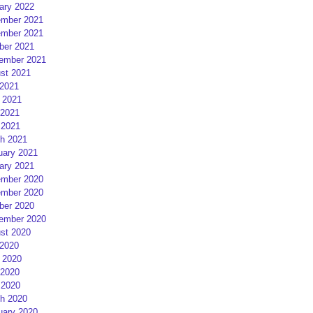
ary 2022
mber 2021
mber 2021
ber 2021
ember 2021
st 2021
 2021
 2021
2021
 2021
h 2021
uary 2021
ary 2021
mber 2020
mber 2020
ber 2020
ember 2020
st 2020
 2020
 2020
2020
 2020
h 2020
uary 2020