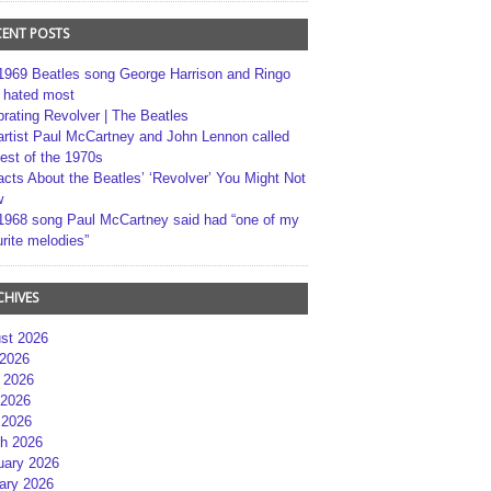
CENT POSTS
1969 Beatles song George Harrison and Ringo
r hated most
brating Revolver | The Beatles
artist Paul McCartney and John Lennon called
best of the 1970s
acts About the Beatles’ ‘Revolver’ You Might Not
w
1968 song Paul McCartney said had “one of my
rite melodies”
CHIVES
st 2026
 2026
 2026
2026
 2026
h 2026
uary 2026
ary 2026