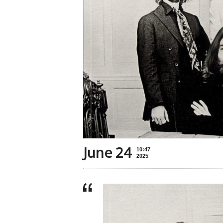
June 24
10:47
2025