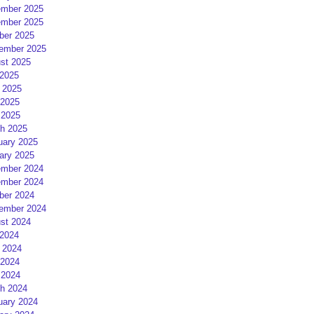
mber 2025
mber 2025
ber 2025
ember 2025
st 2025
 2025
 2025
2025
 2025
h 2025
uary 2025
ary 2025
mber 2024
mber 2024
ber 2024
ember 2024
st 2024
 2024
 2024
2024
 2024
h 2024
uary 2024