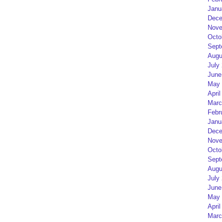
Janu
Dece
Nove
Octo
Sept
Augu
July
June
May 
April
Marc
Febr
Janu
Dece
Nove
Octo
Sept
Augu
July
June
May 
April
Marc