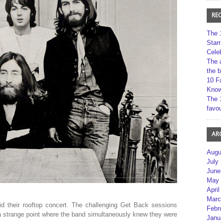
RE
The 
Star
Cele
The 
the 
10 F
Kno
The 
favou
AR
Augu
July
June
May 
April
Marc
did their rooftop concert. The challenging Get Back sessions
Febr
a strange point where the band simultaneously knew they were
Janu