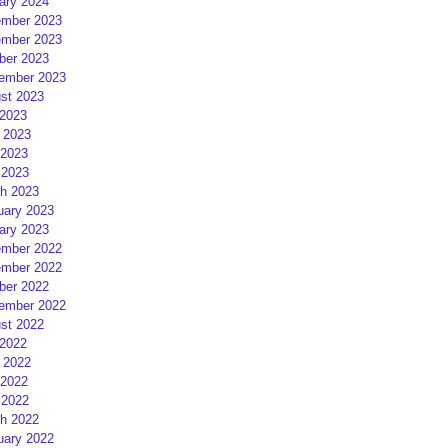
ary 2024
mber 2023
mber 2023
ber 2023
ember 2023
st 2023
 2023
 2023
2023
 2023
h 2023
uary 2023
ary 2023
mber 2022
mber 2022
ber 2022
ember 2022
st 2022
 2022
 2022
2022
 2022
h 2022
uary 2022