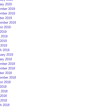
ary 2020
mber 2019
mber 2019
ber 2019
ember 2019
st 2019
 2019
 2019
2019
 2019
h 2019
uary 2019
ary 2019
mber 2018
mber 2018
ber 2018
ember 2018
st 2018
 2018
 2018
2018
 2018
h 2018