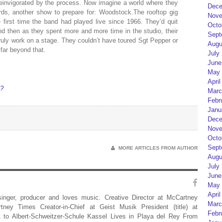
invigorated by the process. Now imagine a world where they
Dece
rds, another show to prepare for: Woodstock.The rooftop gig
Nove
first time the band had played live since 1966. They’d quit
Octo
d then as they spent more and more time in the studio, their
Sept
uly work on a stage. They couldn’t have toured Sgt Pepper or
Augu
far beyond that.
July
June
May 
April
k?
Marc
Febr
Janu
Dece
Nove
Octo
Sept
MORE ARTICLES FROM AUTHOR
Augu
July
June
May 
April
 singer, producer and loves music. Creative Director at McCartney
Marc
rtney Times Creator-in-Chief at Geist Musik President (title) at
Febr
 to Albert-Schweitzer-Schule Kassel Lives in Playa del Rey From