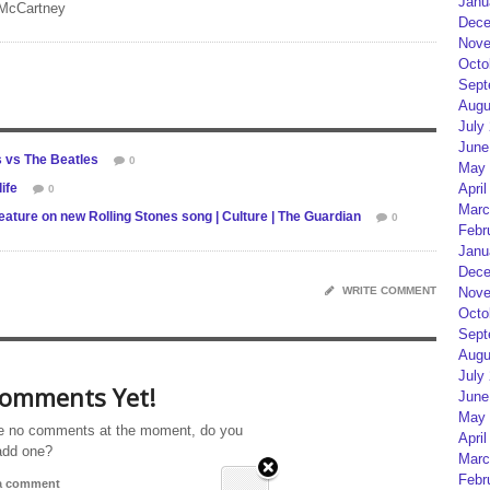
Janu
 McCartney
Dece
Nove
Octo
Sept
Augu
July
June
s vs The Beatles
0
May 
ife
April
0
Marc
ature on new Rolling Stones song | Culture | The Guardian
0
Febr
Janu
Dece
WRITE COMMENT
Nove
Octo
Sept
Augu
July
omments Yet!
June
May 
e no comments at the moment, do you
April
add one?
Marc
Febr
 a comment