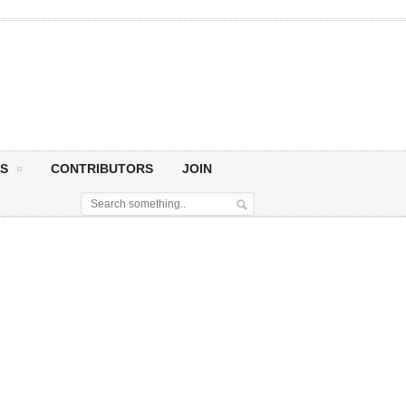
S
CONTRIBUTORS
JOIN