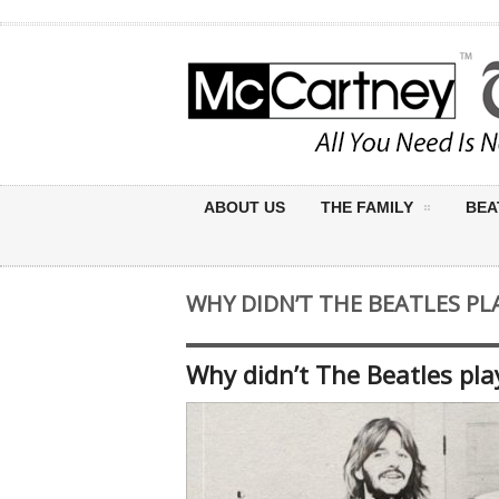
ABOUT US
THE FAMILY
BEA
WHY DIDN’T THE BEATLES P
Why didn’t The Beatles pl