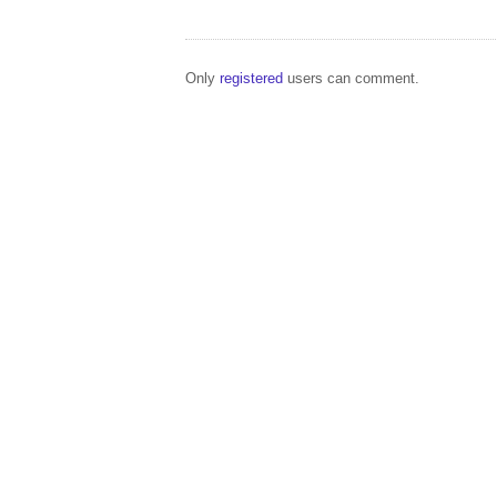
Only
registered
users can comment.