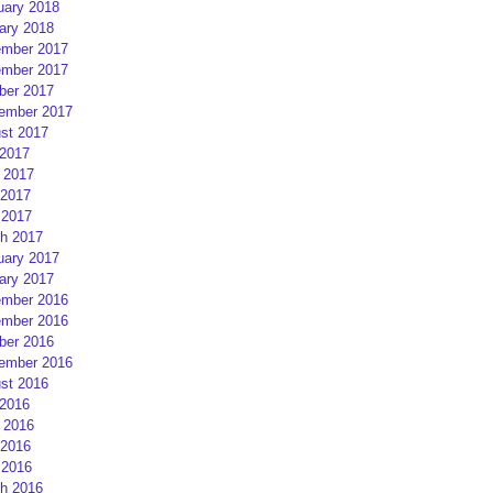
uary 2018
ary 2018
mber 2017
mber 2017
ber 2017
ember 2017
st 2017
 2017
 2017
2017
 2017
h 2017
uary 2017
ary 2017
mber 2016
mber 2016
ber 2016
ember 2016
st 2016
 2016
 2016
2016
 2016
h 2016