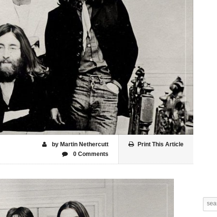
by Martin Nethercutt
Print This Article
0 Comments