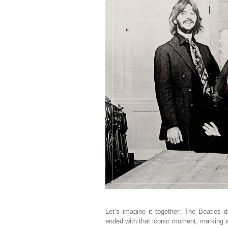
Let’s imagine it together: The Beatles 
ended with that iconic moment, marking 