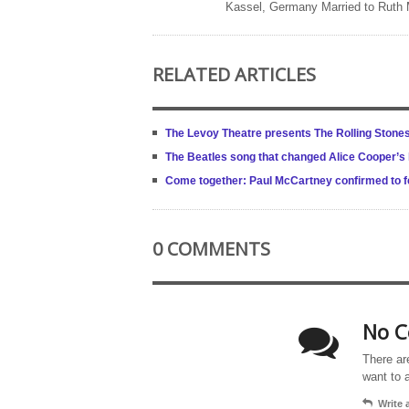
Kassel, Germany Married to Ruth
RELATED ARTICLES
The Levoy Theatre presents The Rolling Stone
The Beatles song that changed Alice Cooper’s l
Come together: Paul McCartney confirmed to fe
0 COMMENTS
No C
There ar
want to 
Write