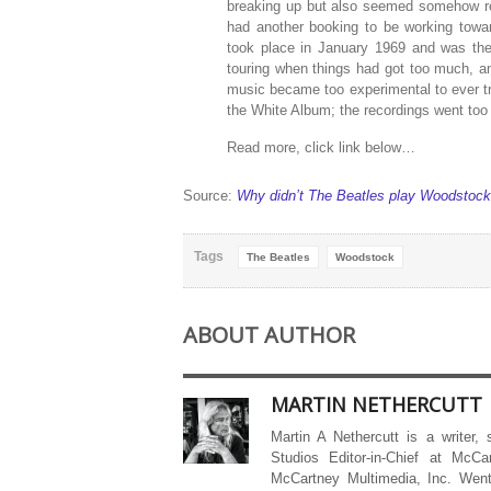
breaking up but also seemed somehow re
had another booking to be working towa
took place in January 1969 and was the 
touring when things had got too much, an
music became too experimental to ever tr
the White Album; the recordings went too 
Read more, click link below…
Source:
Why didn’t The Beatles play Woodstoc
Tags
The Beatles
Woodstock
ABOUT AUTHOR
MARTIN NETHERCUTT
Martin A Nethercutt is a writer,
Studios Editor-in-Chief at McCa
McCartney Multimedia, Inc. Went