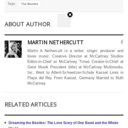
Tags
The Beatles
ABOUT AUTHOR
MARTIN NETHERCUTT
Martin A Nethercutt is a writer, singer, producer and
loves music. Creative Director at McCartney Studios
Editor-in-Chief at McCartney Times Creator-in-Chief at
Geist Musik President (title) at McCartney Multimedia,
Inc. Went to Albert-Schweitzer-Schule Kassel Lives in
Playa del Rey From Kassel, Germany Married to Ruth
McCartney
RELATED ARTICLES
Dreaming the Beatles: The Love Story of One Band and the Whole