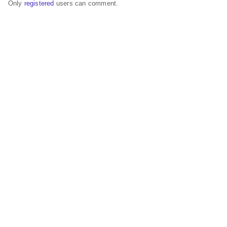
Only
registered
users can comment.