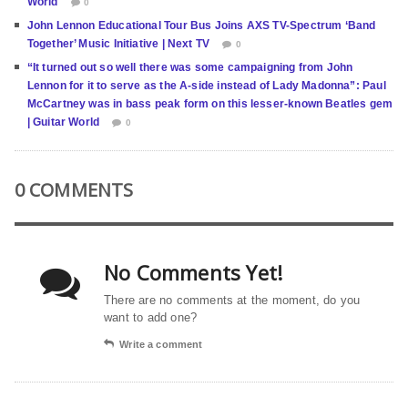
World
0
John Lennon Educational Tour Bus Joins AXS TV-Spectrum ‘Band
Together’ Music Initiative | Next TV
0
“It turned out so well there was some campaigning from John
Lennon for it to serve as the A-side instead of Lady Madonna”: Paul
McCartney was in bass peak form on this lesser-known Beatles gem
| Guitar World
0
0 COMMENTS
No Comments Yet!
There are no comments at the moment, do you
want to add one?
Write a comment