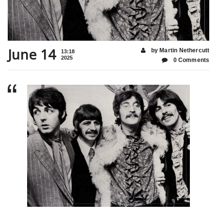
June 14
by Martin Nethercutt
13:18
2025
0 Comments