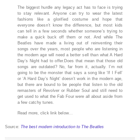
The biggest hurdle any legacy act has to face is trying
to stay relevant. Anyone can try to wear the latest
fashions like a glorified costume and hope that
everyone doesn’t know the difference, but most kids
can tell in a few seconds whether someone’s trying to
make a quick buck off them or not. And while The
Beatles have made a living out of reinventing their
songs over the years, most people who are listening in
the modern age will need a better sell than what A Hard
Day’s Night had to offer.Does that mean that those old
songs are outdated? No, far from it, actually. I’m not
going to be the monster that says a song like ‘If I Fell’
or ‘A Hard Day’s Night’ doesn’t work in the modern age,
but there are bound to be people that listen to the old
remasters of Revolver or Rubber Soul and still need to
get used to what the Fab Four were all about aside from
a few catchy tunes.
Read more, click link below…
Source:
The best modern introduction to The Beatles