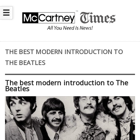
☰
THE BEST MODERN INTRODUCTION TO
THE BEATLES
The best modern introduction to The
Beatles