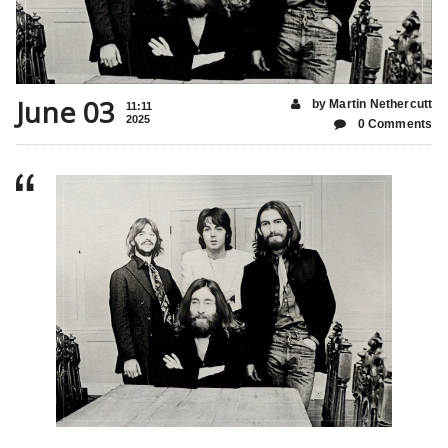
June 03
by Martin Nethercutt
11:11
2025
0 Comments