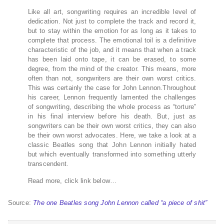
Like all art, songwriting requires an incredible level of
dedication. Not just to complete the track and record it,
but to stay within the emotion for as long as it takes to
complete that process. The emotional toil is a definitive
characteristic of the job, and it means that when a track
has been laid onto tape, it can be erased, to some
degree, from the mind of the creator. This means, more
often than not, songwriters are their own worst critics.
This was certainly the case for John Lennon.Throughout
his career, Lennon frequently lamented the challenges
of songwriting, describing the whole process as “torture”
in his final interview before his death. But, just as
songwriters can be their own worst critics, they can also
be their own worst advocates. Here, we take a look at a
classic Beatles song that John Lennon initially hated
but which eventually transformed into something utterly
transcendent.
Read more, click link below…
Source:
The one Beatles song John Lennon called “a piece of shit”