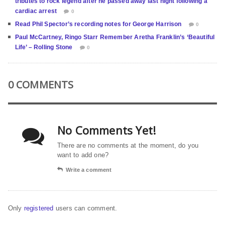
tributes to rock legend after he passed away last night following a
cardiac arrest
0
Read Phil Spector’s recording notes for George Harrison
0
Paul McCartney, Ringo Starr Remember Aretha Franklin’s ‘Beautiful
Life’ – Rolling Stone
0
0 COMMENTS
No Comments Yet!
There are no comments at the moment, do you
want to add one?
Write a comment
Only
registered
users can comment.