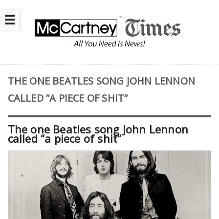
☰
THE ONE BEATLES SONG JOHN LENNON
CALLED “A PIECE OF SHIT”
The one Beatles song John Lennon
called “a piece of shit”