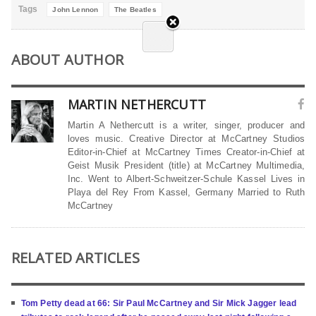
Tags
John Lennon
The Beatles
ABOUT AUTHOR
MARTIN NETHERCUTT
Martin A Nethercutt is a writer, singer, producer and
loves music. Creative Director at McCartney Studios
Editor-in-Chief at McCartney Times Creator-in-Chief at
Geist Musik President (title) at McCartney Multimedia,
Inc. Went to Albert-Schweitzer-Schule Kassel Lives in
Playa del Rey From Kassel, Germany Married to Ruth
McCartney
RELATED ARTICLES
Tom Petty dead at 66: Sir Paul McCartney and Sir Mick Jagger lead