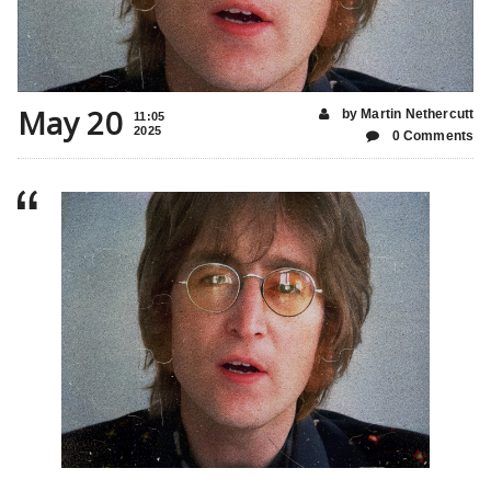
May 20
by Martin Nethercutt
11:05
2025
0 Comments