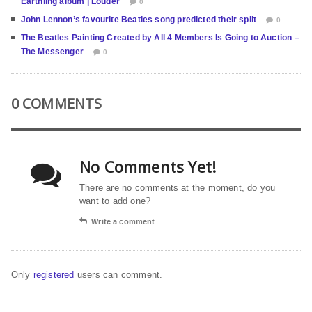
Earthling album | Louder
0
John Lennon’s favourite Beatles song predicted their split
0
The Beatles Painting Created by All 4 Members Is Going to Auction –
The Messenger
0
0 COMMENTS
No Comments Yet!
There are no comments at the moment, do you
want to add one?
Write a comment
Only
registered
users can comment.