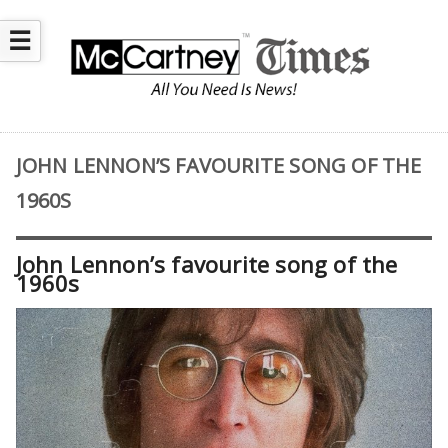
☰
JOHN LENNON’S FAVOURITE SONG OF THE
1960S
John Lennon’s favourite song of the
1960s