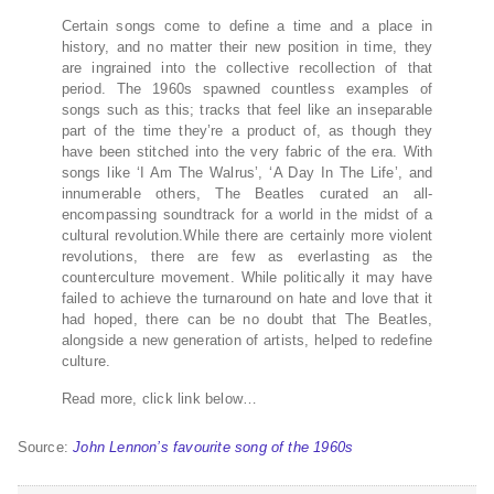
Certain songs come to define a time and a place in
history, and no matter their new position in time, they
are ingrained into the collective recollection of that
period. The 1960s spawned countless examples of
songs such as this; tracks that feel like an inseparable
part of the time they’re a product of, as though they
have been stitched into the very fabric of the era. With
songs like ‘I Am The Walrus’, ‘A Day In The Life’, and
innumerable others, The Beatles curated an all-
encompassing soundtrack for a world in the midst of a
cultural revolution.While there are certainly more violent
revolutions, there are few as everlasting as the
counterculture movement. While politically it may have
failed to achieve the turnaround on hate and love that it
had hoped, there can be no doubt that The Beatles,
alongside a new generation of artists, helped to redefine
culture.
Read more, click link below…
Source:
John Lennon’s favourite song of the 1960s