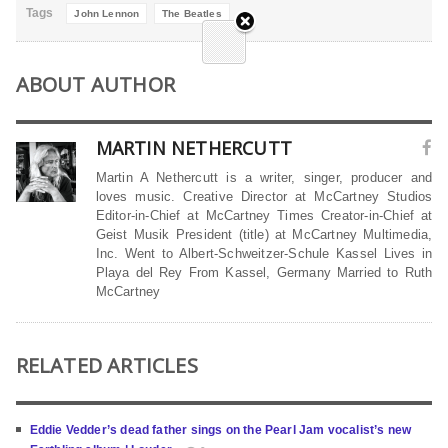
Tags
John Lennon
The Beatles
ABOUT AUTHOR
MARTIN NETHERCUTT
Martin A Nethercutt is a writer, singer, producer and
loves music. Creative Director at McCartney Studios
Editor-in-Chief at McCartney Times Creator-in-Chief at
Geist Musik President (title) at McCartney Multimedia,
Inc. Went to Albert-Schweitzer-Schule Kassel Lives in
Playa del Rey From Kassel, Germany Married to Ruth
McCartney
RELATED ARTICLES
Eddie Vedder’s dead father sings on the Pearl Jam vocalist’s new