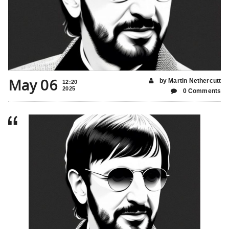
May 06
by Martin Nethercutt
12:20
2025
0 Comments