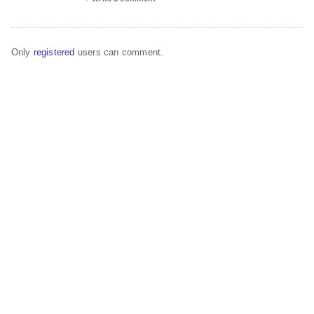
Only
registered
users can comment.