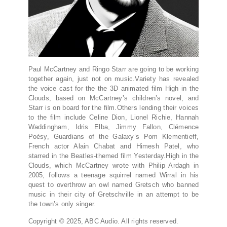
Paul McCartney and Ringo Starr are going to be working
together again, just not on music.Variety has revealed
the voice cast for the the 3D animated film High in the
Clouds, based on McCartney’s children’s novel, and
Starr is on board for the film.Others lending their voices
to the film include Celine Dion, Lionel Richie, Hannah
Waddingham, Idris Elba, Jimmy Fallon, Clémence
Poésy, Guardians of the Galaxy’s Pom Klementieff,
French actor Alain Chabat and Himesh Patel, who
starred in the Beatles-themed film Yesterday.High in the
Clouds, which McCartney wrote with Philip Ardagh in
2005, follows a teenage squirrel named Wirral in his
quest to overthrow an owl named Gretsch who banned
music in their city of Gretschville in an attempt to be
the town’s only singer.
Copyright © 2025, ABC Audio. All rights reserved.