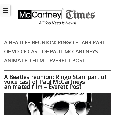
☰
A BEATLES REUNION: RINGO STARR PART
OF VOICE CAST OF PAUL MCCARTNEYS
ANIMATED FILM – EVERETT POST
A Beatles reunion: Ringo Starr part of
voice cast of Paul McCartneys
animated film – Everett Post