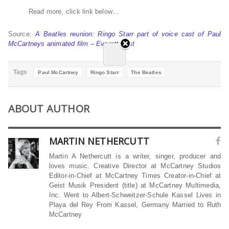
Read more, click link below…
Source:
A Beatles reunion: Ringo Starr part of voice cast of Paul
McCartneys animated film – Everett Post
Tags
Paul McCartney
Ringo Starr
The Beatles
ABOUT AUTHOR
MARTIN NETHERCUTT
Martin A Nethercutt is a writer, singer, producer and
loves music. Creative Director at McCartney Studios
Editor-in-Chief at McCartney Times Creator-in-Chief at
Geist Musik President (title) at McCartney Multimedia,
Inc. Went to Albert-Schweitzer-Schule Kassel Lives in
Playa del Rey From Kassel, Germany Married to Ruth
McCartney