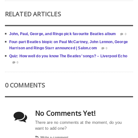
RELATED ARTICLES
John, Paul, George, and Ringo pick favourite Beatles album
0
Four-part Beatles biopic on Paul McCartney, John Lennon, George
Harrison and Ringo Starr announced | Salon.com
0
Quiz: How well do you know The Beatles’ songs? – Liverpool Echo
0
0 COMMENTS
No Comments Yet!
There are no comments at the moment, do you
want to add one?
Write a comment