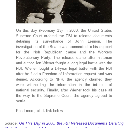
On this day (February 19) in 2000, the United States
Supreme Court ordered the FBI to release documents
detailing its surveillance of John Lennon. The
investigation of the Beatle was connected to his support
for the Irish Republican cause and the Workers
Revolutionary Party. The release came after historian
and author Jon Wiener fought a long legal battle with the
FBI. Wiener fought a 14-year legal batter with the FBI
after he filed a Freedom of Information request and was
denied. According to NPR, the agency claimed they
were withholding the information in the interest of
national security. Finally, after Wiener took his case all
the way to the Supreme Court, the agency agreed to
settle.
Read more, click link below…
Source:
On This Day in 2000, the FBI Released Documents Detailing