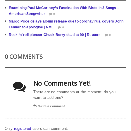
Examining Paul McCartney’s Fascination With Birds in 3 Songs –
American Songwriter
0
Margo Price delays album release due to coronavirus, covers John
Lennon to apologise | NME
0
Rock ‘n’ roll pioneer Chuck Berry dead at 90 | Reuters
0
0 COMMENTS
No Comments Yet!
There are no comments at the moment, do you
want to add one?
Write a comment
Only
registered
users can comment.