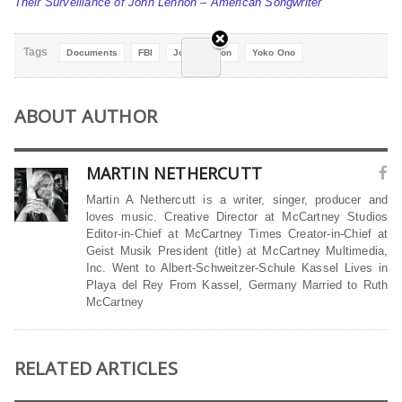
Their Surveillance of John Lennon – American Songwriter
Tags
Documents
FBI
John Lennon
Yoko Ono
ABOUT AUTHOR
MARTIN NETHERCUTT
Martin A Nethercutt is a writer, singer, producer and
loves music. Creative Director at McCartney Studios
Editor-in-Chief at McCartney Times Creator-in-Chief at
Geist Musik President (title) at McCartney Multimedia,
Inc. Went to Albert-Schweitzer-Schule Kassel Lives in
Playa del Rey From Kassel, Germany Married to Ruth
McCartney
RELATED ARTICLES