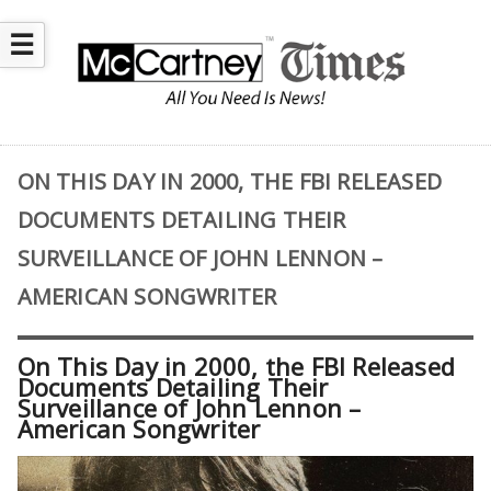
☰
ON THIS DAY IN 2000, THE FBI RELEASED
DOCUMENTS DETAILING THEIR
SURVEILLANCE OF JOHN LENNON –
AMERICAN SONGWRITER
On This Day in 2000, the FBI Released
Documents Detailing Their
Surveillance of John Lennon –
American Songwriter