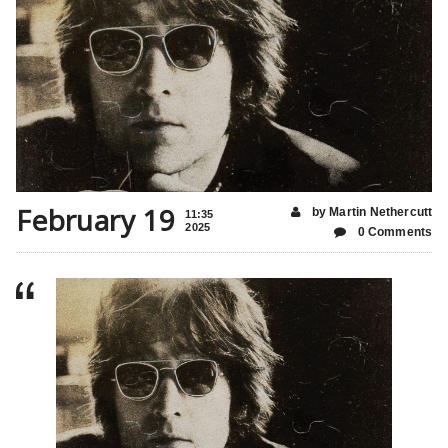
February 19
by Martin Nethercutt
11:35
2025
0 Comments