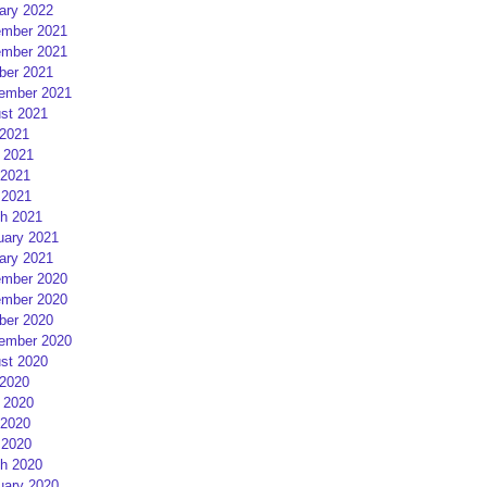
ary 2022
mber 2021
mber 2021
ber 2021
ember 2021
st 2021
 2021
 2021
2021
 2021
h 2021
uary 2021
ary 2021
mber 2020
mber 2020
ber 2020
ember 2020
st 2020
 2020
 2020
2020
 2020
h 2020
uary 2020