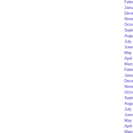
Febr
Janu
Dece
Nove
Octo
Sept
Augu
July
June
May 
April
Marc
Febr
Janu
Dece
Nove
Octo
Sept
Augu
July
June
May 
April
Marc