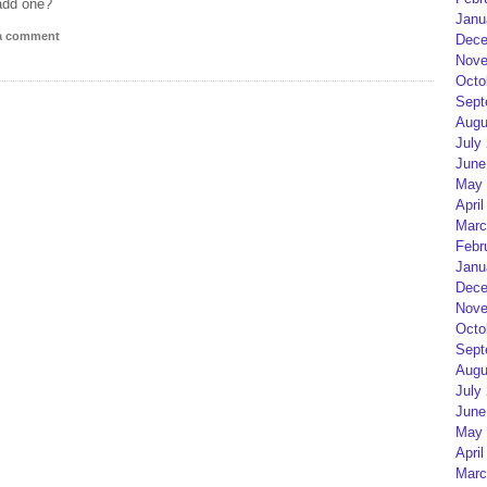
add one?
Janu
 a comment
Dece
Nove
Octo
Sept
Augu
July
June
May 
April
Marc
Febr
Janu
Dece
Nove
Octo
Sept
Augu
July
June
May 
April
Marc