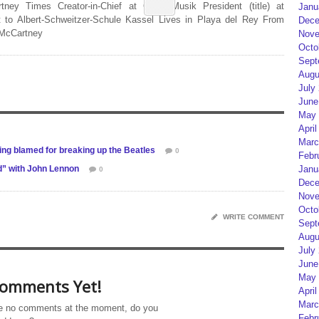
rtney Times Creator-in-Chief at Geist Musik President (title) at
Janu
 to Albert-Schweitzer-Schule Kassel Lives in Playa del Rey From
Dece
 McCartney
Nove
Octo
Sept
Augu
July
June
May 
April
Marc
eing blamed for breaking up the Beatles
0
Febr
d” with John Lennon
Janu
0
Dece
Nove
Octo
WRITE COMMENT
Sept
Augu
July
June
May 
omments Yet!
April
Marc
e no comments at the moment, do you
Febr