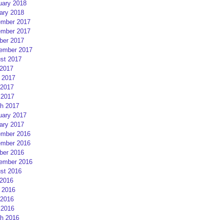
uary 2018
ary 2018
mber 2017
mber 2017
ber 2017
ember 2017
st 2017
 2017
 2017
2017
 2017
h 2017
uary 2017
ary 2017
mber 2016
mber 2016
ber 2016
ember 2016
st 2016
 2016
 2016
2016
 2016
h 2016