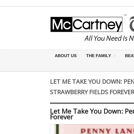
ABOUT US
THE FAMILY
BEA
LET ME TAKE YOU DOWN: PE
STRAWBERRY FIELDS FOREVE
Let Me Take You Down: Pen
Forever