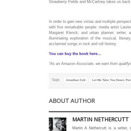
Strawberry Fields and McCartney takes us
back
In order to gain new vistas and multiple perspe
with five remarkable people: media artist Laurie
Margaret Klenck; and urban planner, writer, 
illuminating exploration of the musical, litera
acclaimed songs in rock and roll history.
You can buy the book here…
“As an Amazon Associate, we earn from qualifyi
Tags
Jonathan Cott
Let Me Take You Down: Pen
ABOUT AUTHOR
MARTIN NETHERCUTT
Martin A Nethercutt is a writer,