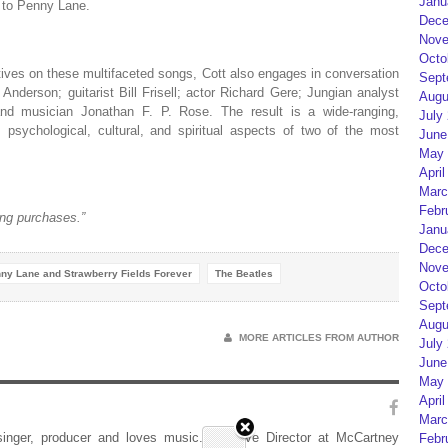
Janu
to Penny Lane.
Dece
Nove
Octo
ctives on these multifaceted songs, Cott also engages in conversation
Sept
 Anderson; guitarist Bill Frisell; actor Richard Gere; Jungian analyst
Augu
and musician Jonathan F. P. Rose. The result is a wide-ranging,
July
ry, psychological, cultural, and spiritual aspects of two of the most
June
May 
April
Marc
Febr
ng purchases.”
Janu
Dece
Nove
ny Lane and Strawberry Fields Forever
The Beatles
Octo
Sept
Augu
MORE ARTICLES FROM AUTHOR
July
June
May 
April
Marc
 singer, producer and loves music. Creative Director at McCartney
Febr