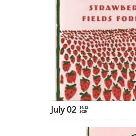
July 02
14:32
2025