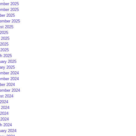
mber 2025
mber 2025
ber 2025
ember 2025
st 2025
 2025
 2025
2025
 2025
h 2025
uary 2025
ary 2025
mber 2024
mber 2024
ber 2024
ember 2024
st 2024
 2024
 2024
2024
 2024
h 2024
uary 2024