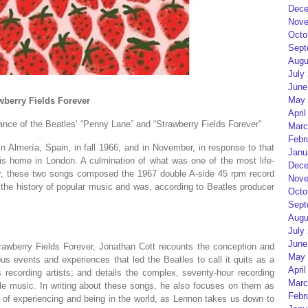
Dece
Nove
Octo
Sept
Augu
July
June
May 
berry Fields Forever
April
cance of the Beatles’ “Penny Lane” and “Strawberry Fields Forever”
Marc
Febr
n Almería, Spain, in fall 1966, and in November, in response to that
Janu
s home in London. A culmination of what was one of the most life-
Dece
eer, these two songs composed the 1967 double A-side 45 rpm record
Nove
n the history of popular music and was, according to Beatles producer
Octo
Sept
Augu
July
June
awberry Fields Forever,
Jonathan Cott recounts the conception and
May 
us events and experiences that led the Beatles to call it quits as a
April
 recording artists; and details the complex, seventy-hour recording
Marc
le music. In writing about these songs, he also focuses on them as
Febr
s of experiencing and being in the world, as Lennon takes us
down
to