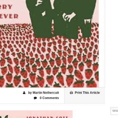
by Martin Nethercutt
Print This Article
0 Comments