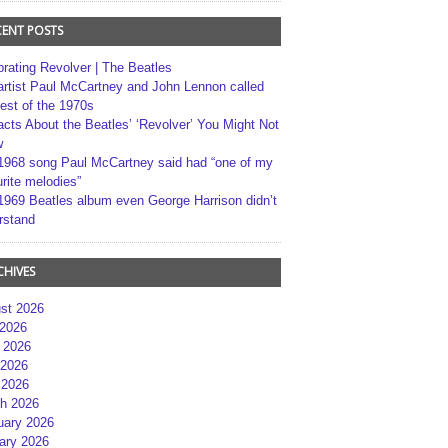
CENT POSTS
brating Revolver | The Beatles
artist Paul McCartney and John Lennon called
best of the 1970s
acts About the Beatles’ ‘Revolver’ You Might Not
w
1968 song Paul McCartney said had “one of my
rite melodies”
1969 Beatles album even George Harrison didn’t
rstand
CHIVES
st 2026
 2026
 2026
2026
 2026
h 2026
uary 2026
ary 2026