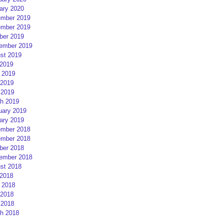
ary 2020
mber 2019
mber 2019
ber 2019
ember 2019
st 2019
 2019
 2019
2019
 2019
h 2019
uary 2019
ary 2019
mber 2018
mber 2018
ber 2018
ember 2018
st 2018
 2018
 2018
2018
 2018
h 2018