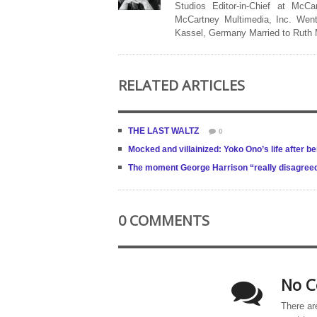
Studios Editor-in-Chief at McCa
McCartney Multimedia, Inc. Went
Kassel, Germany Married to Ruth
RELATED ARTICLES
THE LAST WALTZ
0
Mocked and villainized: Yoko Ono’s life after b
The moment George Harrison “really disagree
0 COMMENTS
No C
There ar