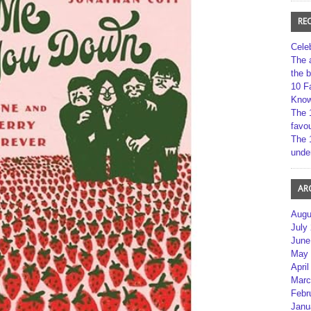
RE
Cele
The 
the 
10 F
Kno
The 
favou
The 
unde
AR
Augu
July
June
May 
April
Marc
Febr
Janu