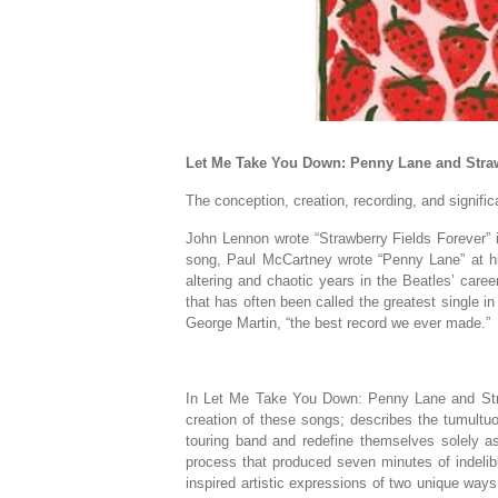
Let Me Take You Down: Penny Lane and Straw
The conception, creation, recording, and signifi
John Lennon wrote “Strawberry Fields Forever” i
song, Paul McCartney wrote “Penny Lane” at hi
altering and chaotic years in the Beatles’ car
that has often been called the greatest single i
George Martin, “the best record we ever made.”
In
Let Me Take You Down: Penny Lane and Str
creation of these songs; describes the tumultuo
touring band and redefine themselves solely as
process that produced seven minutes of indelib
inspired artistic expressions of two unique way