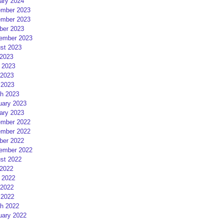
ary 2024
mber 2023
mber 2023
ber 2023
ember 2023
st 2023
 2023
 2023
2023
 2023
h 2023
uary 2023
ary 2023
mber 2022
mber 2022
ber 2022
ember 2022
st 2022
 2022
 2022
2022
 2022
h 2022
uary 2022