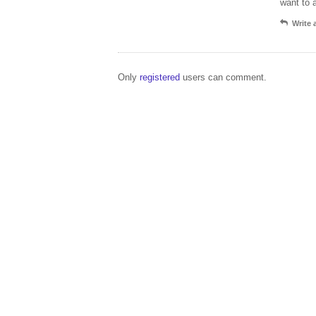
want to 
Write
Only
registered
users can comment.