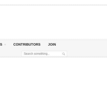
S
CONTRIBUTORS
JOIN