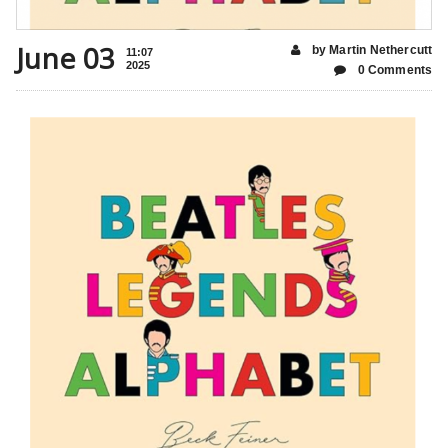
June 03
by Martin Nethercutt
11:07
2025
0 Comments