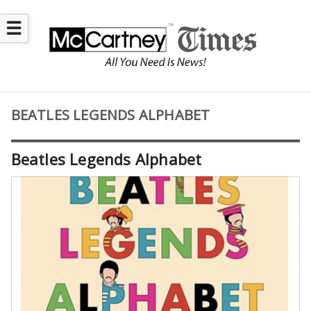
☰
BEATLES LEGENDS ALPHABET
Beatles Legends Alphabet