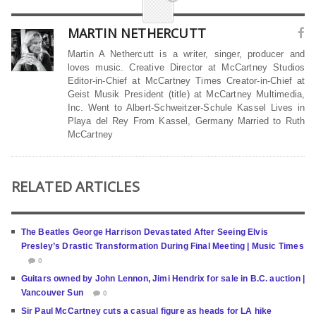
MARTIN NETHERCUTT
Martin A Nethercutt is a writer, singer, producer and
loves music. Creative Director at McCartney Studios
Editor-in-Chief at McCartney Times Creator-in-Chief at
Geist Musik President (title) at McCartney Multimedia,
Inc. Went to Albert-Schweitzer-Schule Kassel Lives in
Playa del Rey From Kassel, Germany Married to Ruth
McCartney
RELATED ARTICLES
The Beatles George Harrison Devastated After Seeing Elvis
Presley’s Drastic Transformation During Final Meeting | Music Times
0
Guitars owned by John Lennon, Jimi Hendrix for sale in B.C. auction |
Vancouver Sun
0
Sir Paul McCartney cuts a casual figure as heads for LA hike