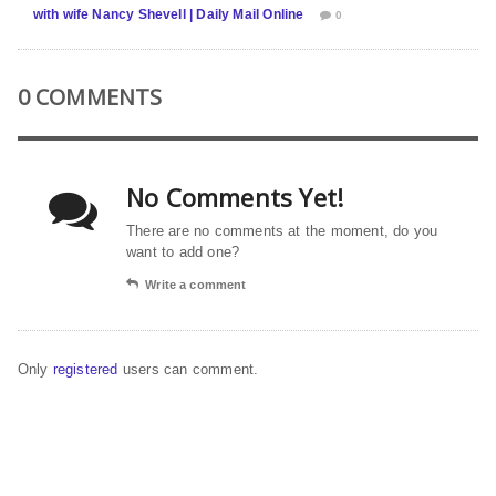
with wife Nancy Shevell | Daily Mail Online
0
0 COMMENTS
No Comments Yet!
There are no comments at the moment, do you
want to add one?
Write a comment
Only
registered
users can comment.