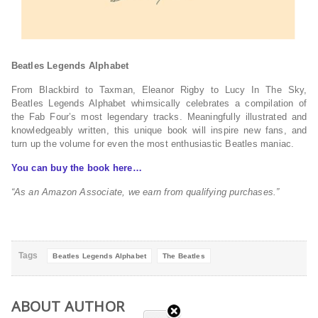
Beatles Legends Alphabet
From Blackbird to Taxman, Eleanor Rigby to Lucy In The Sky,
Beatles Legends Alphabet whimsically celebrates a compilation of
the Fab Four’s most legendary tracks. Meaningfully illustrated and
knowledgeably written, this unique book will inspire new fans, and
turn up the volume for even the most enthusiastic Beatles maniac.
You can buy the book here…
“As an Amazon Associate, we earn from qualifying purchases.”
Tags
Beatles Legends Alphabet
The Beatles
ABOUT AUTHOR