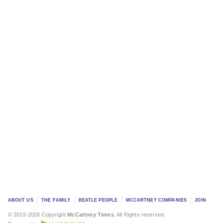
ABOUT US
THE FAMILY
BEATLE PEOPLE
MCCARTNEY COMPANIES
JOIN
© 2015-2026 Copyright
McCartney Times
. All Rights reserved.