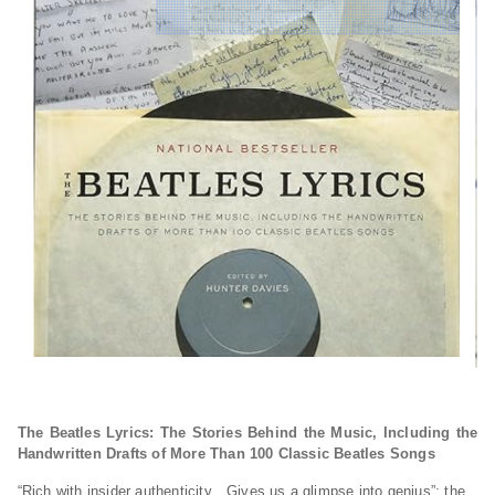
The Beatles Lyrics: The Stories Behind the Music, Including the
Handwritten Drafts of More Than 100 Classic Beatles Songs
“Rich with insider authenticity…Gives us a glimpse into genius”: the