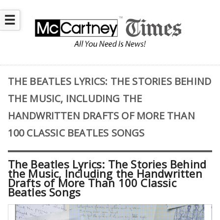
☰
THE BEATLES LYRICS: THE STORIES BEHIND
THE MUSIC, INCLUDING THE
HANDWRITTEN DRAFTS OF MORE THAN
100 CLASSIC BEATLES SONGS
The Beatles Lyrics: The Stories Behind
the Music, Including the Handwritten
Drafts of More Than 100 Classic
Beatles Songs