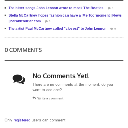
The bitter songs John Lennon wrote to mock The Beatles
0
Stella McCartney hopes fashion can have a ‘Me Too’ moment | News
| heraldcourier.com
0
The artist Paul McCartney called “closest” to John Lennon
0
0 COMMENTS
No Comments Yet!
There are no comments at the moment, do you
want to add one?
Write a comment
Only
registered
users can comment.