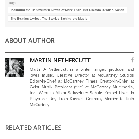
Tags
Including the Handwritten Drafts of More Than 100 Classic Beatles Songs
The Beatles Lyrics: The Stories Behind the Music
ABOUT AUTHOR
MARTIN NETHERCUTT
Martin A Nethercutt is a writer, singer, producer and
loves music. Creative Director at McCartney Studios
Editor-in-Chief at McCartney Times Creator-in-Chief at
Geist Musik President (title) at McCartney Multimedia,
Inc. Went to Albert-Schweitzer-Schule Kassel Lives in
Playa del Rey From Kassel, Germany Married to Ruth
McCartney
RELATED ARTICLES