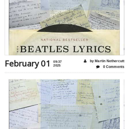
February 01
by Martin Nethercutt
09:37
2025
0 Comments