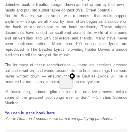
definitive book of Beatles songs, shown as first written by their own
hands and put into authoritative context (
Wall Street Journal
).
For the Beatles, writing songs was a process that could happen
anytime — songs we all know by heart often began as a scribble on
the back of an envelope or on hotel stationery. These original
documents have ended up scattered across the world at museums
and universities and with collectors and friends. Many have never
been published before. More than 100 songs and lyrics are
reproduced in
The Beatles Lyrics
, providing Hunter Davies a unique
platform to tell the story of the music.
The intimacy of these reproductions — there are sections crossed
out and rewritten, and words tossed into the final recordings that were
never written down — ensures that
The Beatles Lyrics
will be a
treasure for musicians, scholars, and fans everywhere.
“A fascinating, intimate glimpse into the creative process behind
some of the greatest pop songs ever written.” —
Christian Science
Monitor
You can buy the book here…
“As an Amazon Associate, we earn from qualifying purchases.”