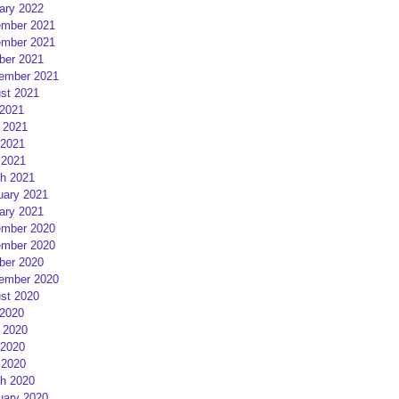
ary 2022
mber 2021
mber 2021
ber 2021
ember 2021
st 2021
 2021
 2021
2021
 2021
h 2021
uary 2021
ary 2021
mber 2020
mber 2020
ber 2020
ember 2020
st 2020
 2020
 2020
2020
 2020
h 2020
uary 2020