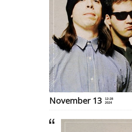
November 13
12:28
2024