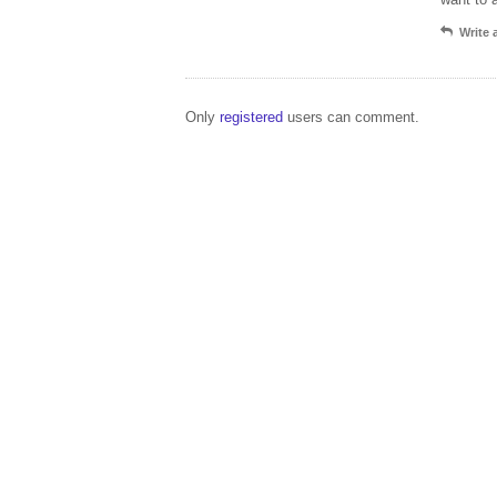
Write
Only
registered
users can comment.