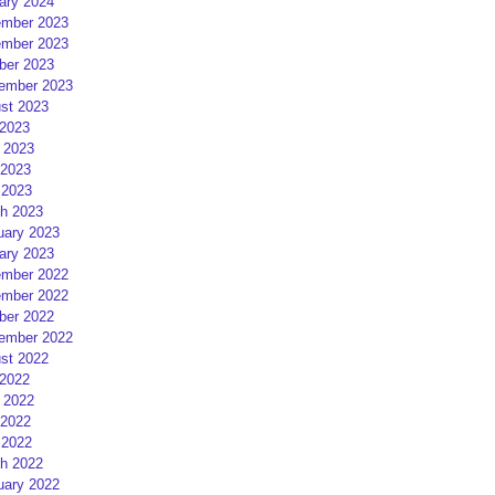
ary 2024
mber 2023
mber 2023
ber 2023
ember 2023
st 2023
 2023
 2023
2023
 2023
h 2023
uary 2023
ary 2023
mber 2022
mber 2022
ber 2022
ember 2022
st 2022
 2022
 2022
2022
 2022
h 2022
uary 2022