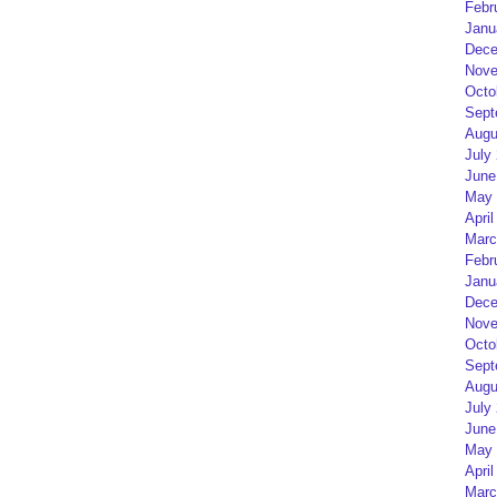
Febr
Janu
Dece
Nove
Octo
Sept
Augu
July
June
May 
April
Marc
Febr
Janu
Dece
Nove
Octo
Sept
Augu
July
June
May 
April
Marc