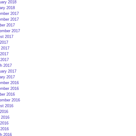
uary 2018
ary 2018
mber 2017
mber 2017
ber 2017
ember 2017
st 2017
 2017
 2017
2017
 2017
h 2017
uary 2017
ary 2017
mber 2016
mber 2016
ber 2016
ember 2016
st 2016
 2016
 2016
2016
 2016
h 2016