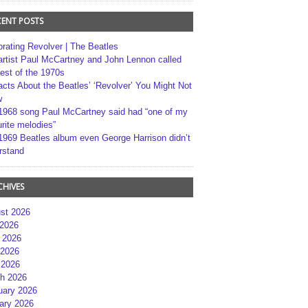
CENT POSTS
brating Revolver | The Beatles
artist Paul McCartney and John Lennon called
best of the 1970s
acts About the Beatles’ ‘Revolver’ You Might Not
w
1968 song Paul McCartney said had “one of my
rite melodies”
1969 Beatles album even George Harrison didn’t
rstand
CHIVES
st 2026
 2026
 2026
2026
 2026
h 2026
uary 2026
ary 2026