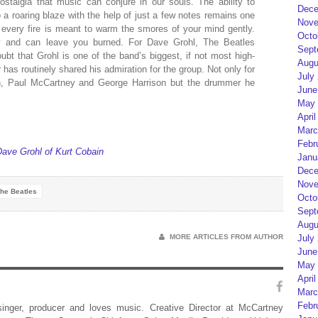
stalgia that music can conjure in our souls. The ability to
Dece
a roaring blaze with the help of just a few notes remains one
Nove
ot every fire is meant to warm the smores of your mind gently.
Octo
 and can leave you burned. For Dave Grohl, The Beatles
Sept
t that Grohl is one of the band’s biggest, if not most high-
Augu
has routinely shared his admiration for the group. Not only for
July
n, Paul McCartney and George Harrison but the drummer he
June
May 
April
Marc
Febr
ave Grohl of Kurt Cobain
Janu
Dece
Nove
he Beatles
Octo
Sept
Augu
MORE ARTICLES FROM AUTHOR
July
June
May 
April
Marc
Febr
 singer, producer and loves music. Creative Director at McCartney