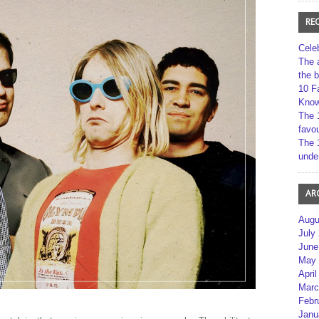
RE
Cele
The 
the 
10 F
Kno
The 
favou
The 
unde
AR
Augu
July
June
May 
April
Marc
Febr
Janu