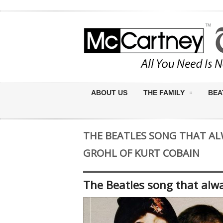
ABOUT US
THE FAMILY
BEA
THE BEATLES SONG THAT AL
GROHL OF KURT COBAIN
The Beatles song that alw