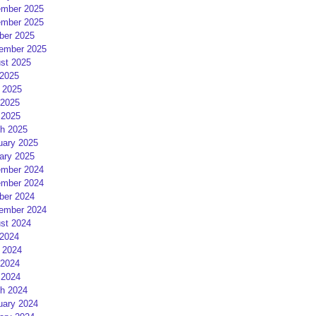
mber 2025
mber 2025
ber 2025
ember 2025
st 2025
 2025
 2025
2025
 2025
h 2025
uary 2025
ary 2025
mber 2024
mber 2024
ber 2024
ember 2024
st 2024
 2024
 2024
2024
 2024
h 2024
uary 2024