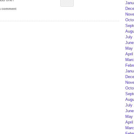
Janu
Dece
 a comment
Nove
Octo
Sept
Augu
July
June
May 
April
Marc
Febr
Janu
Dece
Nove
Octo
Sept
Augu
July
June
May 
April
Marc
Febr