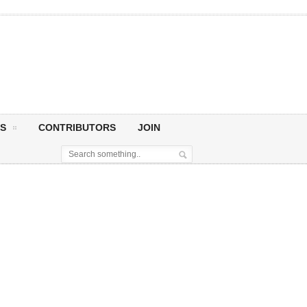
S
CONTRIBUTORS
JOIN