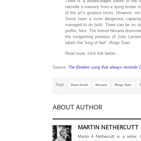
There is a double-edged sword to the no
rekindle a memory from a dying ember to 
of the art’s greatest tricks. However, n
Some have a more dangerous capacity
managed to do both. There can be no doub
profile, fans. The former Nirvana drummer 
the songwriting prowess of John Lenno
labels the “king of feel”, Ringo Starr.
Read more, click link below…
Source:
The Beatles song that always reminds D
Tags
Dave Grohl
Nirvana
Ringo Starr
T
ABOUT AUTHOR
MARTIN NETHERCUTT
Martin A Nethercutt is a writer,