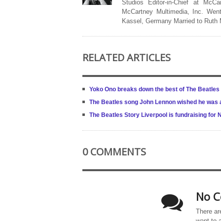
Studios Editor-in-Chief at McCa
McCartney Multimedia, Inc. Went
Kassel, Germany Married to Ruth
RELATED ARTICLES
Yoko Ono breaks down the best of The Beatles
The Beatles song John Lennon wished he was a
The Beatles Story Liverpool is fundraising for
0 COMMENTS
No C
There ar
want to 