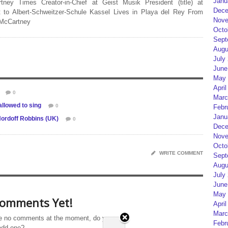
Janu
rtney Times Creator-in-Chief at Geist Musik President (title) at
Dece
 to Albert-Schweitzer-Schule Kassel Lives in Playa del Rey From
Nove
 McCartney
Octo
Sept
Augu
July
June
May 
April
0
Marc
llowed to sing
0
Febr
Janu
 Nordoff Robbins (UK)
0
Dece
Nove
Octo
WRITE COMMENT
Sept
Augu
July
June
May 
omments Yet!
April
Marc
e no comments at the moment, do you
Febr
add one?