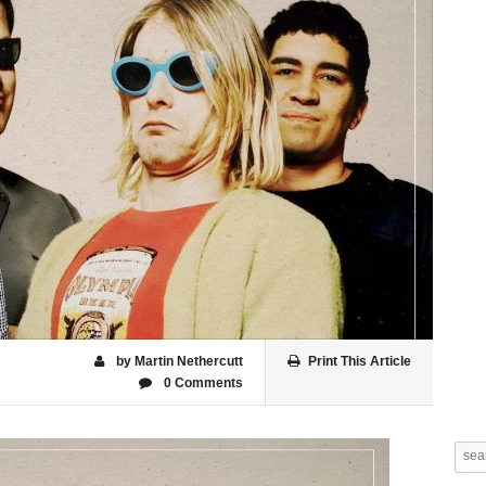
by Martin Nethercutt
Print This Article
0 Comments