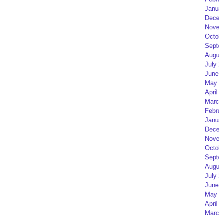
Janu
Dece
Nove
Octo
Sept
Augu
July
June
May 
April
Marc
Febr
Janu
Dece
Nove
Octo
Sept
Augu
July
June
May 
April
Marc