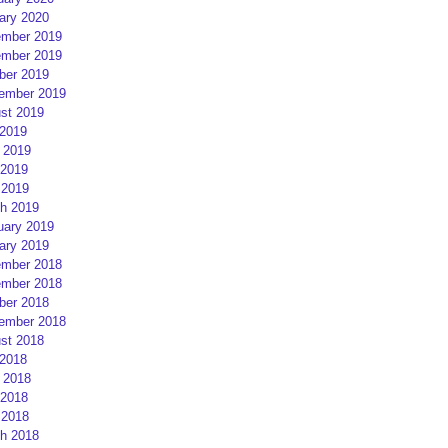
ary 2020
mber 2019
mber 2019
ber 2019
ember 2019
st 2019
 2019
 2019
2019
 2019
h 2019
uary 2019
ary 2019
mber 2018
mber 2018
ber 2018
ember 2018
st 2018
 2018
 2018
2018
 2018
h 2018