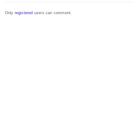
Only
registered
users can comment.