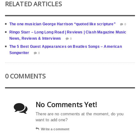
RELATED ARTICLES
The one musician George Harrison “quoted like scripture”
0
Ringo Starr – Long Long Road | Reviews | Clash Magazine Music
News, Reviews & Interviews
0
The 5 Best Guest Appearances on Beatles Songs – American
Songwriter
0
0 COMMENTS
No Comments Yet!
There are no comments at the moment, do you
want to add one?
Write a comment