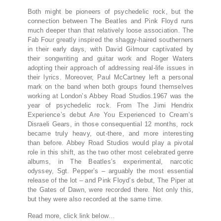
Both might be pioneers of psychedelic rock, but the
connection between The Beatles and Pink Floyd runs
much deeper than that relatively loose association. The
Fab Four greatly inspired the shaggy-haired southerners
in their early days, with David Gilmour captivated by
their songwriting and guitar work and Roger Waters
adopting their approach of addressing real-life issues in
their lyrics. Moreover, Paul McCartney left a personal
mark on the band when both groups found themselves
working at London’s Abbey Road Studios.1967 was the
year of psychedelic rock. From The Jimi Hendrix
Experience’s debut Are You Experienced to Cream’s
Disraeli Gears, in those consequential 12 months, rock
became truly heavy, out-there, and more interesting
than before. Abbey Road Studios would play a pivotal
role in this shift, as the two other most celebrated genre
albums, in The Beatles’s experimental, narcotic
odyssey, Sgt. Pepper’s – arguably the most essential
release of the lot – and Pink Floyd’s debut, The Piper at
the Gates of Dawn, were recorded there. Not only this,
but they were also recorded at the same time.
Read more, click link below…