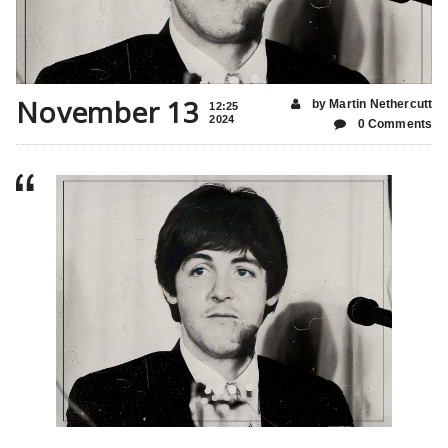
November 13
by Martin Nethercutt
12:25
2024
0 Comments