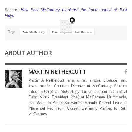
Source:
How Paul McCartney predicted the future sound of Pink
Floyd
Tags
Paul McCartney
Pink Floyd
The Beatles
ABOUT AUTHOR
MARTIN NETHERCUTT
Martin A Nethercutt is a writer, singer, producer and
loves music. Creative Director at McCartney Studios
Editor-in-Chief at McCartney Times Creator-in-Chief at
Geist Musik President (title) at McCartney Multimedia,
Inc. Went to Albert-Schweitzer-Schule Kassel Lives in
Playa del Rey From Kassel, Germany Married to Ruth
McCartney