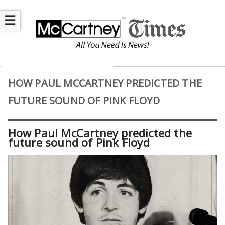
☰
HOW PAUL MCCARTNEY PREDICTED THE
FUTURE SOUND OF PINK FLOYD
How Paul McCartney predicted the
future sound of Pink Floyd