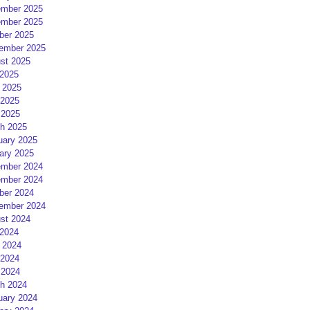
mber 2025
mber 2025
ber 2025
ember 2025
st 2025
 2025
 2025
2025
 2025
h 2025
uary 2025
ary 2025
mber 2024
mber 2024
ber 2024
ember 2024
st 2024
 2024
 2024
2024
 2024
h 2024
uary 2024