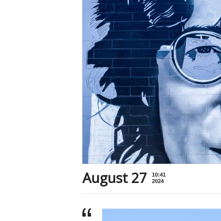
August 27
10:41
2024