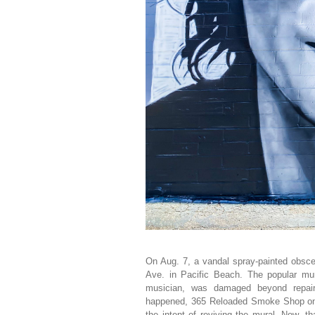
On Aug. 7, a vandal spray-painted obsce
Ave. in Pacific Beach. The popular mu
musician, was damaged beyond repair
happened, 365 Reloaded Smoke Shop on G
the intent of reviving the mural. Now, 