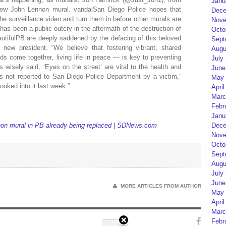
Janu
 new John Lennon mural. vandalSan Diego Police hopes that
Dece
he surveillance video and turn them in before other murals are
Nove
en a public outcry in the aftermath of the destruction of
Octo
autifulPB are deeply saddened by the defacing of this beloved
Sept
 new president. “We believe that fostering vibrant, shared
Augu
s come together, living life in peace — is key to preventing
July
 wisely said, ‘Eyes on the street’ are vital to the health and
June
s not reported to San Diego Police Department by a victim,”
May 
ooked into it last week.”
April
Marc
Febr
Janu
 mural in PB already being replaced | SDNews.com
Dece
Nove
Octo
Sept
Augu
July
June
MORE ARTICLES FROM AUTHOR
May 
April
Marc
Febr