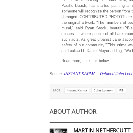
Pacific Beach, has started painting a
someone will recognize the person from t
damaged. CONTRIBUTED PHOTOThere has be
the original artwork. “The members of be
mural,” said Ryan Stock, beautifulPB’s
spaces — where people of all background
such acts. As great urbanist Jane Jacobs
safety of our community.”“This crime wa
said police Lt. Daniel Meyer adding, “We l
Read more, click link below…
Source:
INSTANT KARMA – Defaced John Lennon
Tags
Instant Karma
John Lennon
PB
ABOUT AUTHOR
MARTIN NETHERCUTT