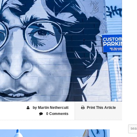
by Martin Nethercutt
Print This Article
0 Comments