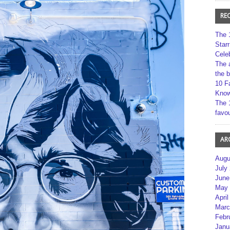
RE
The 
Star
Cele
The 
the 
10 F
Kno
The 
favou
AR
Augu
July
June
May 
April
Marc
Febr
Janu