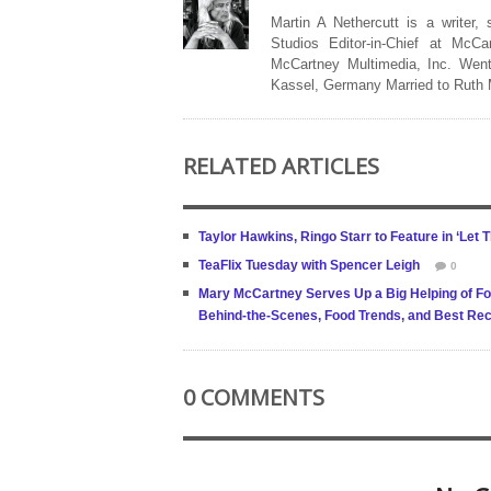
Martin A Nethercutt is a writer,
Studios Editor-in-Chief at McCa
McCartney Multimedia, Inc. Went
Kassel, Germany Married to Ruth
RELATED ARTICLES
Taylor Hawkins, Ringo Starr to Feature in ‘Let
TeaFlix Tuesday with Spencer Leigh
0
Mary McCartney Serves Up a Big Helping of Fo
Behind-the-Scenes, Food Trends, and Best Rec
0 COMMENTS