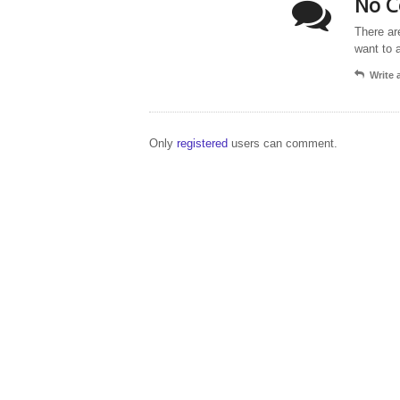
No C
There ar
want to 
Write
Only
registered
users can comment.