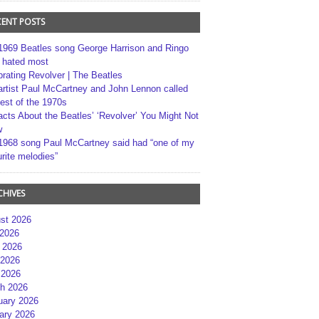
CENT POSTS
1969 Beatles song George Harrison and Ringo
r hated most
brating Revolver | The Beatles
artist Paul McCartney and John Lennon called
best of the 1970s
acts About the Beatles’ ‘Revolver’ You Might Not
w
1968 song Paul McCartney said had “one of my
rite melodies”
CHIVES
st 2026
 2026
 2026
2026
 2026
h 2026
uary 2026
ary 2026