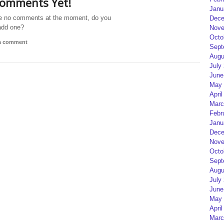
omments Yet!
Janu
e no comments at the moment, do you
Dece
add one?
Nove
Octo
 a comment
Sept
Augu
July
June
May 
April
Marc
Febr
Janu
Dece
Nove
Octo
Sept
Augu
July
June
May 
April
Marc