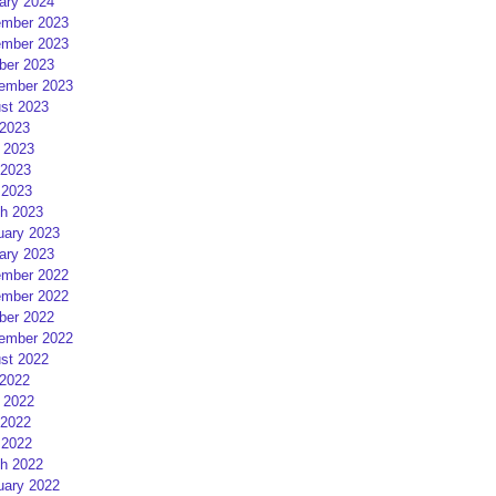
ary 2024
mber 2023
mber 2023
ber 2023
ember 2023
st 2023
 2023
 2023
2023
 2023
h 2023
uary 2023
ary 2023
mber 2022
mber 2022
ber 2022
ember 2022
st 2022
 2022
 2022
2022
 2022
h 2022
uary 2022