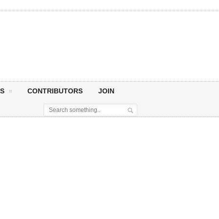
S
CONTRIBUTORS
JOIN