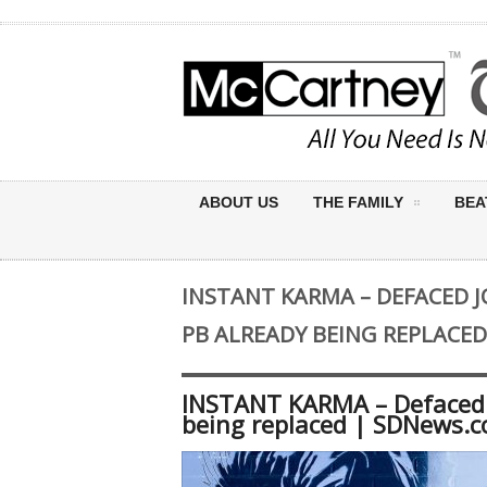
ABOUT US
THE FAMILY
BEA
INSTANT KARMA – DEFACED 
PB ALREADY BEING REPLACE
INSTANT KARMA – Defaced 
being replaced | SDNews.