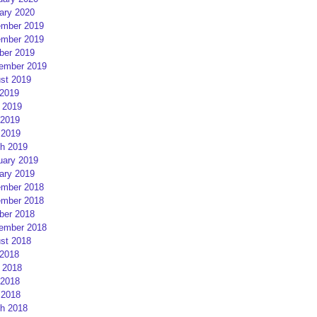
ary 2020
mber 2019
mber 2019
ber 2019
ember 2019
st 2019
 2019
 2019
2019
 2019
h 2019
uary 2019
ary 2019
mber 2018
mber 2018
ber 2018
ember 2018
st 2018
 2018
 2018
2018
 2018
h 2018