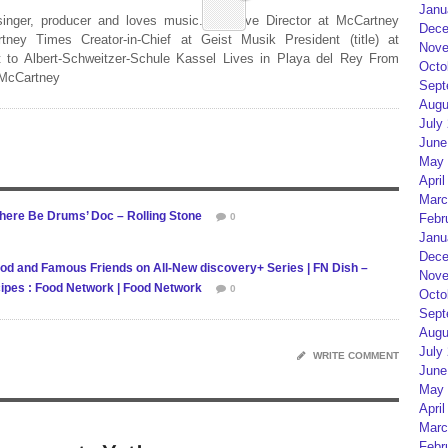
Janu
 singer, producer and loves music. Creative Director at McCartney
Dece
rtney Times Creator-in-Chief at Geist Musik President (title) at
Nove
 to Albert-Schweitzer-Schule Kassel Lives in Playa del Rey From
Octo
 McCartney
Sept
Augu
July
June
May 
April
Marc
 There Be Drums’ Doc – Rolling Stone
0
Febr
Janu
Dece
od and Famous Friends on All-New discovery+ Series | FN Dish –
Nove
ipes : Food Network | Food Network
0
Octo
Sept
Augu
July
WRITE COMMENT
June
May 
April
Marc
Febr