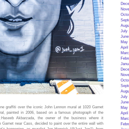
Dece
Nove
Octo
Sept
Augu
July
June
May 
April
Marc
Febr
Janu
Dece
Nove
Octo
Sept
Augu
July
June
ne graffiti over the iconic John Lennon mural at 1020 Garnet
May 
ral, painted in 2006, based on a famous photograph of the
April
.Haseeb Akbarzada, the owner of the business where it
Marc
arnet near Cass, decided to paint over the entire wall with
Febr
that’s happening, as muralist Jon Hamrick (@Just_Jon1), from