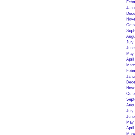
Febr
Janu
Dece
Nove
Octo
Sept
Augu
July
June
May 
April
Marc
Febr
Janu
Dece
Nove
Octo
Sept
Augu
July
June
May 
April
Marc