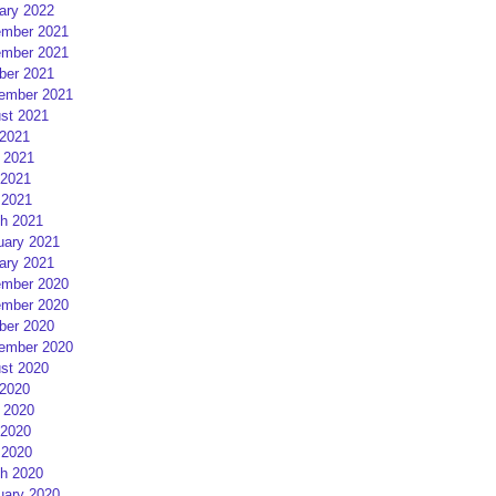
ary 2022
mber 2021
mber 2021
ber 2021
ember 2021
st 2021
 2021
 2021
2021
 2021
h 2021
uary 2021
ary 2021
mber 2020
mber 2020
ber 2020
ember 2020
st 2020
 2020
 2020
2020
 2020
h 2020
uary 2020