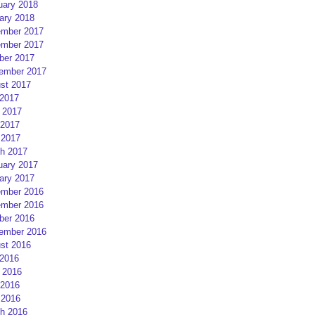
uary 2018
ary 2018
mber 2017
mber 2017
ber 2017
ember 2017
st 2017
 2017
 2017
2017
 2017
h 2017
uary 2017
ary 2017
mber 2016
mber 2016
ber 2016
ember 2016
st 2016
 2016
 2016
2016
 2016
h 2016