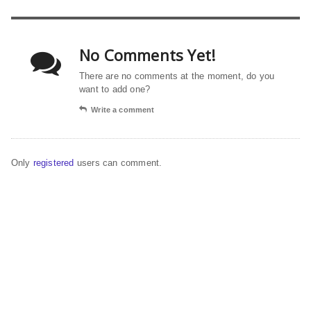
No Comments Yet!
There are no comments at the moment, do you
want to add one?
Write a comment
Only
registered
users can comment.