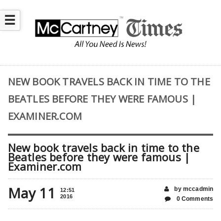
☰
NEW BOOK TRAVELS BACK IN TIME TO THE
BEATLES BEFORE THEY WERE FAMOUS |
EXAMINER.COM
New book travels back in time to the
Beatles before they were famous |
Examiner.com
May 11
by mccadmin
12:51
2016
0 Comments