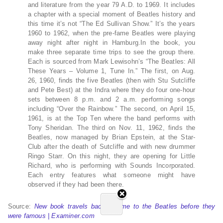
and literature from the year 79 A.D. to 1969. It includes
a chapter with a special moment of Beatles history and
this time it’s not “The Ed Sullivan Show.” It’s the years
1960 to 1962, when the pre-fame Beatles were playing
away night after night in Hamburg.In the book, you
make three separate time trips to see the group there.
Each is sourced from Mark Lewisohn’s “The Beatles: All
These Years – Volume 1, Tune In.” The first, on Aug.
26, 1960, finds the five Beatles (then with Stu Sutcliffe
and Pete Best) at the Indra where they do four one-hour
sets between 8 p.m. and 2 a.m. performing songs
including “Over the Rainbow.” The second, on April 15,
1961, is at the Top Ten where the band performs with
Tony Sheridan. The third on Nov. 11, 1962, finds the
Beatles, now managed by Brian Epstein, at the Star-
Club after the death of Sutcliffe and with new drummer
Ringo Starr. On this night, they are opening for Little
Richard, who is performing with Sounds Incorporated.
Each entry features what someone might have
observed if they had been there.
Source:
New book travels back in time to the Beatles before they
were famous | Examiner.com