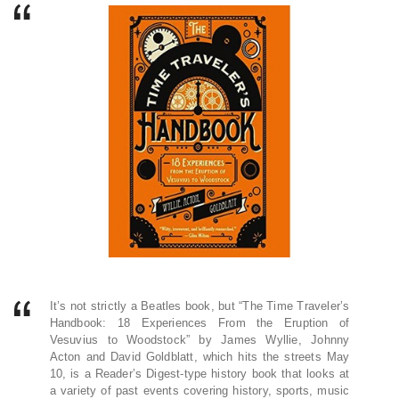
It’s not strictly a Beatles book, but “The Time Traveler’s
Handbook: 18 Experiences From the Eruption of
Vesuvius to Woodstock” by James Wyllie, Johnny
Acton and David Goldblatt, which hits the streets May
10, is a Reader’s Digest-type history book that looks at
a variety of past events covering history, sports, music