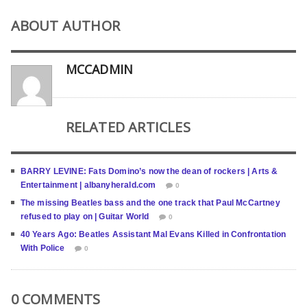
ABOUT AUTHOR
MCCADMIN
RELATED ARTICLES
BARRY LEVINE: Fats Domino’s now the dean of rockers | Arts &
Entertainment | albanyherald.com
0
The missing Beatles bass and the one track that Paul McCartney
refused to play on | Guitar World
0
40 Years Ago: Beatles Assistant Mal Evans Killed in Confrontation
With Police
0
0 COMMENTS