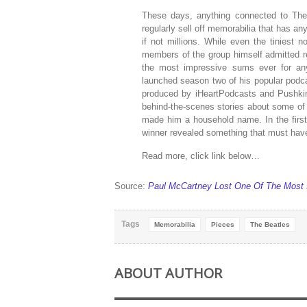
These days, anything connected to The 
regularly sell off memorabilia that has an
if not millions. While even the tiniest 
members of the group himself admitted re
the most impressive sums ever for anyt
launched season two of his popular podca
produced by iHeartPodcasts and Pushkin,
behind-the-scenes stories about some of 
made him a household name. In the firs
winner revealed something that must have
Read more, click link below…
Source:
Paul McCartney Lost One Of The Most I
Tags
Memorabilia
Pieces
The Beatles
ABOUT AUTHOR