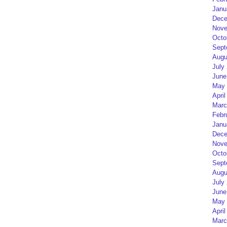
Janu
Dece
Nove
Octo
Sept
Augu
July
June
May 
April
Marc
Febr
Janu
Dece
Nove
Octo
Sept
Augu
July
June
May 
April
Marc