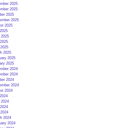
mber 2025
mber 2025
ber 2025
ember 2025
st 2025
 2025
 2025
2025
 2025
h 2025
uary 2025
ary 2025
mber 2024
mber 2024
ber 2024
ember 2024
st 2024
 2024
 2024
2024
 2024
h 2024
uary 2024