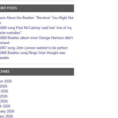
CENT POSTS
acts About the Beatles’ ‘Revolver’ You Might Not
w
1968 song Paul McCartney said had “one of my
rite melodies”
1969 Beatles album even George Harrison didn’t
rstand
1967 song John Lennon wanted to be perfect
1968 Beatles song Ringo Starr thought was
atable
CHIVES
st 2026
 2026
 2026
2026
 2026
h 2026
uary 2026
ary 2026