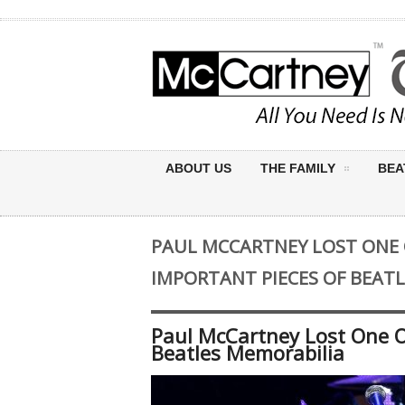
ABOUT US
THE FAMILY
BEA
PAUL MCCARTNEY LOST ONE
IMPORTANT PIECES OF BEAT
Paul McCartney Lost One O
Beatles Memorabilia