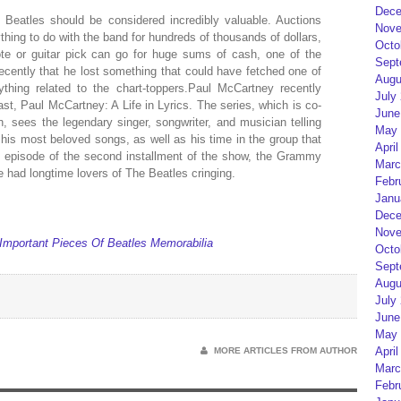
Dece
Beatles should be considered incredibly valuable. Auctions
Nove
ything to do with the band for hundreds of thousands of dollars,
Octo
note or guitar pick can go for huge sums of cash, one of the
Sept
cently that he lost something that could have fetched one of
Augu
hing related to the chart-toppers.Paul McCartney recently
July
st, Paul McCartney: A Life in Lyrics. The series, which is co-
June
 sees the legendary singer, songwriter, and musician telling
May 
his most beloved songs, as well as his time in the group that
April
t episode of the second installment of the show, the Grammy
Marc
 had longtime lovers of The Beatles cringing.
Febr
Janu
Dece
Nove
mportant Pieces Of Beatles Memorabilia
Octo
Sept
Augu
July
June
May 
April
MORE ARTICLES FROM AUTHOR
Marc
Febr