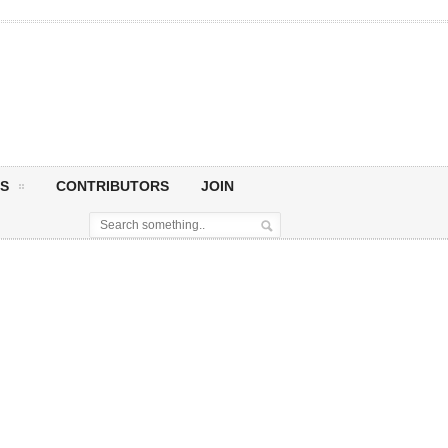
S
CONTRIBUTORS
JOIN