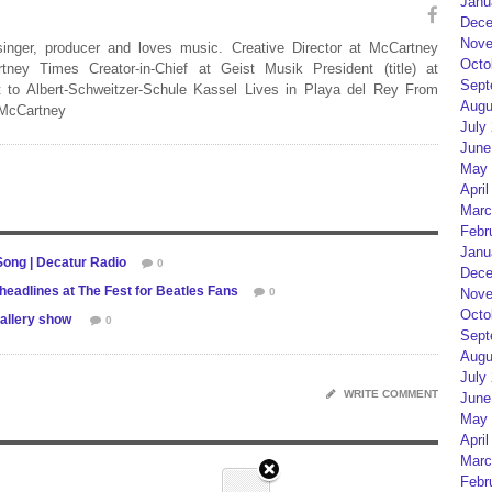
Janu
Dece
Nove
 singer, producer and loves music. Creative Director at McCartney
Octo
rtney Times Creator-in-Chief at Geist Musik President (title) at
Sept
 to Albert-Schweitzer-Schule Kassel Lives in Playa del Rey From
Augu
 McCartney
July
June
May 
April
Marc
Febr
Janu
ong | Decatur Radio
0
Dece
 headlines at The Fest for Beatles Fans
Nove
0
Octo
gallery show
0
Sept
Augu
July
WRITE COMMENT
June
May 
April
Marc
Febr