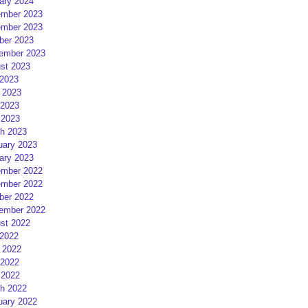
ary 2024
mber 2023
mber 2023
ber 2023
ember 2023
st 2023
 2023
 2023
2023
 2023
h 2023
uary 2023
ary 2023
mber 2022
mber 2022
ber 2022
ember 2022
st 2022
 2022
 2022
2022
 2022
h 2022
uary 2022