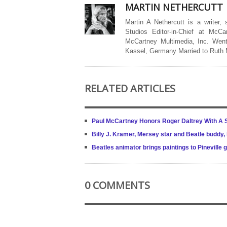
MARTIN NETHERCUTT
Martin A Nethercutt is a writer,
Studios Editor-in-Chief at McCa
McCartney Multimedia, Inc. Went
Kassel, Germany Married to Ruth
RELATED ARTICLES
Paul McCartney Honors Roger Daltrey With A S
Billy J. Kramer, Mersey star and Beatle buddy,
Beatles animator brings paintings to Pineville 
0 COMMENTS