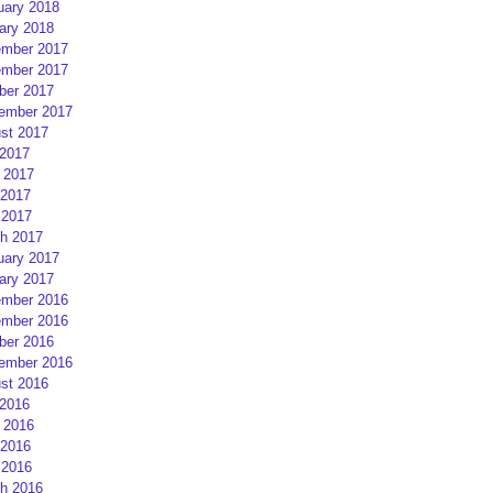
uary 2018
ary 2018
mber 2017
mber 2017
ber 2017
ember 2017
st 2017
 2017
 2017
2017
 2017
h 2017
uary 2017
ary 2017
mber 2016
mber 2016
ber 2016
ember 2016
st 2016
 2016
 2016
2016
 2016
h 2016