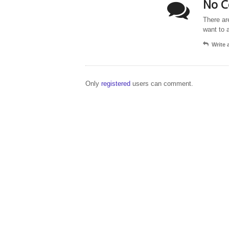
No C
There ar
want to 
Write
Only
registered
users can comment.