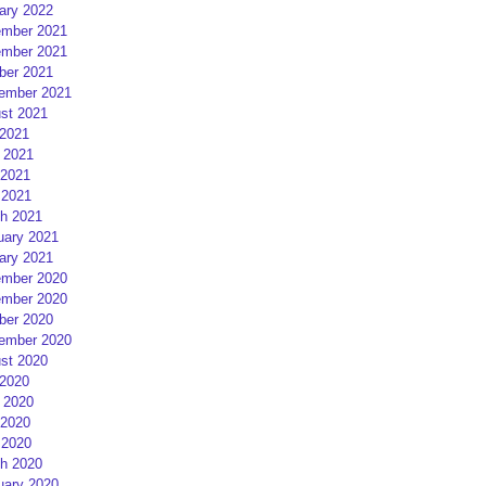
ary 2022
mber 2021
mber 2021
ber 2021
ember 2021
st 2021
 2021
 2021
2021
 2021
h 2021
uary 2021
ary 2021
mber 2020
mber 2020
ber 2020
ember 2020
st 2020
 2020
 2020
2020
 2020
h 2020
uary 2020