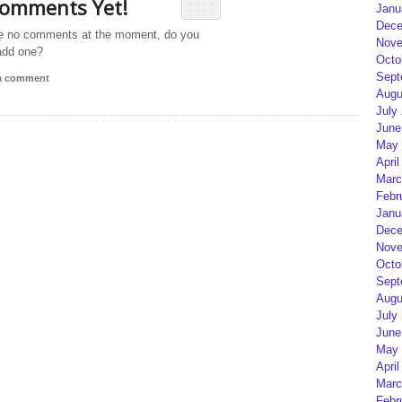
omments Yet!
Janu
Dece
e no comments at the moment, do you
Nove
add one?
Octo
Sept
 a comment
Augu
July
June
May 
April
Marc
Febr
Janu
Dece
Nove
Octo
Sept
Augu
July
June
May 
April
Marc
Febr