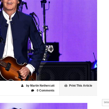
by Martin Nethercutt
Print This Article
0 Comments