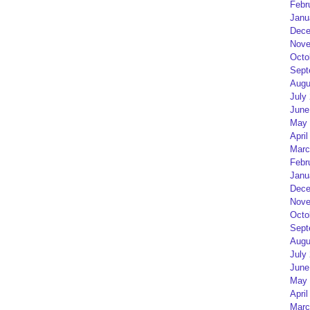
Febr
Janu
Dece
Nove
Octo
Sept
Augu
July
June
May 
April
Marc
Febr
Janu
Dece
Nove
Octo
Sept
Augu
July
June
May 
April
Marc