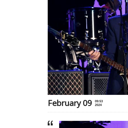
February 09
09:53
2024