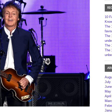
RE
10 F
Kno
The 
favou
The 
unde
The 
The 
unbe
AR
Augu
July
June
May 
April
Marc
Febr
Janu