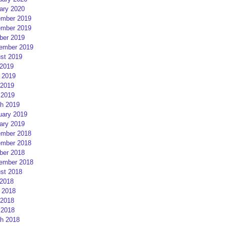
ary 2020
mber 2019
mber 2019
ber 2019
ember 2019
st 2019
 2019
 2019
2019
 2019
h 2019
uary 2019
ary 2019
mber 2018
mber 2018
ber 2018
ember 2018
st 2018
 2018
 2018
2018
 2018
h 2018