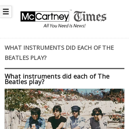
☰
WHAT INSTRUMENTS DID EACH OF THE
BEATLES PLAY?
What instruments did each of The
Beatles play?