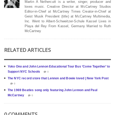
Martin A Nethercutt is a writer, singer, producer and
loves music. Creative Director at McCartney Studios
Editor-in-Chief at McCartney Times Creator-in-Chief at
Geist Musik President (title) at McCartney Multimedia,
Inc. Went to Albert-Schweitzer-Schule Kassel Lives in
Playa del Rey From Kassel, Germany Married to Ruth
McCartney
RELATED ARTICLES
Yoko Ono and John Lennon Educational Tour Bus ‘Come Together’ to
Support NYC Schools
0
The NYC record store that Lennon and Bowie loved | New York Post
0
The 1969 Beatles song only featuring John Lennon and Paul
McCartney
0
0 COMMENTS