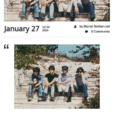
January 27
by Martin Nethercutt
12:36
2024
0 Comments