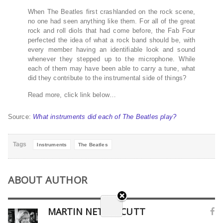
When The Beatles first crashlanded on the rock scene,
no one had seen anything like them. For all of the great
rock and roll diols that had come before, the Fab Four
perfected the idea of what a rock band should be, with
every member having an identifiable look and sound
whenever they stepped up to the microphone. While
each of them may have been able to carry a tune, what
did they contribute to the instrumental side of things?
Read more, click link below…
Source:
What instruments did each of The Beatles play?
Tags
Instruments
The Beatles
ABOUT AUTHOR
MARTIN NETHERCUTT