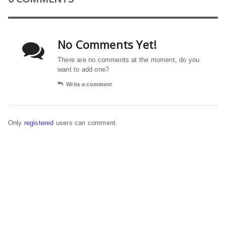
No Comments Yet!
There are no comments at the moment, do you
want to add one?
Write a comment
Only
registered
users can comment.