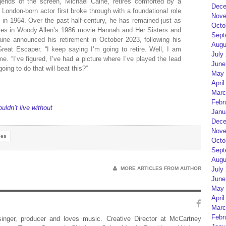
egends of the screen, Michael Caine, retires comforted by a
Dece
London-born actor first broke through with a foundational role
Nove
u in 1964. Over the past half-century, he has remained just as
Octo
oles in Woody Allen’s 1986 movie Hannah and Her Sisters and
Sept
ine announced his retirement in October 2023, following his
Augu
Great Escaper. “I keep saying I’m going to retire. Well, I am
July
. “I’ve figured, I’ve had a picture where I’ve played the lead
June
ing to do that will beat this?”
May 
April
Marc
Febr
ldn’t live without
Janu
Dece
Nove
les
Octo
Sept
Augu
MORE ARTICLES FROM AUTHOR
July
June
May 
April
Marc
Febr
 singer, producer and loves music. Creative Director at McCartney