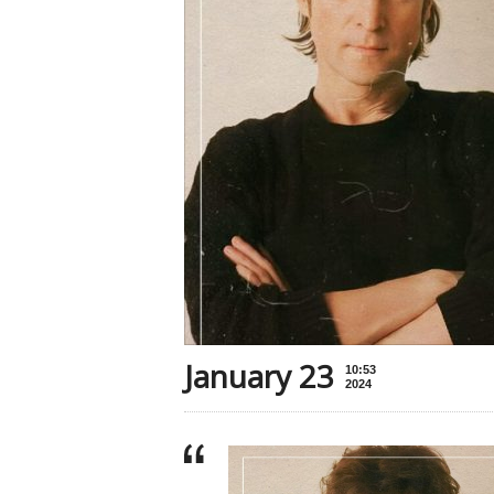
January 23
10:53
2024