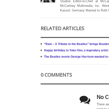
Studios Editor-in-Chief at McCa
McCartney Multimedia, Inc. Went
Kassel, Germany Married to Ruth
RELATED ARTICLES
“Rain – A Tribute to the Beatles” brings Beatle
Happy birthday to Yoko Ono, a legendary artist
The Beatles movie George Harrison wanted to d
0 COMMENTS
No C
There ar
want to 