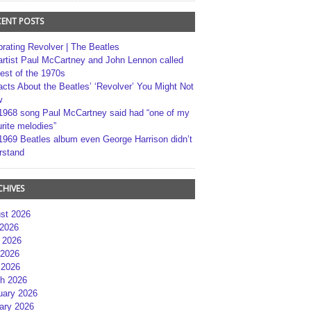
CENT POSTS
brating Revolver | The Beatles
artist Paul McCartney and John Lennon called
best of the 1970s
acts About the Beatles’ ‘Revolver’ You Might Not
w
1968 song Paul McCartney said had “one of my
rite melodies”
1969 Beatles album even George Harrison didn’t
rstand
CHIVES
st 2026
 2026
 2026
2026
 2026
h 2026
uary 2026
ary 2026