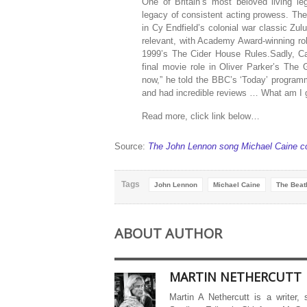
One of Britain’s most beloved living l
legacy of consistent acting prowess. The 
in Cy Endfield’s colonial war classic Zul
relevant, with Academy Award-winning r
1999’s The Cider House Rules.Sadly, Ca
final movie role in Oliver Parker’s The 
now,” he told the BBC’s ‘Today’ programme
and had incredible reviews … What am I go
Read more, click link below…
Source:
The John Lennon song Michael Caine cou
Tags
John Lennon
Michael Caine
The Beat
ABOUT AUTHOR
MARTIN NETHERCUTT
Martin A Nethercutt is a writer,