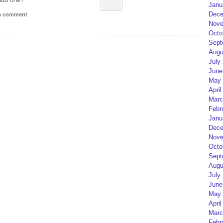
Janu
Dece
 a comment
Nove
Octo
Sept
Augu
July
June
May 
April
Marc
Febr
Janu
Dece
Nove
Octo
Sept
Augu
July
June
May 
April
Marc
Febr