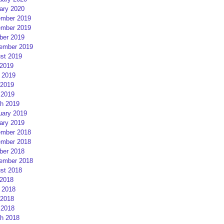
ary 2020
mber 2019
mber 2019
ber 2019
ember 2019
st 2019
 2019
 2019
2019
 2019
h 2019
uary 2019
ary 2019
mber 2018
mber 2018
ber 2018
ember 2018
st 2018
 2018
 2018
2018
 2018
h 2018