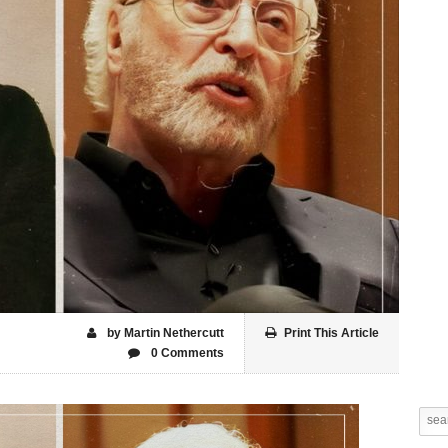
by Martin Nethercutt
Print This Article
0 Comments