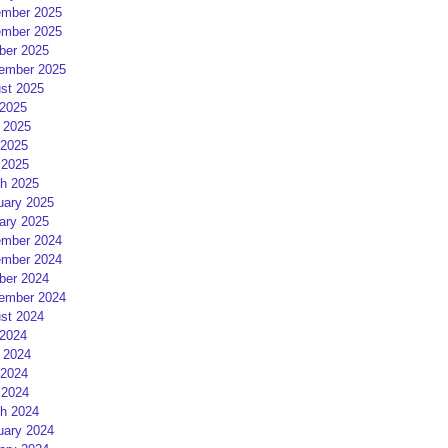
mber 2025
mber 2025
ber 2025
ember 2025
st 2025
 2025
 2025
2025
 2025
h 2025
uary 2025
ary 2025
mber 2024
mber 2024
ber 2024
ember 2024
st 2024
 2024
 2024
2024
 2024
h 2024
uary 2024