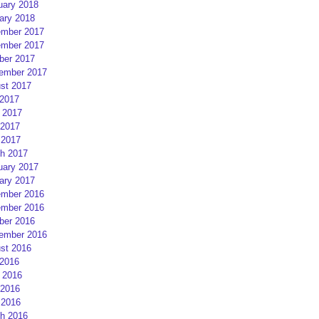
uary 2018
ary 2018
mber 2017
mber 2017
ber 2017
ember 2017
st 2017
 2017
 2017
2017
 2017
h 2017
uary 2017
ary 2017
mber 2016
mber 2016
ber 2016
ember 2016
st 2016
 2016
 2016
2016
 2016
h 2016