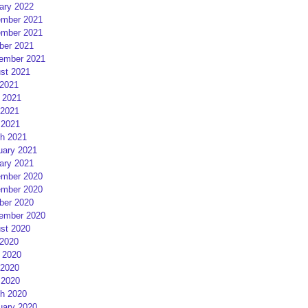
ary 2022
mber 2021
mber 2021
ber 2021
ember 2021
st 2021
 2021
 2021
2021
 2021
h 2021
uary 2021
ary 2021
mber 2020
mber 2020
ber 2020
ember 2020
st 2020
 2020
 2020
2020
 2020
h 2020
uary 2020