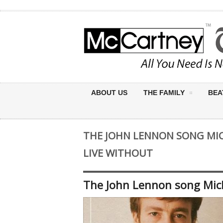
ABOUT US
THE FAMILY
BEA
THE JOHN LENNON SONG MIC
LIVE WITHOUT
The John Lennon song Micha