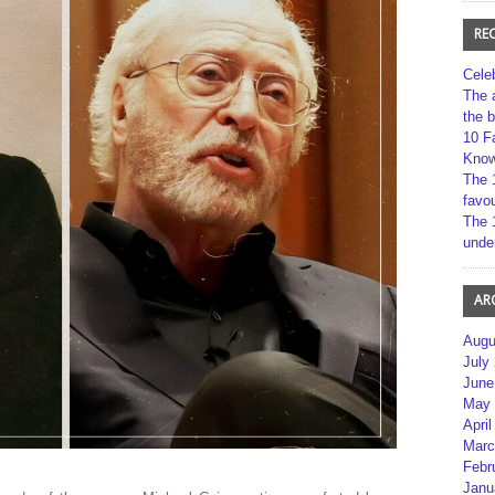
RE
Cele
The 
the 
10 F
Kno
The 
favou
The 
unde
AR
Augu
July
June
May 
April
Marc
Febr
Janu