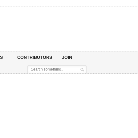
S
CONTRIBUTORS
JOIN