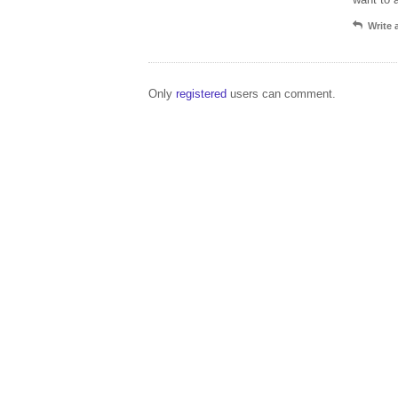
Write
Only
registered
users can comment.