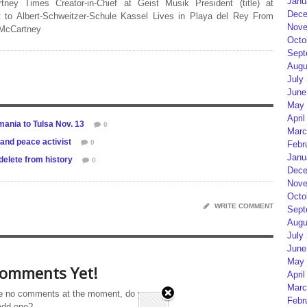
Janu
rtney Times Creator-in-Chief at Geist Musik President (title) at
Dece
 to Albert-Schweitzer-Schule Kassel Lives in Playa del Rey From
Nove
 McCartney
Octo
Sept
Augu
July
June
May 
April
mania to Tulsa Nov. 13
0
Marc
 and peace activist
0
Febr
Janu
elete from history
0
Dece
Nove
Octo
WRITE COMMENT
Sept
Augu
July
June
May 
omments Yet!
April
Marc
e no comments at the moment, do you
Febr
add one?