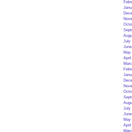
Febr
Janu
Dece
Nove
Octo
Sept
Augu
July
June
May 
April
Marc
Febr
Janu
Dece
Nove
Octo
Sept
Augu
July
June
May 
April
Marc