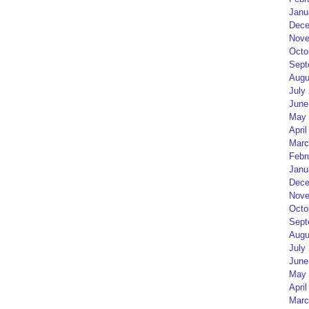
Janu
Dece
Nove
Octo
Sept
Augu
July
June
May 
April
Marc
Febr
Janu
Dece
Nove
Octo
Sept
Augu
July
June
May 
April
Marc