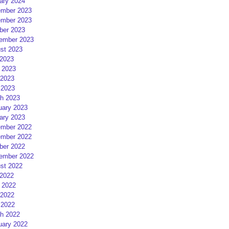
ary 2024
mber 2023
mber 2023
ber 2023
ember 2023
st 2023
 2023
 2023
2023
 2023
h 2023
uary 2023
ary 2023
mber 2022
mber 2022
ber 2022
ember 2022
st 2022
 2022
 2022
2022
 2022
h 2022
uary 2022