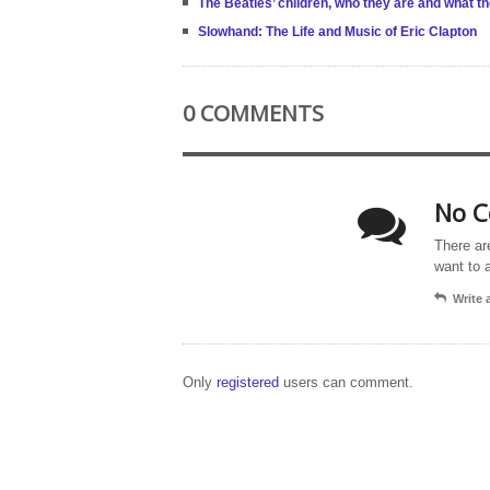
The Beatles’ children, who they are and what t
Slowhand: The Life and Music of Eric Clapton
0 COMMENTS
No C
There ar
want to 
Write
Only
registered
users can comment.