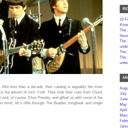
RE
10 F
Kno
The 
favou
The 
unde
The 
The 
unbe
AR
little less than a decade, their catalog is arguably the most
Augu
nce the advent of rock ‘n’roll. They took their cues from Chuck
July
 and, of course, Elvis Presley, and gifted us with some of the
June
in mind, let’s riffle through The Beatles songbook and single
May 
April
Marc
Febr
Janu