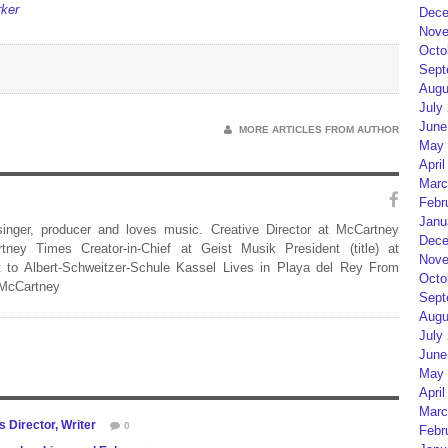
rker
Dece
Nove
Octo
Sept
Augu
July
June
MORE ARTICLES FROM AUTHOR
May 
April
Marc
Febr
Janu
 singer, producer and loves music. Creative Director at McCartney
Dece
rtney Times Creator-in-Chief at Geist Musik President (title) at
Nove
 to Albert-Schweitzer-Schule Kassel Lives in Playa del Rey From
Octo
 McCartney
Sept
Augu
July
June
May 
April
Marc
s Director, Writer
0
Febr