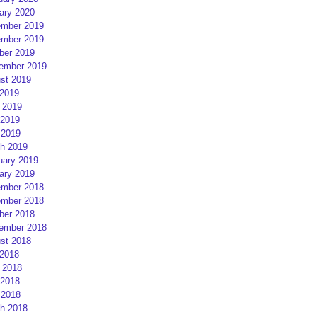
ary 2020
mber 2019
mber 2019
ber 2019
ember 2019
st 2019
 2019
 2019
2019
 2019
h 2019
uary 2019
ary 2019
mber 2018
mber 2018
ber 2018
ember 2018
st 2018
 2018
 2018
2018
 2018
h 2018