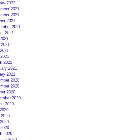
ary 2022
mber 2021
mber 2021
ber 2021
ember 2021
st 2021
 2021
 2021
2021
 2021
h 2021
uary 2021
ary 2021
mber 2020
mber 2020
ber 2020
ember 2020
st 2020
 2020
 2020
2020
 2020
h 2020
uary 2020