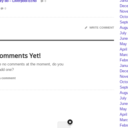
Janu
hey do – Liverpool Echo
0
Dece
0
Nove
Octo
Sept
Augu
WRITE COMMENT
July
June
May 
April
omments Yet!
Marc
Febr
e no comments at the moment, do you
Janu
add one?
Dece
Nove
 a comment
Octo
Sept
Augu
July
June
May 
April
Marc
Febr