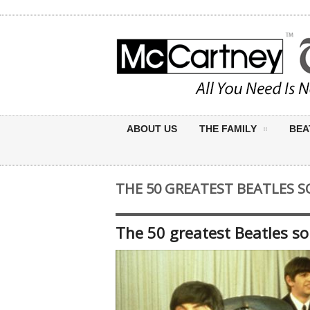
ABOUT US
THE FAMILY
BEA
THE 50 GREATEST BEATLES 
The 50 greatest Beatles s