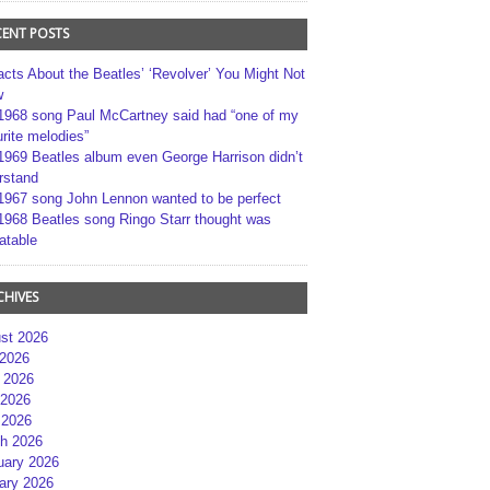
CENT POSTS
acts About the Beatles’ ‘Revolver’ You Might Not
w
1968 song Paul McCartney said had “one of my
rite melodies”
1969 Beatles album even George Harrison didn’t
rstand
1967 song John Lennon wanted to be perfect
1968 Beatles song Ringo Starr thought was
atable
CHIVES
st 2026
 2026
 2026
2026
 2026
h 2026
uary 2026
ary 2026