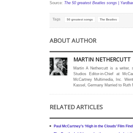
Source:
The 50 greatest Beatles songs | Yardba
Tags
50 greatest songs
The Beatles
ABOUT AUTHOR
MARTIN NETHERCUTT
Martin A Nethercutt is a writer,
Studios Editor-in-Chief at McCa
McCartney Multimedia, Inc. Went
Kassel, Germany Married to Ruth
RELATED ARTICLES
Paul McCartney’s ‘High in the Clouds’ Film Find