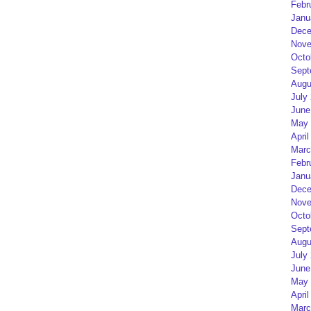
Febr
Janu
Dece
Nove
Octo
Sept
Augu
July
June
May 
April
Marc
Febr
Janu
Dece
Nove
Octo
Sept
Augu
July
June
May 
April
Marc