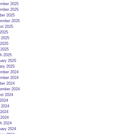
mber 2025
mber 2025
ber 2025
ember 2025
st 2025
 2025
 2025
2025
 2025
h 2025
uary 2025
ary 2025
mber 2024
mber 2024
ber 2024
ember 2024
st 2024
 2024
 2024
2024
 2024
h 2024
uary 2024