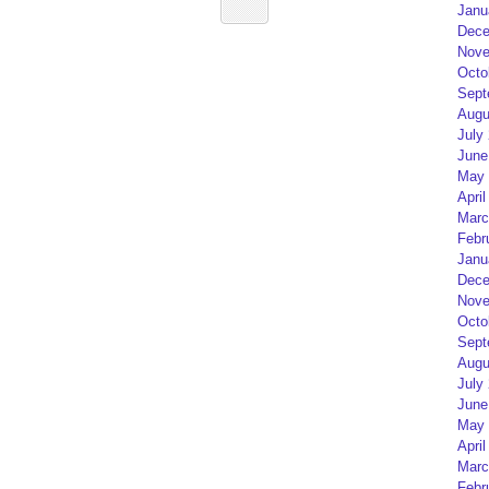
Janu
Dece
Nove
Octo
Sept
Augu
July
June
May 
April
Marc
Febr
Janu
Dece
Nove
Octo
Sept
Augu
July
June
May 
April
Marc
Febr