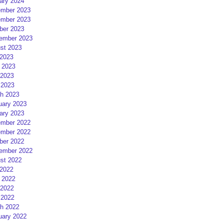
ary 2024
mber 2023
mber 2023
ber 2023
ember 2023
st 2023
 2023
 2023
2023
 2023
h 2023
uary 2023
ary 2023
mber 2022
mber 2022
ber 2022
ember 2022
st 2022
 2022
 2022
2022
 2022
h 2022
uary 2022