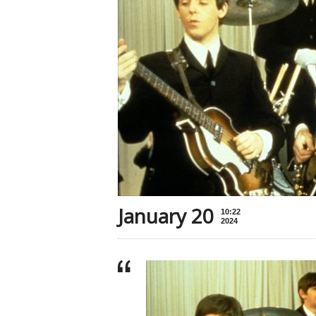
January 20
10:22
2024