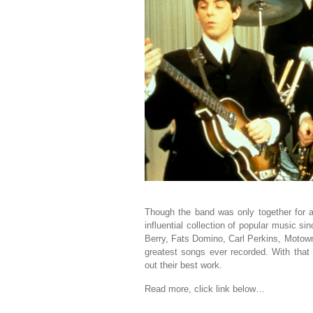
Though the band was only together for a 
influential collection of popular music si
Berry, Fats Domino, Carl Perkins, Motown
greatest songs ever recorded. With that 
out their best work.
Read more, click link below…