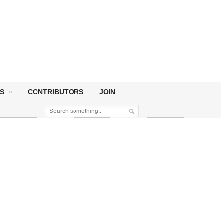
S
CONTRIBUTORS
JOIN