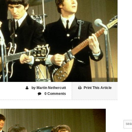
by Martin Nethercutt
Print This Article
0 Comments