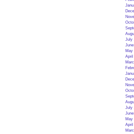
Janu
Dece
Nove
Octo
Sept
Augu
July
June
May 
April
Marc
Febr
Janu
Dece
Nove
Octo
Sept
Augu
July
June
May 
April
Marc