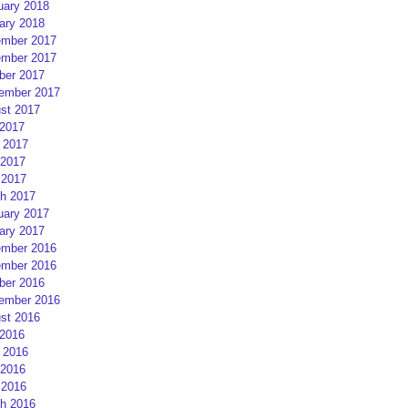
uary 2018
ary 2018
mber 2017
mber 2017
ber 2017
ember 2017
st 2017
 2017
 2017
2017
 2017
h 2017
uary 2017
ary 2017
mber 2016
mber 2016
ber 2016
ember 2016
st 2016
 2016
 2016
2016
 2016
h 2016