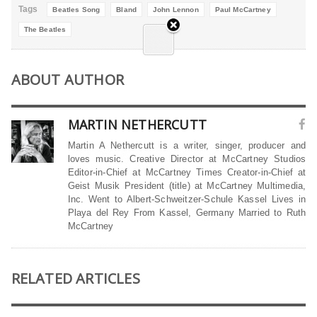
Tags
Beatles Song
Bland
John Lennon
Paul McCartney
The Beatles
ABOUT AUTHOR
MARTIN NETHERCUTT
Martin A Nethercutt is a writer, singer, producer and
loves music. Creative Director at McCartney Studios
Editor-in-Chief at McCartney Times Creator-in-Chief at
Geist Musik President (title) at McCartney Multimedia,
Inc. Went to Albert-Schweitzer-Schule Kassel Lives in
Playa del Rey From Kassel, Germany Married to Ruth
McCartney
RELATED ARTICLES