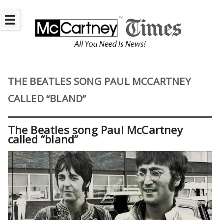
☰
THE BEATLES SONG PAUL MCCARTNEY
CALLED “BLAND”
The Beatles song Paul McCartney
called “bland”