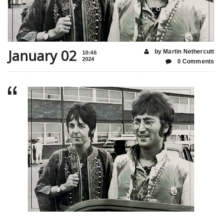
January 02
by Martin Nethercutt
10:46
2024
0 Comments