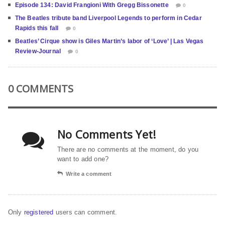
Episode 134: David Frangioni With Gregg Bissonette
0
The Beatles tribute band Liverpool Legends to perform in Cedar
Rapids this fall
0
Beatles’ Cirque show is Giles Martin’s labor of ‘Love’ | Las Vegas
Review-Journal
0
0 COMMENTS
No Comments Yet!
There are no comments at the moment, do you
want to add one?
Write a comment
Only
registered
users can comment.