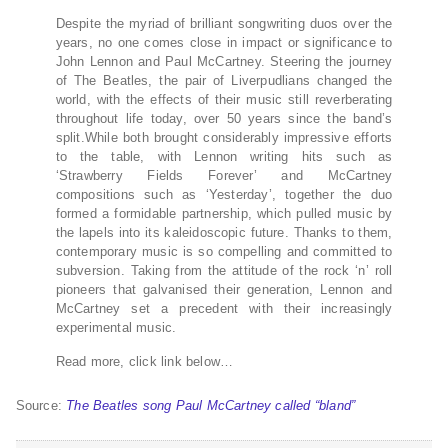
Despite the myriad of brilliant songwriting duos over the
years, no one comes close in impact or significance to
John Lennon and Paul McCartney. Steering the journey
of The Beatles, the pair of Liverpudlians changed the
world, with the effects of their music still reverberating
throughout life today, over 50 years since the band’s
split.While both brought considerably impressive efforts
to the table, with Lennon writing hits such as
‘Strawberry Fields Forever’ and McCartney
compositions such as ‘Yesterday’, together the duo
formed a formidable partnership, which pulled music by
the lapels into its kaleidoscopic future. Thanks to them,
contemporary music is so compelling and committed to
subversion. Taking from the attitude of the rock ‘n’ roll
pioneers that galvanised their generation, Lennon and
McCartney set a precedent with their increasingly
experimental music.
Read more, click link below…
Source:
The Beatles song Paul McCartney called “bland”