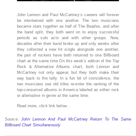
John Lennon and Paul McCartney’s careers will forever
be intertwined with one another. The two musicians
became stars together as half of The Beatles, and after
the band split, they both went on to enjoy successful
periods as solo acts and with other groups. Now,
decades after their band broke up and only weeks after
they collected a new hit single alongside one another,
the pair of rockers have both returned to one Billboard
chart at the same time.On this week’s edition of the Top
Rock & Alternative Albums chart, both Lennon and
McCartney not only appear, but they both make their
way back to the tally. In a fun bit of coincidence, the
two musicians see old titles re-enter the ranking of the
top-consumed albums in America labeled as either rock
or alternative in genre at the same time.
Read more, click link below…
Source:
John Lennon And Paul McCartney Return To The Same
Billboard Chart Simultaneously