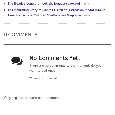
The Beatles song that took the longest to record
0
The Charming Story of George Harrison’s Vacation in Small-Town
America | Arts & Culture | Smithsonian Magazine
0
0 COMMENTS
No Comments Yet!
There are no comments at the moment, do you
want to add one?
Write a comment
Only
registered
users can comment.