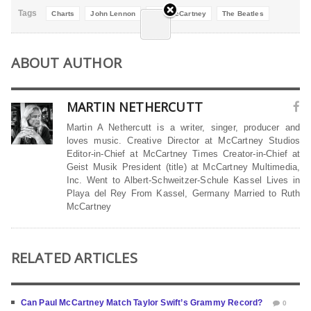
Tags
Charts
John Lennon
Paul McCartney
The Beatles
ABOUT AUTHOR
MARTIN NETHERCUTT
Martin A Nethercutt is a writer, singer, producer and
loves music. Creative Director at McCartney Studios
Editor-in-Chief at McCartney Times Creator-in-Chief at
Geist Musik President (title) at McCartney Multimedia,
Inc. Went to Albert-Schweitzer-Schule Kassel Lives in
Playa del Rey From Kassel, Germany Married to Ruth
McCartney
RELATED ARTICLES
Can Paul McCartney Match Taylor Swift’s Grammy Record?
0