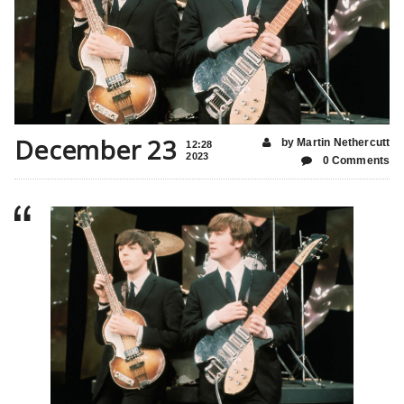
December 23
by Martin Nethercutt
12:28
2023
0 Comments