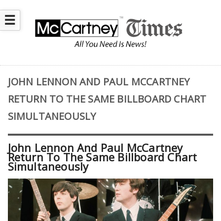
☰
JOHN LENNON AND PAUL MCCARTNEY
RETURN TO THE SAME BILLBOARD CHART
SIMULTANEOUSLY
John Lennon And Paul McCartney
Return To The Same Billboard Chart
Simultaneously