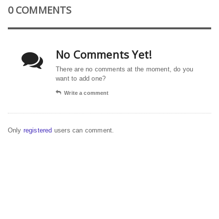
0 COMMENTS
No Comments Yet!
There are no comments at the moment, do you
want to add one?
Write a comment
Only
registered
users can comment.