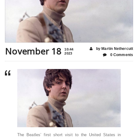
November 18
by Martin Nethercutt
10:44
2023
0 Comments
The Beatles’ first short visit to the United States in