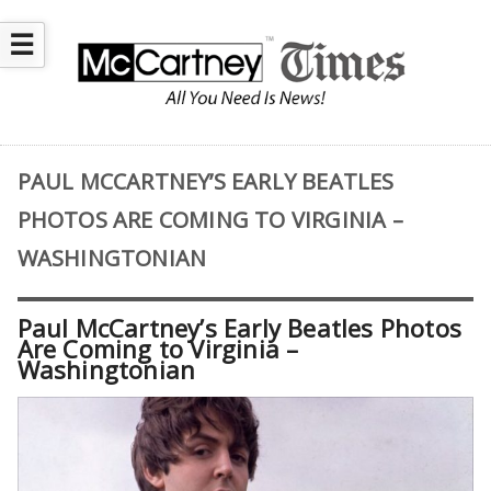
☰
PAUL MCCARTNEY’S EARLY BEATLES
PHOTOS ARE COMING TO VIRGINIA –
WASHINGTONIAN
Paul McCartney’s Early Beatles Photos
Are Coming to Virginia –
Washingtonian