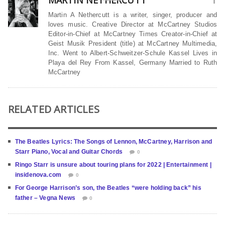
MARTIN NETHERCUTT
Martin A Nethercutt is a writer, singer, producer and
loves music. Creative Director at McCartney Studios
Editor-in-Chief at McCartney Times Creator-in-Chief at
Geist Musik President (title) at McCartney Multimedia,
Inc. Went to Albert-Schweitzer-Schule Kassel Lives in
Playa del Rey From Kassel, Germany Married to Ruth
McCartney
RELATED ARTICLES
The Beatles Lyrics: The Songs of Lennon, McCartney, Harrison and
Starr Piano, Vocal and Guitar Chords
0
Ringo Starr is unsure about touring plans for 2022 | Entertainment |
insidenova.com
0
For George Harrison’s son, the Beatles “were holding back” his
father – Vegna News
0