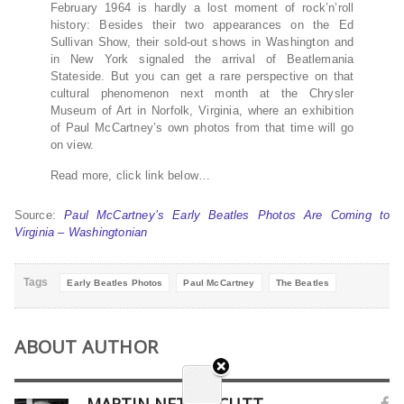
February 1964 is hardly a lost moment of rock’n’roll
history: Besides their two appearances on the Ed
Sullivan Show, their sold-out shows in Washington and
in New York signaled the arrival of Beatlemania
Stateside. But you can get a rare perspective on that
cultural phenomenon next month at the Chrysler
Museum of Art in Norfolk, Virginia, where an exhibition
of Paul McCartney’s own photos from that time will go
on view.
Read more, click link below…
Source:
Paul McCartney’s Early Beatles Photos Are Coming to
Virginia – Washingtonian
Tags
Early Beatles Photos
Paul McCartney
The Beatles
ABOUT AUTHOR