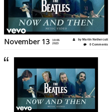
November 13
by Martin Nethercutt
10:05
2023
0 Comments