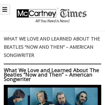
☰
WHAT WE LOVE AND LEARNED ABOUT THE
BEATLES “NOW AND THEN” – AMERICAN
SONGWRITER
What We Love and Learned About The
Beatles “Now and Then” – American
Songwriter