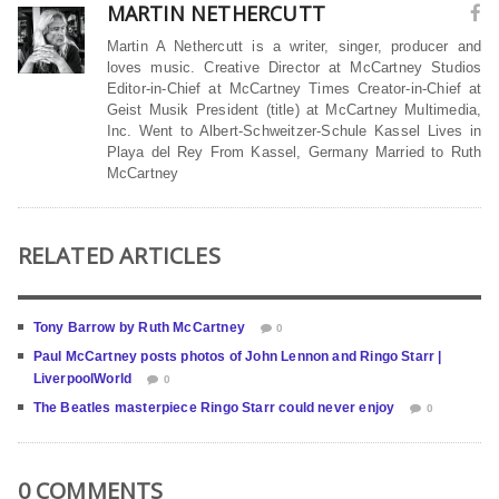
MARTIN NETHERCUTT
Martin A Nethercutt is a writer, singer, producer and
loves music. Creative Director at McCartney Studios
Editor-in-Chief at McCartney Times Creator-in-Chief at
Geist Musik President (title) at McCartney Multimedia,
Inc. Went to Albert-Schweitzer-Schule Kassel Lives in
Playa del Rey From Kassel, Germany Married to Ruth
McCartney
RELATED ARTICLES
Tony Barrow by Ruth McCartney
0
Paul McCartney posts photos of John Lennon and Ringo Starr |
LiverpoolWorld
0
The Beatles masterpiece Ringo Starr could never enjoy
0
0 COMMENTS