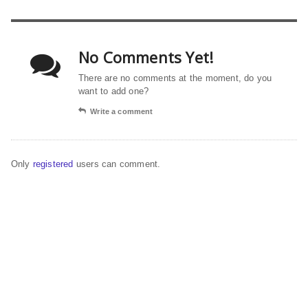
No Comments Yet!
There are no comments at the moment, do you
want to add one?
Write a comment
Only
registered
users can comment.