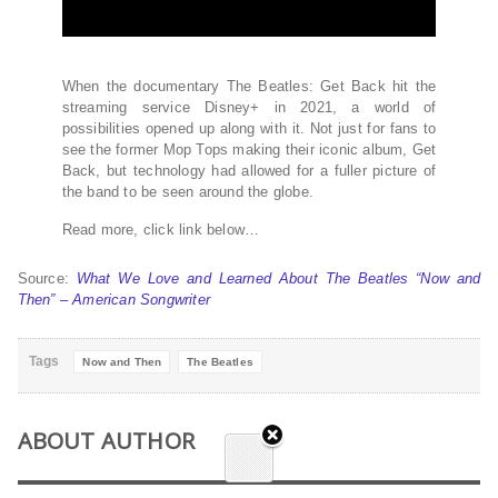
When the documentary The Beatles: Get Back hit the
streaming service Disney+ in 2021, a world of
possibilities opened up along with it. Not just for fans to
see the former Mop Tops making their iconic album, Get
Back, but technology had allowed for a fuller picture of
the band to be seen around the globe.
Read more, click link below…
Source:
What We Love and Learned About The Beatles “Now and
Then” – American Songwriter
Tags
Now and Then
The Beatles
ABOUT AUTHOR