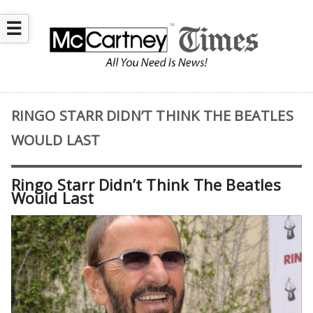
☰
RINGO STARR DIDN’T THINK THE BEATLES
WOULD LAST
Ringo Starr Didn’t Think The Beatles
Would Last