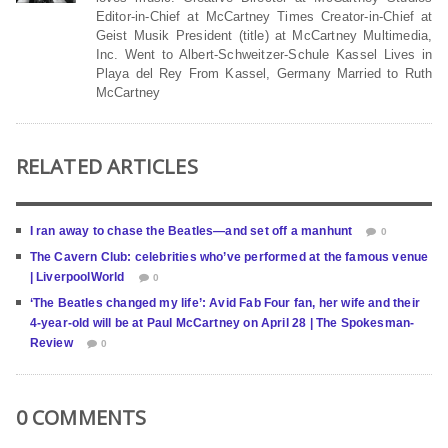
Editor-in-Chief at McCartney Times Creator-in-Chief at
Geist Musik President (title) at McCartney Multimedia,
Inc. Went to Albert-Schweitzer-Schule Kassel Lives in
Playa del Rey From Kassel, Germany Married to Ruth
McCartney
RELATED ARTICLES
I ran away to chase the Beatles—and set off a manhunt
0
The Cavern Club: celebrities who’ve performed at the famous venue
| LiverpoolWorld
0
‘The Beatles changed my life’: Avid Fab Four fan, her wife and their
4-year-old will be at Paul McCartney on April 28 | The Spokesman-
Review
0
0 COMMENTS