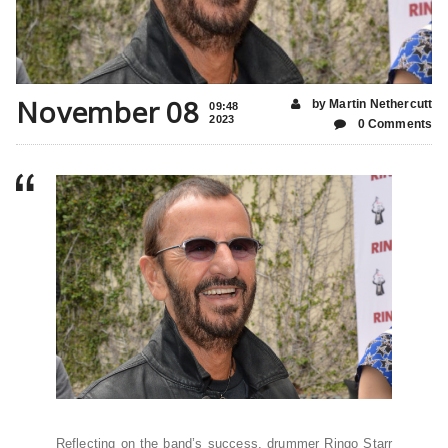
November 08
by Martin Nethercutt
09:48
2023
0 Comments
Reflecting on the band’s success, drummer Ringo Starr