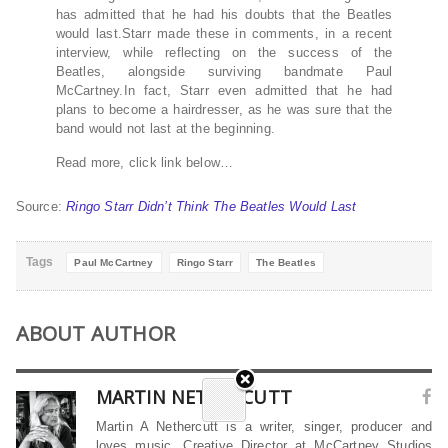
has admitted that he had his doubts that the Beatles
would last.Starr made these in comments, in a recent
interview, while reflecting on the success of the
Beatles, alongside surviving bandmate Paul
McCartney.In fact, Starr even admitted that he had
plans to become a hairdresser, as he was sure that the
band would not last at the beginning.
Read more, click link below…
Source:
Ringo Starr Didn’t Think The Beatles Would Last
Tags
Paul McCartney
Ringo Starr
The Beatles
ABOUT AUTHOR
MARTIN NETHERCUTT
Martin A Nethercutt is a writer, singer, producer and
loves music. Creative Director at McCartney Studios