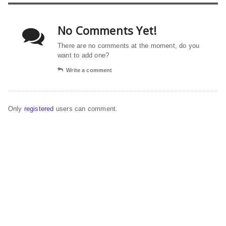
No Comments Yet!
There are no comments at the moment, do you
want to add one?
Write a comment
Only
registered
users can comment.