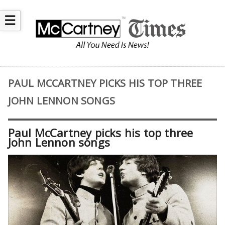
☰
PAUL MCCARTNEY PICKS HIS TOP THREE
JOHN LENNON SONGS
Paul McCartney picks his top three
John Lennon songs