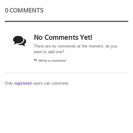
0 COMMENTS
No Comments Yet!
There are no comments at the moment, do you
want to add one?
Write a comment
Only
registered
users can comment.