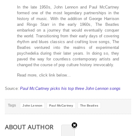
In the late 1950s, John Lennon and Paul McCartney
formed one of the most legendary partnerships in the
history of music. With the addition of George Harrison
and Ringo Starr in the early 1960s, The Beatles
embarked on a journey that would eventually conquer
the world. Transitioning from their early days of covering
rhythm and blues classics and crafting love songs, The
Beatles ventured into the realms of experimental
psychedelia during their later years. In doing so, they
paved the way for countless contemporary artists and
changed the course of pop culture history irrevocably.
Read more, click link below…
Source:
Paul McCartney picks his top three John Lennon songs
Tags
John Lennon
Paul McCartney
The Beatles
ABOUT AUTHOR