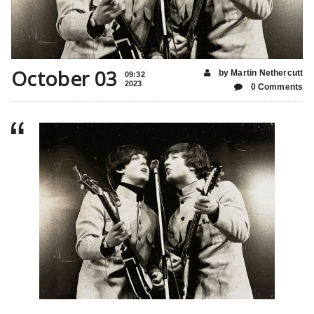
October 03
by Martin Nethercutt
09:32
2023
0 Comments