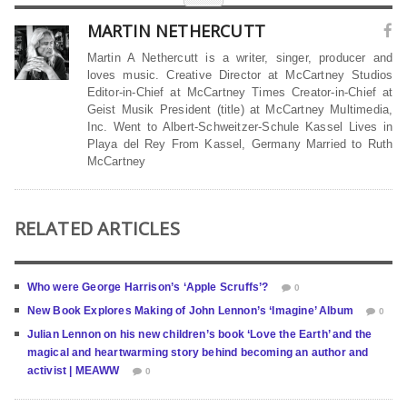
MARTIN NETHERCUTT
Martin A Nethercutt is a writer, singer, producer and
loves music. Creative Director at McCartney Studios
Editor-in-Chief at McCartney Times Creator-in-Chief at
Geist Musik President (title) at McCartney Multimedia,
Inc. Went to Albert-Schweitzer-Schule Kassel Lives in
Playa del Rey From Kassel, Germany Married to Ruth
McCartney
RELATED ARTICLES
Who were George Harrison’s ‘Apple Scruffs’?
0
New Book Explores Making of John Lennon’s ‘Imagine’ Album
0
Julian Lennon on his new children’s book ‘Love the Earth’ and the
magical and heartwarming story behind becoming an author and
activist | MEAWW
0