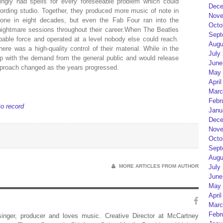
ngly had spells for every foreseeable problem which could
Dece
cording studio. Together, they produced more music of note in
Nove
one in eight decades, but even the Fab Four ran into the
Octo
nightmare sessions throughout their career.When The Beatles
Sept
pable force and operated at a level nobody else could reach.
Augu
there was a high-quality control of their material. While in the
July
up with the demand from the general public and would release
June
pproach changed as the years progressed.
May 
April
Marc
Febr
to record
Janu
Dece
Nove
Octo
Sept
Augu
MORE ARTICLES FROM AUTHOR
July
June
May 
April
Marc
Febr
 singer, producer and loves music. Creative Director at McCartney