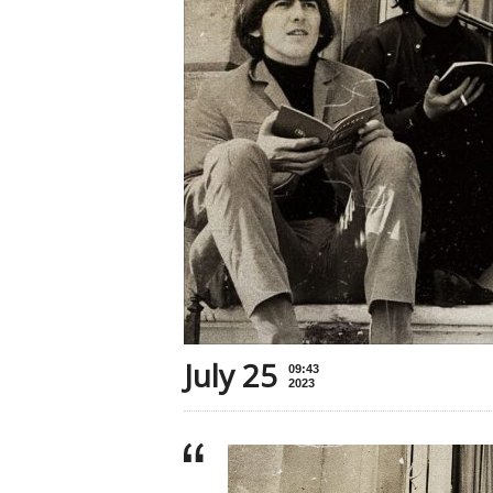
July 25
09:43
2023