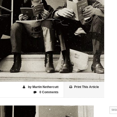
by Martin Nethercutt
Print This Article
0 Comments