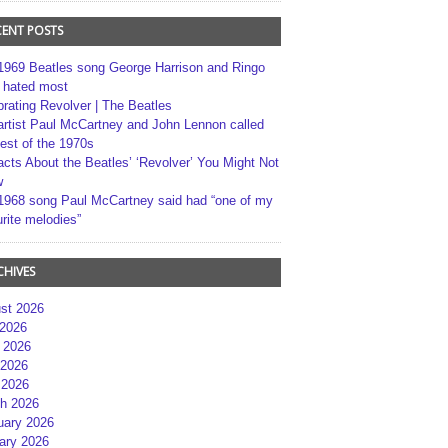
CENT POSTS
1969 Beatles song George Harrison and Ringo
r hated most
brating Revolver | The Beatles
artist Paul McCartney and John Lennon called
best of the 1970s
acts About the Beatles’ ‘Revolver’ You Might Not
w
1968 song Paul McCartney said had “one of my
rite melodies”
CHIVES
st 2026
 2026
 2026
2026
 2026
h 2026
uary 2026
ary 2026