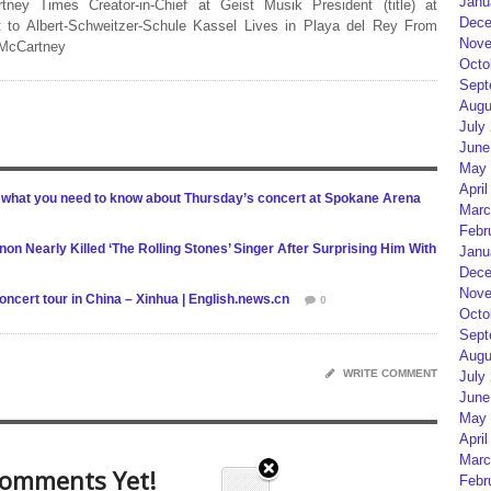
Janu
rtney Times Creator-in-Chief at Geist Musik President (title) at
Dece
 to Albert-Schweitzer-Schule Kassel Lives in Playa del Rey From
Nove
 McCartney
Octo
Sept
Augu
July
June
May 
April
 what you need to know about Thursday’s concert at Spokane Arena
Marc
Febr
on Nearly Killed ‘The Rolling Stones’ Singer After Surprising Him With
Janu
Dece
Nove
ncert tour in China – Xinhua | English.news.cn
0
Octo
Sept
Augu
WRITE COMMENT
July
June
May 
April
Marc
omments Yet!
Febr