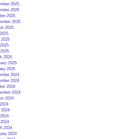
mber 2025
mber 2025
ber 2025
ember 2025
st 2025
 2025
 2025
2025
 2025
h 2025
uary 2025
ary 2025
mber 2024
mber 2024
ber 2024
ember 2024
st 2024
 2024
 2024
2024
 2024
h 2024
uary 2024