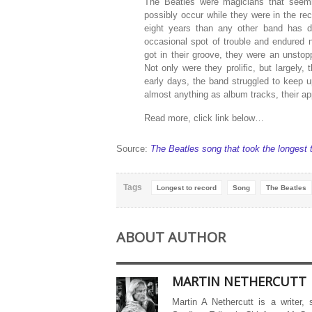
The Beatles were magicians that seemi
possibly occur while they were in the re
eight years than any other band has d
occasional spot of trouble and endured 
got in their groove, they were an unstop
Not only were they prolific, but largely, 
early days, the band struggled to keep 
almost anything as album tracks, their a
Read more, click link below…
Source:
The Beatles song that took the longest 
Tags
Longest to record
Song
The Beatles
ABOUT AUTHOR
MARTIN NETHERCUTT
Martin A Nethercutt is a writer,