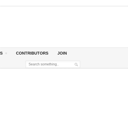
S
CONTRIBUTORS
JOIN