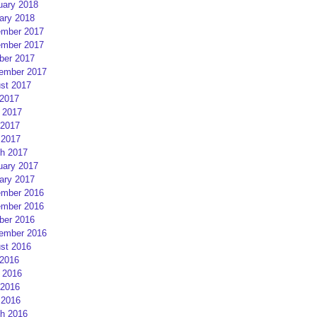
uary 2018
ary 2018
mber 2017
mber 2017
ber 2017
ember 2017
st 2017
 2017
 2017
2017
 2017
h 2017
uary 2017
ary 2017
mber 2016
mber 2016
ber 2016
ember 2016
st 2016
 2016
 2016
2016
 2016
h 2016