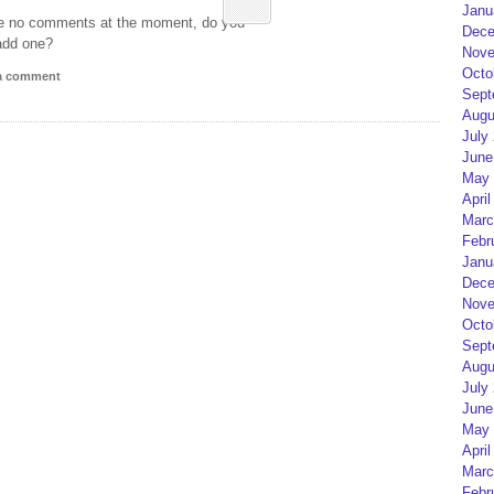
Janu
e no comments at the moment, do you
Dece
add one?
Nove
Octo
 a comment
Sept
Augu
July
June
May 
April
Marc
Febr
Janu
Dece
Nove
Octo
Sept
Augu
July
June
May 
April
Marc
Febr