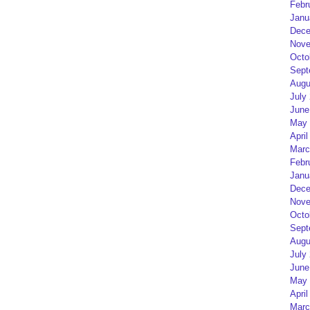
Febr
Janu
Dece
Nove
Octo
Sept
Augu
July
June
May 
April
Marc
Febr
Janu
Dece
Nove
Octo
Sept
Augu
July
June
May 
April
Marc