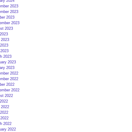
ary 2024
mber 2023
mber 2023
ber 2023
ember 2023
st 2023
 2023
 2023
2023
 2023
h 2023
uary 2023
ary 2023
mber 2022
mber 2022
ber 2022
ember 2022
st 2022
 2022
 2022
2022
 2022
h 2022
uary 2022