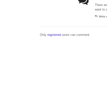
There ar
want to 
Write
Only
registered
users can comment.