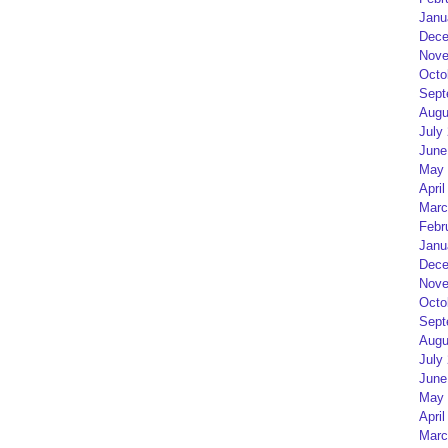
Janu
Dece
Nove
Octo
Sept
Augu
July
June
May 
April
Marc
Febr
Janu
Dece
Nove
Octo
Sept
Augu
July
June
May 
April
Marc