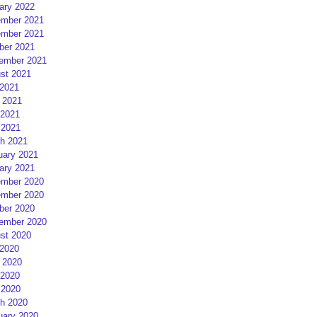
ary 2022
mber 2021
mber 2021
ber 2021
ember 2021
st 2021
 2021
 2021
2021
 2021
h 2021
uary 2021
ary 2021
mber 2020
mber 2020
ber 2020
ember 2020
st 2020
 2020
 2020
2020
 2020
h 2020
uary 2020