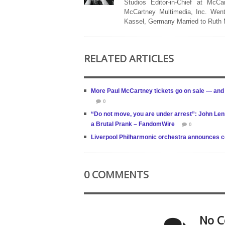
Studios Editor-in-Chief at McCa
McCartney Multimedia, Inc. Went
Kassel, Germany Married to Ruth
RELATED ARTICLES
More Paul McCartney tickets go on sale — and
0
“Do not move, you are under arrest”: John Lenn
a Brutal Prank – FandomWire
0
Liverpool Philharmonic orchestra announces co
0 COMMENTS
No C