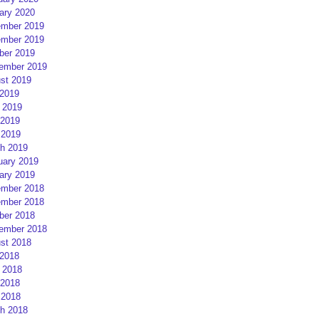
ary 2020
mber 2019
mber 2019
ber 2019
ember 2019
st 2019
 2019
 2019
2019
 2019
h 2019
uary 2019
ary 2019
mber 2018
mber 2018
ber 2018
ember 2018
st 2018
 2018
 2018
2018
 2018
h 2018