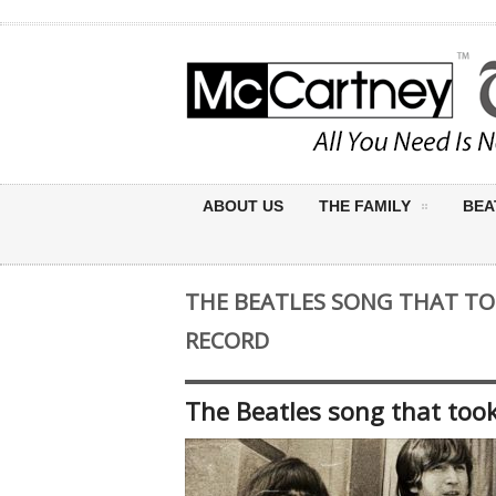
ABOUT US
THE FAMILY
BEA
THE BEATLES SONG THAT TO
RECORD
The Beatles song that took