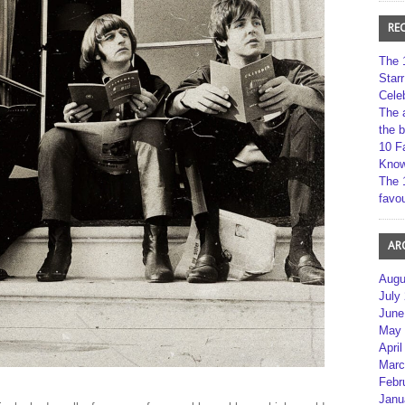
RE
The 
Star
Cele
The 
the 
10 F
Kno
The 
favou
AR
Augu
July
June
May 
April
Marc
Febr
Janu