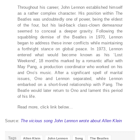
Throughout his career, John Lennon established himself
as a rather complex character. His position within The
Beatles was undoubtedly one of power, being the eldest
of the four, but his laid-back class-clown demeanour
seemed to conceal a deeper gravity. Following the
squabbling demise of the Beatles in 1970, Lennon
began to address these inner conflicts while maintaining
a forthright stance on global peace. In 1973, Lennon
entered what would become known as his ‘Lost
Weekend’, 18 months marked by a romantic affair with
May Pang, a production coordinator who worked on his
and Ono’s music. After a significant spell of marital
issues, Ono and Lennon separated, while Lennon
embarked on a short-lived relationship with Pang. The
Beatle would later return to Ono and lament this period
of his life.
Read more, click link below…
Source:
The vicious song John Lennon wrote about Allen Klein
Tags
Allen Klein
John Lennon
Song
The Beatles