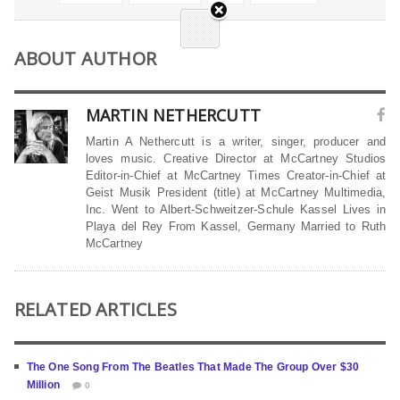
ABOUT AUTHOR
MARTIN NETHERCUTT
Martin A Nethercutt is a writer, singer, producer and
loves music. Creative Director at McCartney Studios
Editor-in-Chief at McCartney Times Creator-in-Chief at
Geist Musik President (title) at McCartney Multimedia,
Inc. Went to Albert-Schweitzer-Schule Kassel Lives in
Playa del Rey From Kassel, Germany Married to Ruth
McCartney
RELATED ARTICLES
The One Song From The Beatles That Made The Group Over $30
Million
0