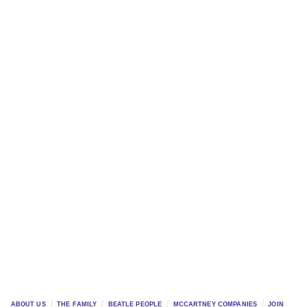
ABOUT US
THE FAMILY
BEATLE PEOPLE
MCCARTNEY COMPANIES
JOIN