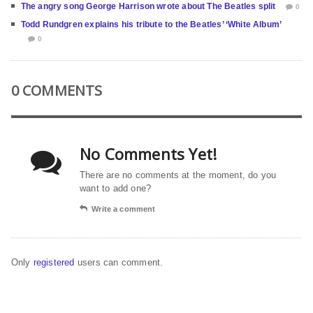
The angry song George Harrison wrote about The Beatles split
0
Todd Rundgren explains his tribute to the Beatles’ ‘White Album’
0
0 COMMENTS
No Comments Yet!
There are no comments at the moment, do you
want to add one?
Write a comment
Only
registered
users can comment.