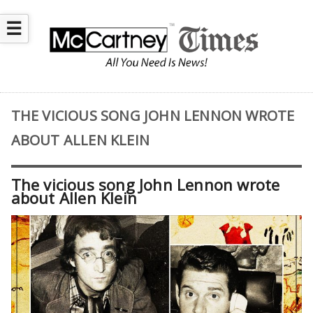
☰
THE VICIOUS SONG JOHN LENNON WROTE
ABOUT ALLEN KLEIN
The vicious song John Lennon wrote
about Allen Klein