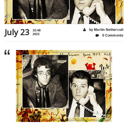
July 23
by Martin Nethercutt
10:48
2023
0 Comments