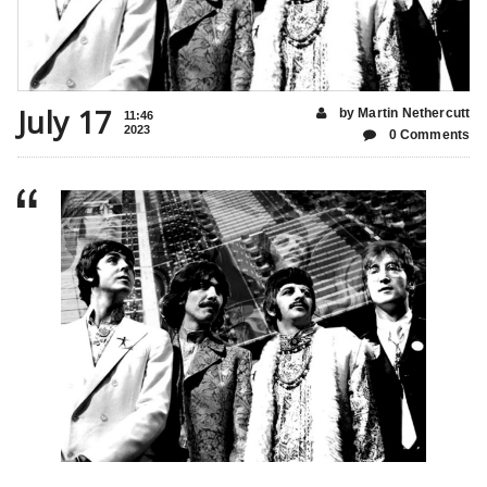
July 17
by Martin Nethercutt
11:46
2023
0 Comments