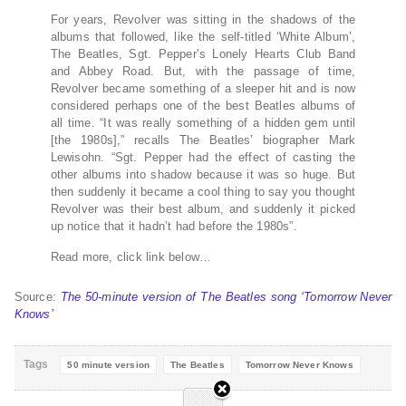
For years, Revolver was sitting in the shadows of the
albums that followed, like the self-titled ‘White Album’,
The Beatles, Sgt. Pepper’s Lonely Hearts Club Band
and Abbey Road. But, with the passage of time,
Revolver became something of a sleeper hit and is now
considered perhaps one of the best Beatles albums of
all time. “It was really something of a hidden gem until
[the 1980s],” recalls The Beatles’ biographer Mark
Lewisohn. “Sgt. Pepper had the effect of casting the
other albums into shadow because it was so huge. But
then suddenly it became a cool thing to say you thought
Revolver was their best album, and suddenly it picked
up notice that it hadn’t had before the 1980s”.
Read more, click link below…
Source:
The 50-minute version of The Beatles song ‘Tomorrow Never
Knows’
Tags
50 minute version
The Beatles
Tomorrow Never Knows