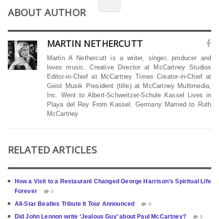
ABOUT AUTHOR
MARTIN NETHERCUTT
Martin A Nethercutt is a writer, singer, producer and
loves music. Creative Director at McCartney Studios
Editor-in-Chief at McCartney Times Creator-in-Chief at
Geist Musik President (title) at McCartney Multimedia,
Inc. Went to Albert-Schweitzer-Schule Kassel Lives in
Playa del Rey From Kassel, Germany Married to Ruth
McCartney
RELATED ARTICLES
How a Visit to a Restaurant Changed George Harrison’s Spiritual Life
Forever
0
All-Star Beatles Tribute It Tour Announced
0
Did John Lennon write ‘Jealous Guy’ about Paul McCartney?
0