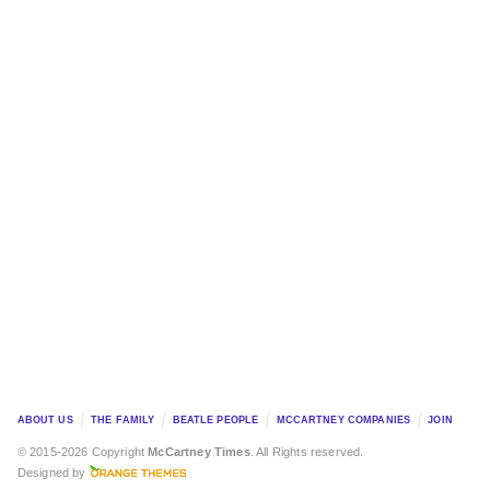
ABOUT US
THE FAMILY
BEATLE PEOPLE
MCCARTNEY COMPANIES
JOIN
© 2015-2026 Copyright
McCartney Times
. All Rights reserved.
Designed by