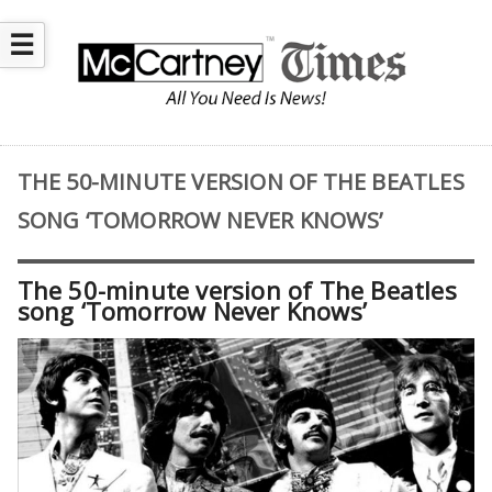
☰
THE 50-MINUTE VERSION OF THE BEATLES
SONG ‘TOMORROW NEVER KNOWS’
The 50-minute version of The Beatles
song ‘Tomorrow Never Knows’