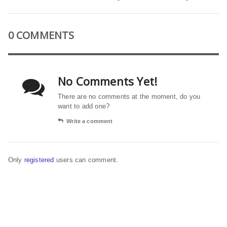
0 COMMENTS
No Comments Yet!
There are no comments at the moment, do you
want to add one?
Write a comment
Only
registered
users can comment.